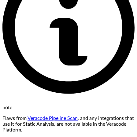
note
Flaws from
Veracode Pipeline Scan
, and any integrations that
use it for Static Analysis, are not available in the Veracode
Platform.