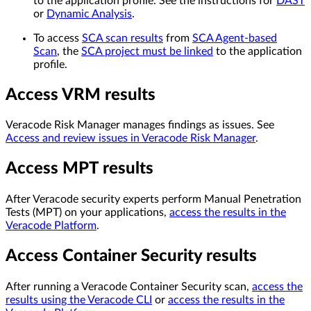
to the application profile. See the instructions for
DAST
or
Dynamic Analysis
.
To access
SCA scan results
from
SCA Agent-based
Scan
, the
SCA project must be linked
to the application
profile.
Access VRM results
Veracode Risk Manager manages findings as issues. See
Access and review issues in Veracode Risk Manager
.
Access MPT results
After Veracode security experts perform Manual Penetration
Tests (MPT) on your applications,
access the results in the
Veracode Platform
.
Access Container Security results
After running a Veracode Container Security scan,
access the
results using the Veracode CLI
or
access the results in the