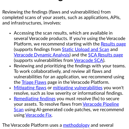
Reviewing the findings (flaws and vulnerabilities) from
completed scans of your assets, such as applications, APIs,
and infrastructures, involves:
Accessing the scan results, which are available in
several Veracode products. If you're using the Veracode
Platform, we recommend starting with the
Results page
(supports findings from
Static Upload and Scan
and
Veracode Dynamic Analysis
) and the
SCA Results page
(supports vulnerabilities from
Veracode SCA
).
Reviewing and prioritizing the findings with your teams.
To work collaboratively, and review all flaws and
vulnerabilities for an application, we recommend using
the
Triage Flaws
page in the Veracode Platform.
Mitigating flaws
or
mitigating vulnerabilities
you won't
resolve, such as low severity or informational findings.
Remediating findings
you must resolve (fix) to secure
your assets. To resolve flaws from
Veracode Pipeline
Scan
using AI-generated code patches, we recommend
using
Veracode Fix
.
The Veracode Platform uses a
methodology
and several