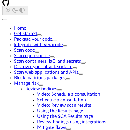
Home
Get started
Package your code
Integrate with Veracode
Scan code
Scan open source
Scan containers, IaC, and secrets
Discover your attack surface
Scan web applications and APIs
Block malicious packages
Manage risk
Review findings
Video: Schedule a consultation
Schedule a consultation
Video: Review scan results
Using the Results page
Using the SCA Results page
Review findings using integrations
Mitigate flaws