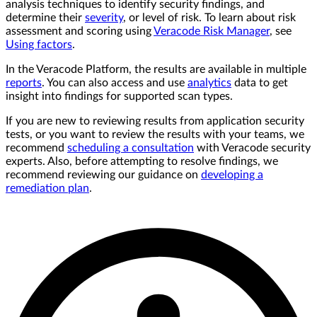
analysis techniques to identify security findings, and
determine their
severity
, or level of risk. To learn about risk
assessment and scoring using
Veracode Risk Manager
, see
Using factors
.
In the Veracode Platform, the results are available in multiple
reports
. You can also access and use
analytics
data to get
insight into findings for supported scan types.
If you are new to reviewing results from application security
tests, or you want to review the results with your teams, we
recommend
scheduling a consultation
with Veracode security
experts. Also, before attempting to resolve findings, we
recommend reviewing our guidance on
developing a
remediation plan
.