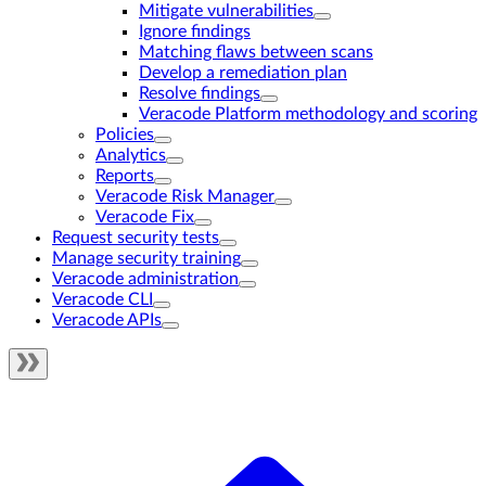
Mitigate vulnerabilities
Ignore findings
Matching flaws between scans
Develop a remediation plan
Resolve findings
Veracode Platform methodology and scoring
Policies
Analytics
Reports
Veracode Risk Manager
Veracode Fix
Request security tests
Manage security training
Veracode administration
Veracode CLI
Veracode APIs