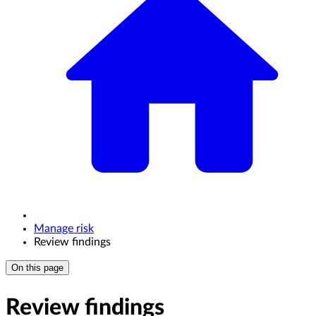
Manage risk
Review findings
On this page
Review findings