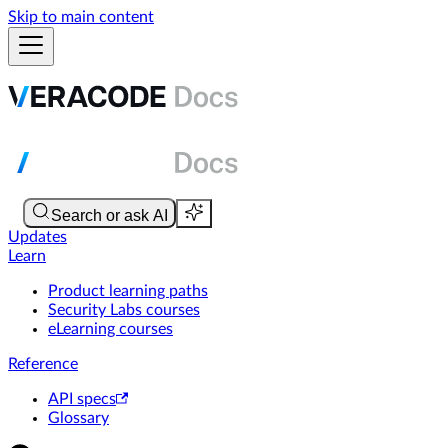
Skip to main content
Updates
Learn
Product learning paths
Security Labs courses
eLearning courses
Reference
API specs
Glossary