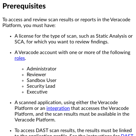
Prerequisites
To access and review scan results or reports in the Veracode
Platform, you must have:
A license for the type of scan, such as Static Analysis or
SCA, for which you want to review findings.
A Veracode account with one or more of the following
roles
.
Administrator
Reviewer
Sandbox User
Security Lead
Executive
A scanned application, using either the Veracode
Platform or an
integration
that accesses the Veracode
Platform, and the scan results must be available in the
Veracode Platform.
To access DAST scan results, the results must be linked