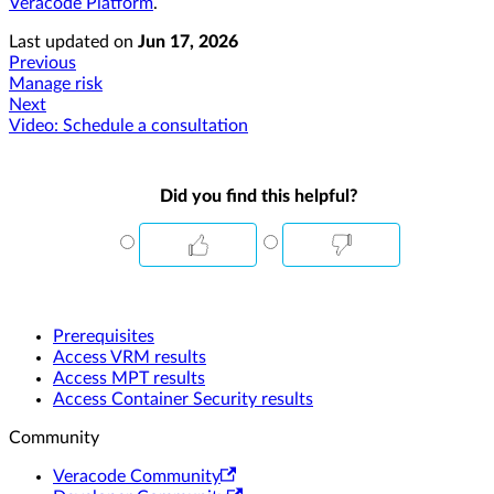
Veracode Platform
.
Last updated
on
Jun 17, 2026
Previous
Manage risk
Next
Video: Schedule a consultation
Did you find this helpful?
Prerequisites
Access VRM results
Access MPT results
Access Container Security results
Community
Veracode Community