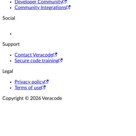
Developer Community
Community Integrations
Social
Support
Contact Veracode
Secure code training
Legal
Privacy policy
Terms of use
Copyright © 2026 Veracode