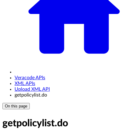
Veracode APIs
XML APIs
Upload XML API
getpolicylist.do
On this page
getpolicylist.do