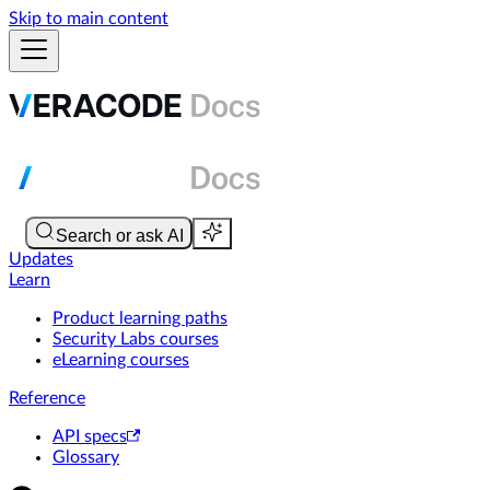
Skip to main content
Updates
Learn
Product learning paths
Security Labs courses
eLearning courses
Reference
API specs
Glossary