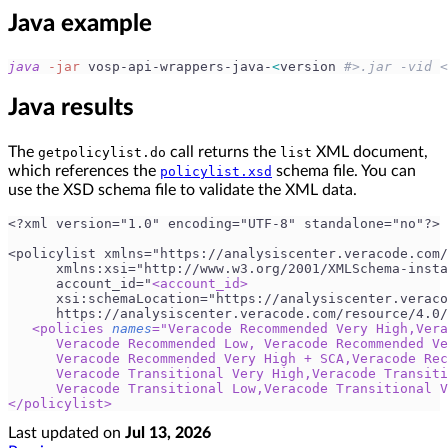
Java example
java
-jar
 vosp-api-wrappers-java-
<
version 
#>.jar -vid <
Java results
The
call returns the
XML document,
getpolicylist.do
list
which references the
schema file. You can
policylist.xsd
use the XSD schema file to validate the XML data.
<?xml version="1.0" encoding="UTF-8" standalone="no"?>
<policylist xmlns="https://analysiscenter.veracode.com/
      xmlns:xsi="http://www.w3.org/2001/XMLSchema-insta
      account_id="
<
account_id
>
      xsi:schemaLocation="https://analysiscenter.veraco
      https://analysiscenter.veracode.com/resource/4.0/
<
policies
names
=
"
Veracode Recommended Very High,Vera
      Veracode Recommended Low, Veracode Recommended Ve
      Veracode Recommended Very High + SCA,Veracode Rec
      Veracode Transitional Very High,Veracode Transiti
      Veracode Transitional Low,Veracode Transitional V
</
policylist
>
Last updated
on
Jul 13, 2026