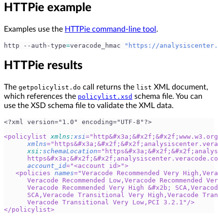
HTTPie example
Examples use the
HTTPie command-line tool
.
http --auth-type
=
veracode_hmac 
"https://analysiscenter.
HTTPie results
The
call returns the
XML document,
getpolicylist.do
list
which references the
schema file. You can
policylist.xsd
use the XSD schema file to validate the XML data.
<?xml version="1.0" encoding="UTF-8"?>
<
policylist
xmlns:
xsi
=
"
http
&#x3a;
&#x2f;
&#x2f;
www.w3.org
xmlns
=
"
https
&#x3a;
&#x2f;
&#x2f;
analysiscenter.vera
xsi:
schemaLocation
=
"
https
&#x3a;
&#x2f;
&#x2f;
analys
      https
&#x3a;
&#x2f;
&#x2f;
analysiscenter.veracode.co
account_id
=
"
<account id>
"
>
<
policies
names
=
"
Veracode Recommended Very High,Vera
      Veracode Recommended Low,Veracode Recommended Ver
      Veracode Recommended Very High 
&#x2b;
 SCA,Veracod
      SCA,Veracode Transitional Very High,Veracode Tran
      Veracode Transitional Very Low,PCI 3.2.1
"
/>
</
policylist
>