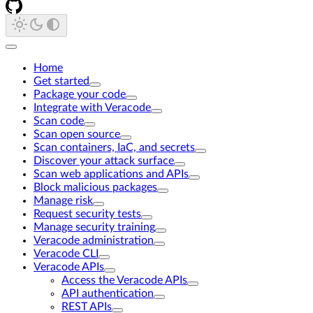
Home
Get started
Package your code
Integrate with Veracode
Scan code
Scan open source
Scan containers, IaC, and secrets
Discover your attack surface
Scan web applications and APIs
Block malicious packages
Manage risk
Request security tests
Manage security training
Veracode administration
Veracode CLI
Veracode APIs
Access the Veracode APIs
API authentication
REST APIs