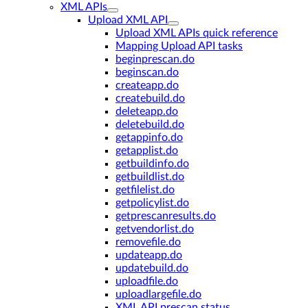
XML APIs
Upload XML API
Upload XML APIs quick reference
Mapping Upload API tasks
beginprescan.do
beginscan.do
createapp.do
createbuild.do
deleteapp.do
deletebuild.do
getappinfo.do
getapplist.do
getbuildinfo.do
getbuildlist.do
getfilelist.do
getpolicylist.do
getprescanresults.do
getvendorlist.do
removefile.do
updateapp.do
updatebuild.do
uploadfile.do
uploadlargefile.do
XML API prescan status