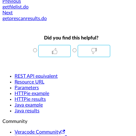
Previous
getfilelist.do
Next
getprescanresults.do
Did you find this helpful?
REST API equivalent
Resource URL
Parameters
HTTPie example
HTTPie results
Java example
Java results
Community
Veracode Community