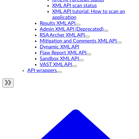
XML API scan status
XML API tutorial: How to scan an
application
Results XML API
Admin XML API (Deprecated)
RSA Archer XML API
Mitigation and Comments XML API
Dynamic XML API
Flaw Report XML API
Sandbox XML API
VAST XML API
API wrappers