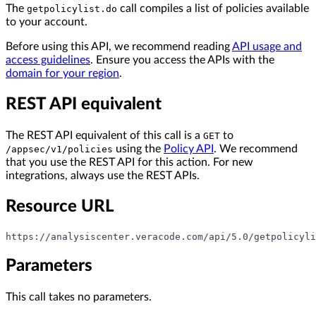
The
call compiles a list of policies available
getpolicylist.do
to your account.
Before using this API, we recommend reading
API usage and
access guidelines
. Ensure you access the APIs with the
domain for your region
.
REST API equivalent
The REST API equivalent of this call is a
to
GET
using the
Policy API
. We recommend
/appsec/v1/policies
that you use the REST API for this action. For new
integrations, always use the REST APIs.
Resource URL
https://analysiscenter.veracode.com/api/5.0/getpolicyli
Parameters
This call takes no parameters.