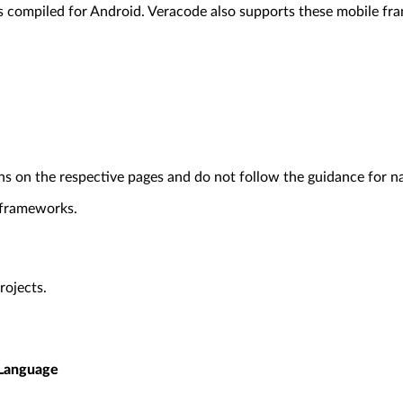
ns compiled for Android. Veracode also supports these mobile f
ons on the respective pages and do not follow the guidance for n
 frameworks.
rojects.
Language