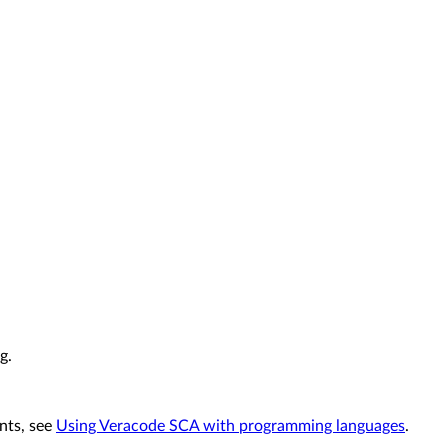
g.
nts, see
Using Veracode SCA with programming languages
.