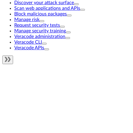
Discover your attack surface
Scan web applications and APIs
Block malicious packages
Manage risk
Request security tests
Manage security training
Veracode administration
Veracode CLI
Veracode APIs