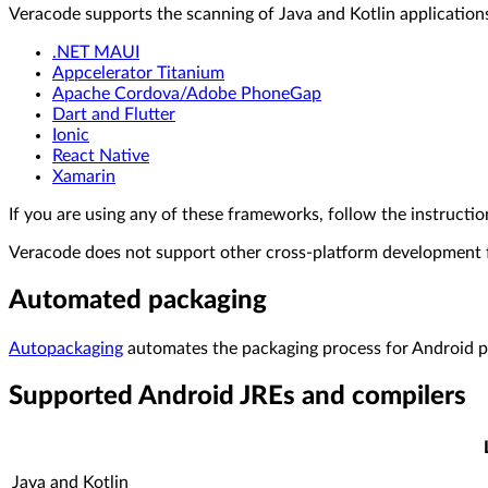
Veracode supports the scanning of Java and Kotlin applicatio
.NET MAUI
Appcelerator Titanium
Apache Cordova/Adobe PhoneGap
Dart and Flutter
Ionic
React Native
Xamarin
If you are using any of these frameworks, follow the instructi
Veracode does not support other cross-platform development
Automated packaging
Autopackaging
automates the packaging process for Android p
Supported Android JREs and compilers
Java and Kotlin