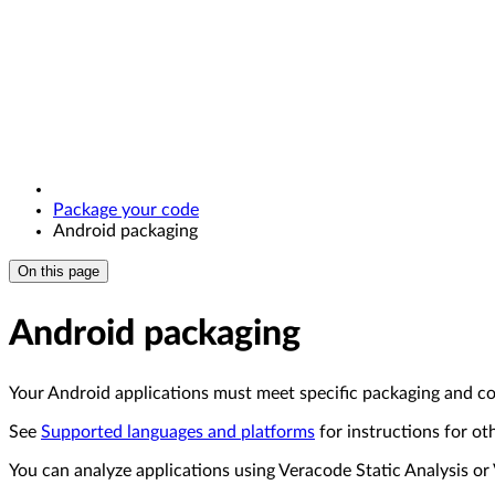
Package your code
Android packaging
On this page
Android packaging
Your Android applications must meet specific packaging and c
See
Supported languages and platforms
for instructions for ot
You can analyze applications using Veracode Static Analysis 