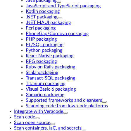
Java packaging
JavaScript and TypeScript packaging
Kotlin packaging
.NET packaging
.NET MAUI packaging
Perl packaging
PhoneGap/Cordova packaging
PHP packaging
PL/SQL packaging
Python packaging
React Native packaging
RPG packaging
Ruby on Rails packaging
Scala packaging
Transact-SQL packaging
Titanium packaging
Visual Basic 6 packaging
Xamarin packaging
Supported frameworks and cleansers
Scanning code from low-code platforms
Integrate with Veracode
Scan code
Scan open source
Scan containers, IaC, and secrets