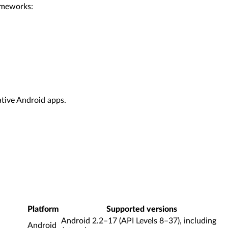
rameworks:
ative Android apps.
Platform
Supported versions
Android 2.2–17 (API Levels 8–37), including
Android