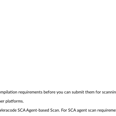
ompilation requirements before you can submit them for scannin
her platforms.
or Veracode SCA Agent-based Scan. For SCA agent scan requireme