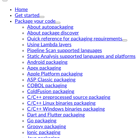
Home
Get started
Package your code
About autopackaging
About package discover
Quick reference for packaging requirements
Using Lambda layers
Pipeline Scan supported languages
Static Analysis supported languages and platforms
Android packaging
Apex packaging
Apple Platform packaging
ASP Classic packaging
COBOL packaging
ColdFusion packaging
C/C++ preprocessed source packaging
C/C++ Linux binaries packaging
C/C++ Windows binaries packaging
Dart and Flutter packaging
Go packaging
Groovy packaging
Ionic packaging