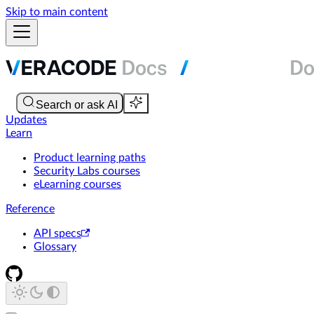
Skip to main content
Updates
Learn
Product learning paths
Security Labs courses
eLearning courses
Reference
API specs
Glossary