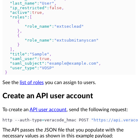
"last_name"
:
"User"
,
"ip_restricted"
:
false
,
"active"
:
true
,
"roles"
:
[
{
"role_name"
:
"extseclead"
}
,
{
"role_name"
:
"extsubmitanyscan"
}
]
,
"title"
:
"Sample"
,
"saml_user"
:
true
,
"saml_subject"
:
"
example@example.com
"
,
"user_type"
:
"VOSP"
}
See the
list of roles
you can assign to users.
Create an API user account
To create an
API user account
, send the following request:
http --auth-type
=
veracode_hmac POST 
"https://api.veraco
The API passes the JSON file that you populate with the
necessary values as shown in this example payload: