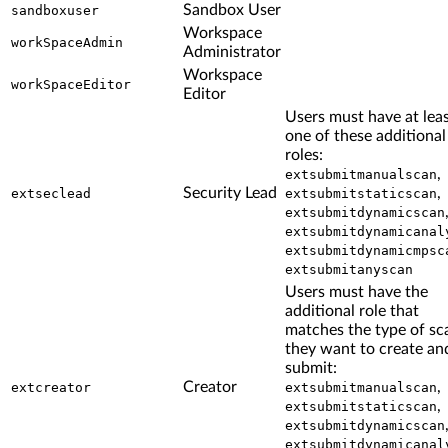
Sandbox User
sandboxuser
Workspace
workSpaceAdmin
Administrator
Workspace
workSpaceEditor
Editor
Users must have at lea
one of these additional
roles:
,
extsubmitmanualscan
Security Lead
,
extseclead
extsubmitstaticscan
extsubmitdynamicscan
extsubmitdynamicanal
extsubmitdynamicmpsc
extsubmitanyscan
Users must have the
additional role that
matches the type of sc
they want to create an
submit:
Creator
,
extcreator
extsubmitmanualscan
,
extsubmitstaticscan
extsubmitdynamicscan
extsubmitdynamicanal