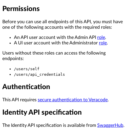
Permissions
Before you can use all endpoints of this API, you must have
one of the following accounts with the required roles:
An API user account with the Admin API
role
.
A UI user account with the Administrator
role
.
Users without these roles can access the following
endpoints:
/users/self
/users/api_credentials
Authentication
This API requires
secure authentication to Veracode
.
Identity API specification
The Identity API specification is available from
SwaggerHub
.