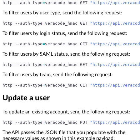
http --auth-type
=
veracode_hmac GET 
"https://api.veracod
To filter users by user type, send the following request:
http --auth-type
=
veracode_hmac GET 
"https://api.veracod
To filter users by login status, send the following request:
http --auth-type
=
veracode_hmac GET 
"https://api.veracod
To filter users by SAML status, send the following request:
http --auth-type
=
veracode_hmac GET 
"https://api.veracod
To filter users by team, send the following request:
http --auth-type
=
veracode_hmac GET 
"https://api.veracod
Update a user
To update an existing account, send the following request:
http --auth-type
=
veracode_hmac PUT 
"https://api.veracod
The API passes the JSON file that you populate with the
necessary values as shown in this example payload: