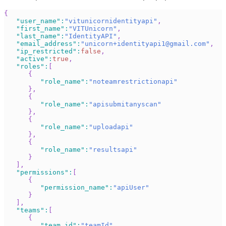
{
"user_name"
:
"vitunicornidentityapi"
,
"first_name"
:
"VITUnicorn"
,
"last_name"
:
"IdentityAPI"
,
"email_address"
:
"
unicorn+identityapi1@gmail.com
"
,
"ip_restricted"
:
false
,
"active"
:
true
,
"roles"
:
[
{
"role_name"
:
"noteamrestrictionapi"
}
,
{
"role_name"
:
"apisubmitanyscan"
}
,
{
"role_name"
:
"uploadapi"
}
,
{
"role_name"
:
"resultsapi"
}
]
,
"permissions"
:
[
{
"permission_name"
:
"apiUser"
}
]
,
"teams"
:
[
{
"team_id"
:
"teamId"