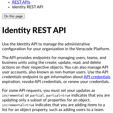
REST APIs
Identity REST API
On this page
Identity REST API
Use the Identity API to manage the administrative
configuration for your organization in the Veracode Platform.
The API provides endpoints for managing users, teams, and
business units using the create, update, read, and delete
actions on their respective objects. You can also manage API
user accounts, also known as non-human users. Use the API
credentials endpoint to get information about
API credentials
expiration, revoke API credentials, or renew your credentials.
For some API requests, you must set your updates as
or
.
indicates that you are
incremental
partial
partial=true
updating only a subset of properties for an object.
indicates that you are adding items to a
incremental=true
list for an object property, such as adding users to a team.