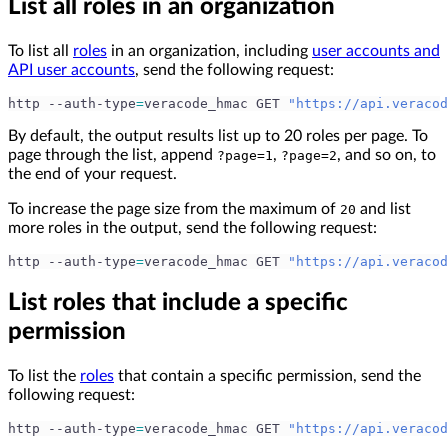
List all roles in an organization
To list all
roles
in an organization, including
user accounts and
API user accounts
, send the following request:
http --auth-type
=
veracode_hmac GET 
"https://api.veracod
By default, the output results list up to 20 roles per page. To
page through the list, append
,
, and so on, to
?page=1
?page=2
the end of your request.
To increase the page size from the maximum of
and list
20
more roles in the output, send the following request:
http --auth-type
=
veracode_hmac GET 
"https://api.veracod
List roles that include a specific
permission
To list the
roles
that contain a specific permission, send the
following request:
http --auth-type
=
veracode_hmac GET 
"https://api.veracod