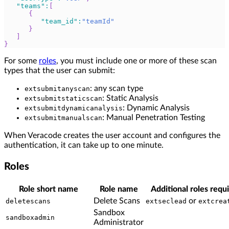
"teams"
:
[
{
"team_id"
:
"teamId"
}
]
}
For some
roles
, you must include one or more of these scan
types that the user can submit:
: any scan type
extsubmitanyscan
: Static Analysis
extsubmitstaticscan
: Dynamic Analysis
extsubmitdynamicanalysis
: Manual Penetration Testing
extsubmitmanualscan
When Veracode creates the user account and configures the
authentication, it can take up to one minute.
Roles
Role short name
Role name
Additional roles requ
Delete Scans
or
deletescans
extseclead
extcrea
Sandbox
sandboxadmin
Administrator