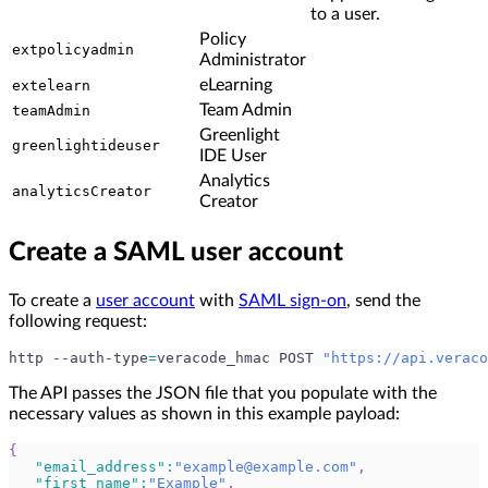
to a user.
Policy
extpolicyadmin
Administrator
eLearning
extelearn
Team Admin
teamAdmin
Greenlight
greenlightideuser
IDE User
Analytics
analyticsCreator
Creator
Create a SAML user account
To create a
user account
with
SAML sign-on
, send the
following request:
http --auth-type
=
veracode_hmac POST 
"https://api.veraco
The API passes the JSON file that you populate with the
necessary values as shown in this example payload:
{
"email_address"
:
"
example@example.com
"
,
"first_name"
:
"Example"
,