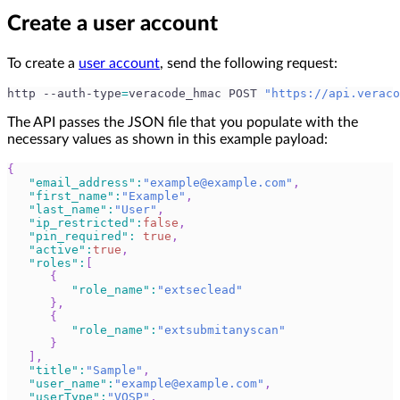
Create a user account
To create a
user account
, send the following request:
http --auth-type
=
veracode_hmac POST 
"https://api.veraco
The API passes the JSON file that you populate with the
necessary values as shown in this example payload:
{
"email_address"
:
"
example@example.com
"
,
"first_name"
:
"Example"
,
"last_name"
:
"User"
,
"ip_restricted"
:
false
,
"pin_required"
:
true
,
"active"
:
true
,
"roles"
:
[
{
"role_name"
:
"extseclead"
}
,
{
"role_name"
:
"extsubmitanyscan"
}
]
,
"title"
:
"Sample"
,
"user_name"
:
"
example@example.com
"
,
"userType"
:
"VOSP"
,