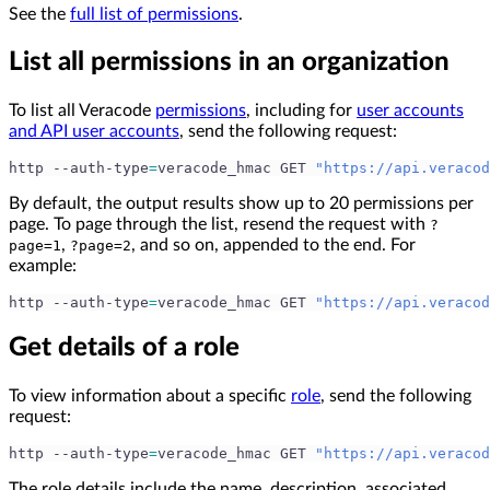
See the
full list of permissions
.
List all permissions in an organization
To list all Veracode
permissions
, including for
user accounts
and API user accounts
, send the following request:
http --auth-type
=
veracode_hmac GET 
"https://api.veracod
By default, the output results show up to 20 permissions per
page. To page through the list, resend the request with
?
,
, and so on, appended to the end. For
page=1
?page=2
example:
http --auth-type
=
veracode_hmac GET 
"https://api.veracod
Get details of a role
To view information about a specific
role
, send the following
request:
http --auth-type
=
veracode_hmac GET 
"https://api.veracod
The role details include the name, description, associated