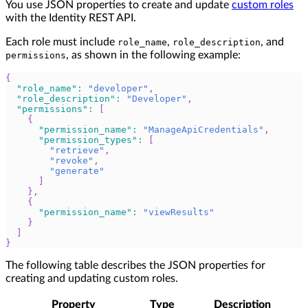
You use JSON properties to create and update
custom roles
with the Identity REST API.
Each role must include
,
, and
role_name
role_description
, as shown in the following example:
permissions
{
"role_name"
:
"developer"
,
"role_description"
:
"Developer"
,
"permissions"
:
[
{
"permission_name"
:
"ManageApiCredentials"
,
"permission_types"
:
[
"retrieve"
,
"revoke"
,
"generate"
]
}
,
{
"permission_name"
:
"viewResults"
}
]
}
The following table describes the JSON properties for
creating and updating custom roles.
Property
Type
Description