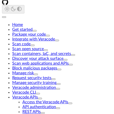
Home
Get started
Package your code
Integrate with Veracode
Scan code
Scan open source
Scan containers, IaC, and secrets
Discover your attack surface
Scan web applications and APIs
Block malicious packages
Manage risk
Request security tests
Manage security training
Veracode administration
Veracode CLI
Veracode APIs
Access the Veracode APIs
API authentication
REST APIs