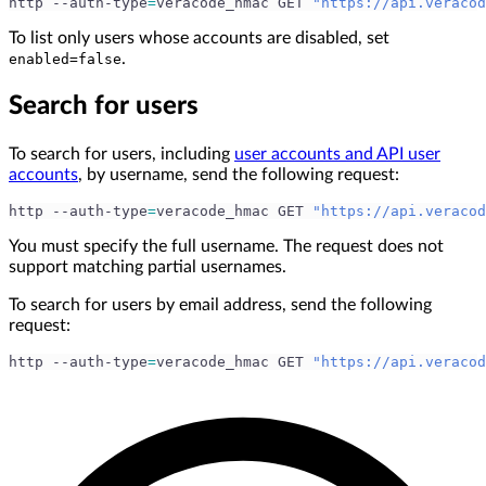
http --auth-type
=
veracode_hmac GET 
"https://api.veracod
To list only users whose accounts are disabled, set
.
enabled=false
Search for users
To search for users, including
user accounts and API user
accounts
, by username, send the following request:
http --auth-type
=
veracode_hmac GET 
"https://api.veracod
You must specify the full username. The request does not
support matching partial usernames.
To search for users by email address, send the following
request:
http --auth-type
=
veracode_hmac GET 
"https://api.veracod