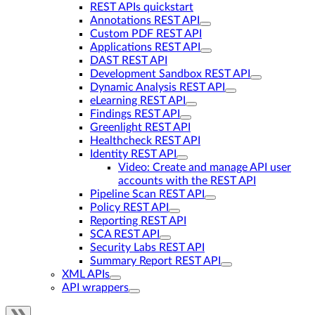
REST APIs quickstart
Annotations REST API
Custom PDF REST API
Applications REST API
DAST REST API
Development Sandbox REST API
Dynamic Analysis REST API
eLearning REST API
Findings REST API
Greenlight REST API
Healthcheck REST API
Identity REST API
Video: Create and manage API user
accounts with the REST API
Pipeline Scan REST API
Policy REST API
Reporting REST API
SCA REST API
Security Labs REST API
Summary Report REST API
XML APIs
API wrappers