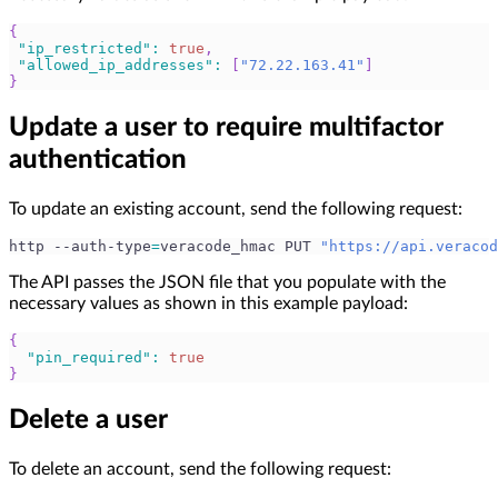
{
"ip_restricted"
:
true
,
"allowed_ip_addresses"
:
[
"72.22.163.41"
]
}
Update a user to require multifactor
authentication
To update an existing account, send the following request:
http --auth-type
=
veracode_hmac PUT 
"https://api.veracod
The API passes the JSON file that you populate with the
necessary values as shown in this example payload:
{
"pin_required"
:
true
}
Delete a user
To delete an account, send the following request: