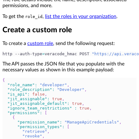
permissions, and more.
To get the
,
list the roles in your organization
.
role_id
Create a custom role
To create a
custom role
, send the following request:
http --auth-type
=
veracode_hmac POST 
"https://api.veraco
The API passes the JSON file that you populate with the
necessary values as shown in this example payload:
{
"role_name"
:
"developer"
,
"role_description"
:
"Developer"
,
"is_api"
:
false
,
"jit_assignable"
:
true
,
"jit_assignable_default"
:
true
,
"ignore_team_restrictions"
:
true
,
"permissions"
:
[
{
"permission_name"
:
"ManageApiCredentials"
,
"permission_types"
:
[
"retrieve"
,
"revoke"
,