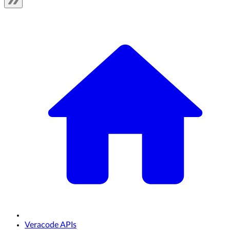
Veracode APIs