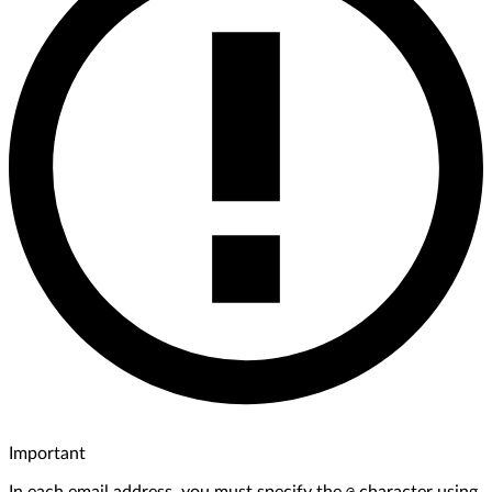
Important