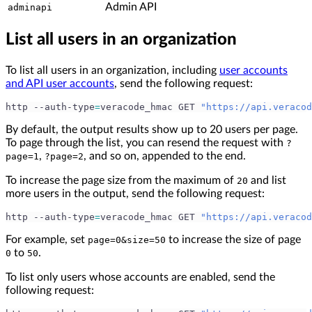
Admin API
adminapi
List all users in an organization
To list all users in an organization, including
user accounts
and API user accounts
, send the following request:
http --auth-type
=
veracode_hmac GET 
"https://api.veracod
By default, the output results show up to 20 users per page.
To page through the list, you can resend the request with
?
,
, and so on, appended to the end.
page=1
?page=2
To increase the page size from the maximum of
and list
20
more users in the output, send the following request:
http --auth-type
=
veracode_hmac GET 
"https://api.veracod
For example, set
to increase the size of page
page=0&size=50
to
.
0
50
To list only users whose accounts are enabled, send the
following request: