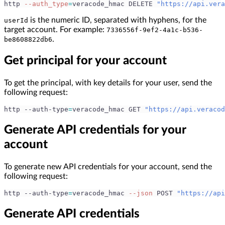
http 
--auth_type
=
veracode_hmac DELETE 
"https://api.vera
is the numeric ID, separated with hyphens, for the
userId
target account. For example:
7336556f-9ef2-4a1c-b536-
.
be8608822db6
Get principal for your account
To get the principal, with key details for your user, send the
following request:
http --auth-type
=
veracode_hmac GET 
"https://api.veracod
Generate API credentials for your
account
To generate new API credentials for your account, send the
following request:
http --auth-type
=
veracode_hmac 
--json
 POST 
"https://api
Generate API credentials