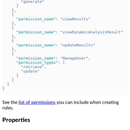
"generate"
]
}
,
{
"permission_name"
:
"viewResults"
}
,
{
"permission_name"
:
"viewDynamicAnalysisResult"
}
,
{
"permission_name"
:
"updateResults"
}
,
{
"permission_name"
:
"ManageUser"
,
"permission_types"
:
[
"retrieve"
,
"update"
]
}
]
}
See the
list of permissions
you can include when creating
roles.
Properties