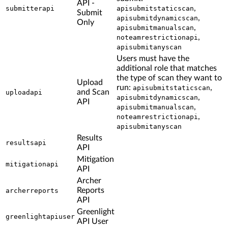
API -
,
submitterapi
apisubmitstaticscan
Submit
,
apisubmitdynamicscan
Only
,
apisubmitmanualscan
,
noteamrestrictionapi
apisubmitanyscan
Users must have the
additional role that matches
the type of scan they want to
Upload
run:
,
apisubmitstaticscan
and Scan
uploadapi
,
apisubmitdynamicscan
API
,
apisubmitmanualscan
,
noteamrestrictionapi
apisubmitanyscan
Results
resultsapi
API
Mitigation
mitigationapi
API
Archer
Reports
archerreports
API
Greenlight
greenlightapiuser
API User