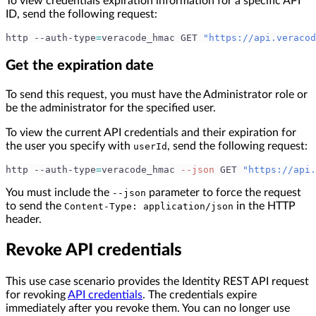
To view credentials expiration information for a specific API
ID, send the following request:
http --auth-type
=
veracode_hmac GET 
"https://api.veracod
Get the expiration date
To send this request, you must have the Administrator role or
be the administrator for the specified user.
To view the current API credentials and their expiration for
the user you specify with
, send the following request:
userId
http --auth-type
=
veracode_hmac 
--json
 GET 
"https://api.
You must include the
parameter to force the request
--json
to send the
in the HTTP
Content-Type: application/json
header.
Revoke API credentials
This use case scenario provides the Identity REST API request
for revoking
API credentials
. The credentials expire
immediately after you revoke them. You can no longer use