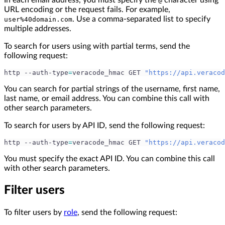
In each email address, you must specify the
character using
@
URL encoding or the request fails. For example,
. Use a comma-separated list to specify
user%40domain.com
multiple addresses.
To search for users using with partial terms, send the
following request:
http --auth-type
=
veracode_hmac GET 
"https://api.veracod
You can search for partial strings of the username, first name,
last name, or email address. You can combine this call with
other search parameters.
To search for users by API ID, send the following request:
http --auth-type
=
veracode_hmac GET 
"https://api.veracod
You must specify the exact API ID. You can combine this call
with other search parameters.
Filter users
To filter users by
role
, send the following request: