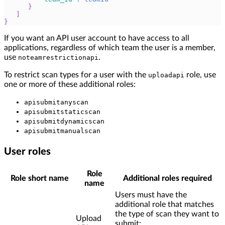
}
]
}
If you want an API user account to have access to all
applications, regardless of which team the user is a member,
use
.
noteamrestrictionapi
To restrict scan types for a user with the
role, use
uploadapi
one or more of these additional roles:
apisubmitanyscan
apisubmitstaticscan
apisubmitdynamicscan
apisubmitmanualscan
User roles
Role
Role short name
Additional roles required
name
Users must have the
additional role that matches
the type of scan they want to
Upload
submit: