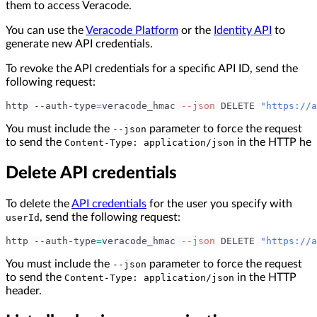
them to access Veracode.
You can use the
Veracode Platform
or the
Identity API
to
generate new API credentials.
To revoke the API credentials for a specific API ID, send the
following request:
http --auth-type
=
veracode_hmac 
--json
 DELETE 
"https://a
You must include the
parameter to force the request
--json
to send the
in the HTTP he
Content-Type: application/json
Delete API credentials
To delete the
API credentials
for the user you specify with
, send the following request:
userId
http --auth-type
=
veracode_hmac 
--json
 DELETE 
"https://a
You must include the
parameter to force the request
--json
to send the
in the HTTP
Content-Type: application/json
header.