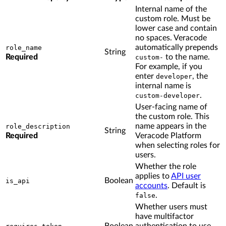
Internal name of the
custom role. Must be
lower case and contain
no spaces. Veracode
automatically prepends
role_name
String
Required
to the name.
custom-
For example, if you
enter
, the
developer
internal name is
.
custom-developer
User-facing name of
the custom role. This
name appears in the
role_description
String
Required
Veracode Platform
when selecting roles for
users.
Whether the role
applies to
API user
Boolean
is_api
accounts
. Default is
.
false
Whether users must
have multifactor