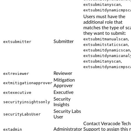
,
extsubmitanyscan
extsubmitdynamicmpsc
Users must have the
additional role that
matches the type of sc
they want to submit:
,
extsubmitmanualscan
Submitter
extsubmitter
,
extsubmitstaticscan
extsubmitdynamicscan
extsubmitdynamicanal
,
extsubmitanyscan
extsubmitdynamicmpsc
Reviewer
extreviewer
Mitigation
extmitigationapprover
Approver
Executive
extexecutive
Security
securityinsightsonly
Insights
Security Labs
securityLabsUser
User
Contact Veracode Tech
Administrator
Support to assign this 
extadmin