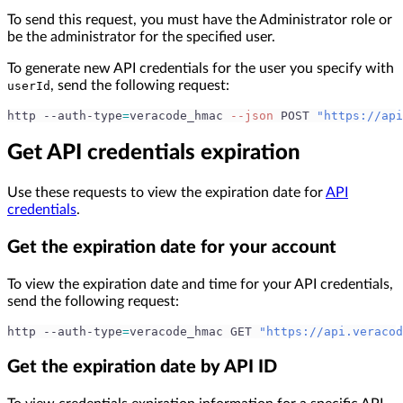
To send this request, you must have the Administrator role or
be the administrator for the specified user.
To generate new API credentials for the user you specify with
, send the following request:
userId
http --auth-type
=
veracode_hmac 
--json
 POST 
"https://api
Get API credentials expiration
Use these requests to view the expiration date for
API
credentials
.
Get the expiration date for your account
To view the expiration date and time for your API credentials,
send the following request:
http --auth-type
=
veracode_hmac GET 
"https://api.veracod
Get the expiration date by API ID