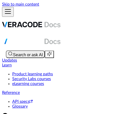
Skip to main content
Updates
Learn
Product learning paths
Security Labs courses
eLearning courses
Reference
API specs
Glossary