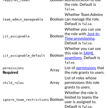
Boolean
authentication to use
requires_token
the role. Default is
.
false
Whether Team Admins
Boolean
can manage the role.
team_admin_manageable
Default is
.
false
Whether you can use
the role with
Just-In-
Boolean
jit_assignable
Time provisioning
.
Default is
.
false
Whether you can use
this role in
SAML
Boolean
jit_assignable_default
assertions
. Default is
.
false
List of
permissions
that
permissions
Array
Required
the role grants to users.
List of roles whose
Array
permissions this role
child_roles
grants to users.
Whether the role is
limited to teams the
Boolean
ignore_team_restrictions
user is assigned to.
Default is
.
false