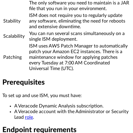
The only software you need to maintain is a JAR
file that you run in your environment.
ISM does not require you to regularly update
Stability
any software, eliminating the need for reboots
and extensive downtime.
You can run several scans simultaneously on a
Scalability
single ISM deployment.
ISM uses AWS Patch Manager to automatically
patch your Amazon EC2 instances. There is a
Patching
maintenance window for applying patches
every Tuesday at 7:00 AM Coordinated
Universal Time (UTC).
Prerequisites
To set up and use ISM, you must have:
A Veracode Dynamic Analysis subscription.
A Veracode account with the Administrator or Security
Lead
role
.
Endpoint requirements