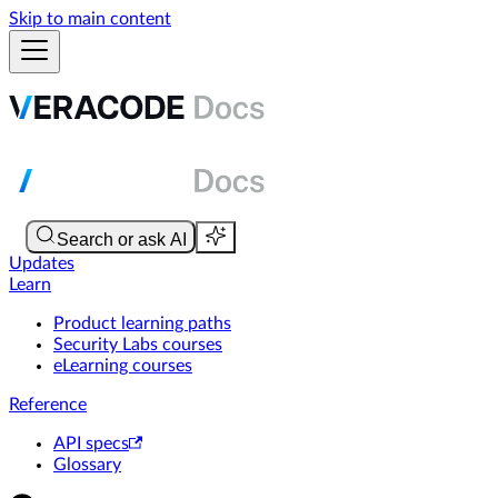
Skip to main content
Updates
Learn
Product learning paths
Security Labs courses
eLearning courses
Reference
API specs
Glossary