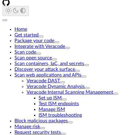
Home
Get started
Package your code
Integrate with Veracode
Scan code
Scan open source
Scan containers, IaC, and secrets
Discover your attack surface
Scan web applications and APIs
Veracode DAST
Veracode Dynamic Analysis
Veracode Internal Scanning Management
Set up ISM
Test ISM endpoints
Manage ISM
ISM troubleshooting
Block malicious packages
Manage risk
Request security tests