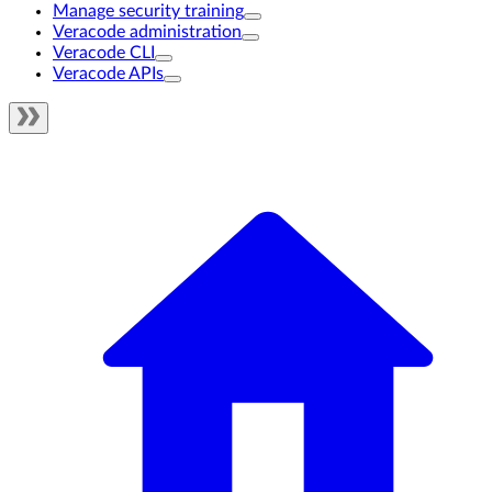
Manage security training
Veracode administration
Veracode CLI
Veracode APIs