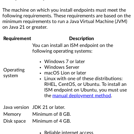
The machine on which you install endpoints must meet the
following requirements. These requirements are based on the
minimum requirements to run a Java Virtual Machine (JVM)
on Java 21 or greater.
Requirement
Description
You can install an ISM endpoint on the
following operating systems:
Windows 7 or later
Windows Server
Operating
macOS Lion or later
system
Linux with one of these distributions:
RHEL, CentOS, or Ubuntu. To install an
ISM endpoint on Ubuntu, you must use
the
manual deployment method
.
Java version
JDK 21 or later.
Memory
Minimum of 8 GB.
Disk space
Minimum of 4 GB.
Reliable internet access