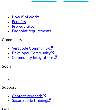
How ISM works
Benefits
Prerequisites
Endpoint requirements
Community
Veracode Community
Developer Community
Community Integrations
Social
Support
Contact Veracode
Secure code training
Legal