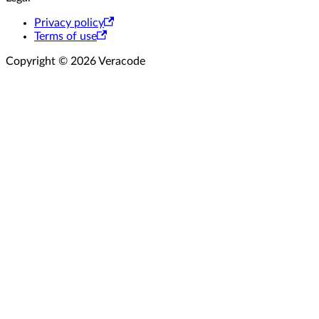
Privacy policy
Terms of use
Copyright © 2026 Veracode