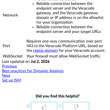
Reliable connection between the
endpoint server and the Veracode
gateway, and the Veracode gateway
Network
domain or IP address is on the allowlist
for your organization
Reliable connection between the
endpoint server and your target URLs
Requires one-way communication over port
Port
443 to the Veracode Platform URL, based on
the
region domain
for your Veracode account.
WebSocket
Your firewall must allow WebSocket traffic.
Last updated
on
Jul 2, 2026
Previous
Best practices for Dynamic Analysis
Next
Set up ISM
Did you find this helpful?