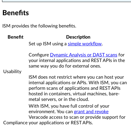
Benefits
ISM provides the following benefits.
Benefit
Description
Set up ISM using a
simple workflow
.
Configure
Dynamic Analysis or DAST scans
for
your internal applications and REST APIs in the
same way you do for external ones.
Usability
ISM does not restrict where you can host your
internal applications or APIs. With ISM, you can
perform scans of applications and REST APIs
hosted in containers, virtual machines, bare-
metal servers, or in the cloud.
With ISM, you have full control of your
environment. You can
grant and revoke
Veracode access to scan or provide support for
Compliance
your applications or REST APIs.