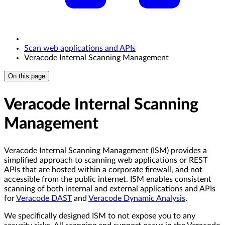
Scan web applications and APIs
Veracode Internal Scanning Management
On this page
Veracode Internal Scanning
Management
Veracode Internal Scanning Management (ISM) provides a
simplified approach to scanning web applications or REST
APIs that are hosted within a corporate firewall, and not
accessible from the public internet. ISM enables consistent
scanning of both internal and external applications and APIs
for
Veracode DAST
and
Veracode Dynamic Analysis
.
We specifically designed ISM to not expose you to any