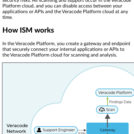
security risks. All scanning and support occur in the Veracode
Platform cloud, and you can disable access between your
applications or APIs and the Veracode Platform cloud at any
time.
How ISM works
In the Veracode Platform, you create a gateway and endpoint
that securely connect your internal applications or APIs to
the Veracode Platform cloud for scanning and analysis.