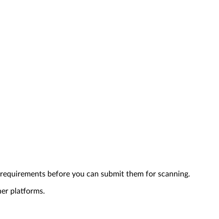
 requirements before you can submit them for scanning.
her platforms.