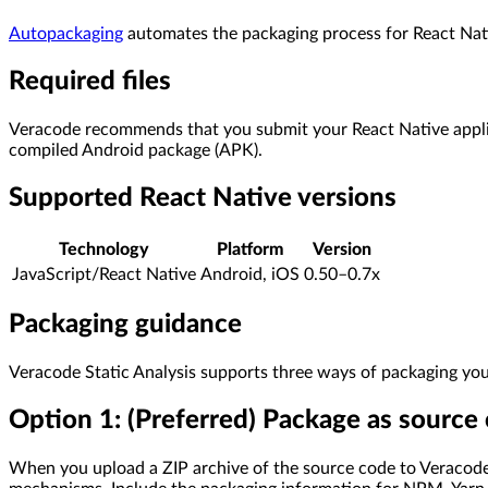
Autopackaging
automates the packaging process for React Nati
Required files
Veracode recommends that you submit your React Native applica
compiled Android package (APK).
Supported React Native versions
Technology
Platform
Version
JavaScript/React Native
Android, iOS
0.50–0.7x
Packaging guidance
Veracode Static Analysis supports three ways of packaging your
Option 1: (Preferred) Package as source
When you upload a ZIP archive of the source code to Veracode