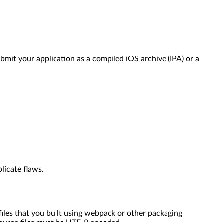
mit your application as a compiled iOS archive (IPA) or a
licate flaws.
files that you built using webpack or other packaging