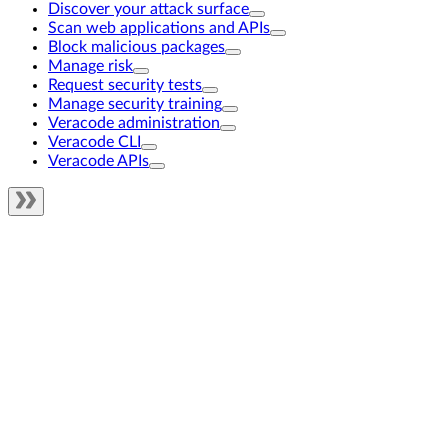
Discover your attack surface
Scan web applications and APIs
Block malicious packages
Manage risk
Request security tests
Manage security training
Veracode administration
Veracode CLI
Veracode APIs