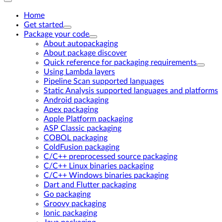
Home
Get started
Package your code
About autopackaging
About package discover
Quick reference for packaging requirements
Using Lambda layers
Pipeline Scan supported languages
Static Analysis supported languages and platforms
Android packaging
Apex packaging
Apple Platform packaging
ASP Classic packaging
COBOL packaging
ColdFusion packaging
C/C++ preprocessed source packaging
C/C++ Linux binaries packaging
C/C++ Windows binaries packaging
Dart and Flutter packaging
Go packaging
Groovy packaging
Ionic packaging