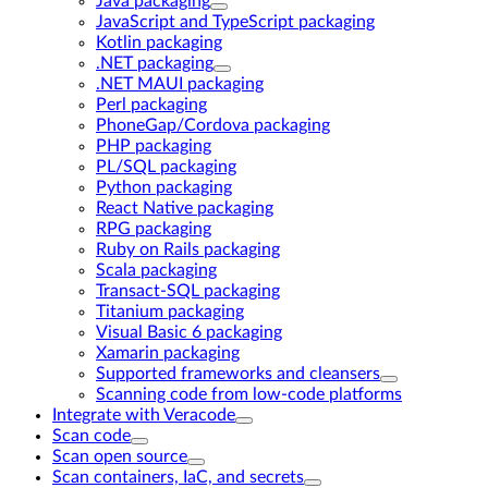
Java packaging
JavaScript and TypeScript packaging
Kotlin packaging
.NET packaging
.NET MAUI packaging
Perl packaging
PhoneGap/Cordova packaging
PHP packaging
PL/SQL packaging
Python packaging
React Native packaging
RPG packaging
Ruby on Rails packaging
Scala packaging
Transact-SQL packaging
Titanium packaging
Visual Basic 6 packaging
Xamarin packaging
Supported frameworks and cleansers
Scanning code from low-code platforms
Integrate with Veracode
Scan code
Scan open source
Scan containers, IaC, and secrets