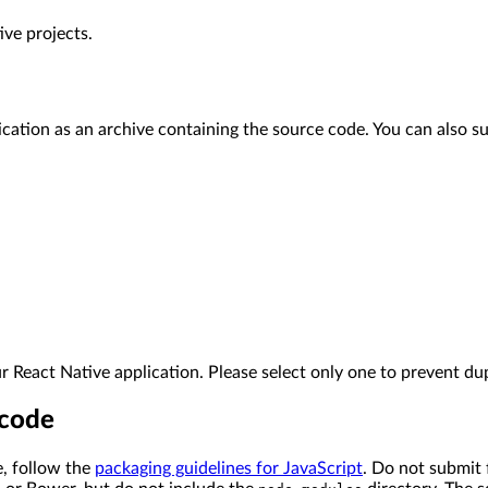
ve projects.
tion as an archive containing the source code. You can also sub
 React Native application. Please select only one to prevent dup
 code
, follow the
packaging guidelines for JavaScript
. Do not submit 