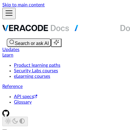
Skip to main content
Updates
Learn
Product learning paths
Security Labs courses
eLearning courses
Reference
API specs
Glossary