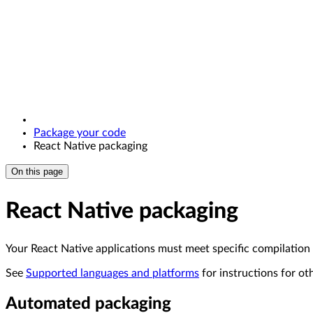
Package your code
React Native packaging
On this page
React Native packaging
Your React Native applications must meet specific compilation
See
Supported languages and platforms
for instructions for ot
Automated packaging