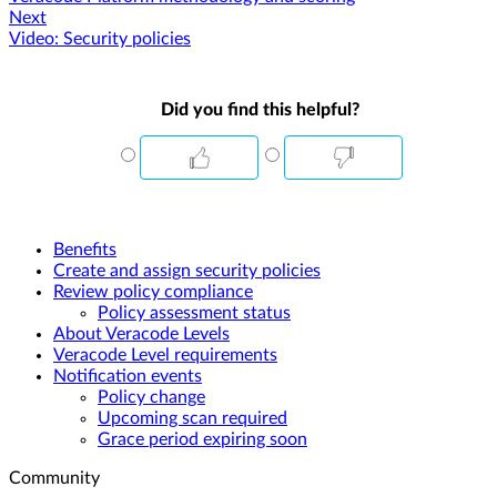
Next
Video: Security policies
Did you find this helpful?
Benefits
Create and assign security policies
Review policy compliance
Policy assessment status
About Veracode Levels
Veracode Level requirements
Notification events
Policy change
Upcoming scan required
Grace period expiring soon
Community