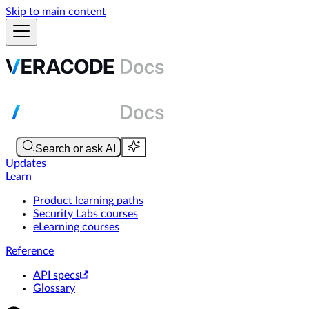
Skip to main content
Updates
Learn
Product learning paths
Security Labs courses
eLearning courses
Reference
API specs
Glossary