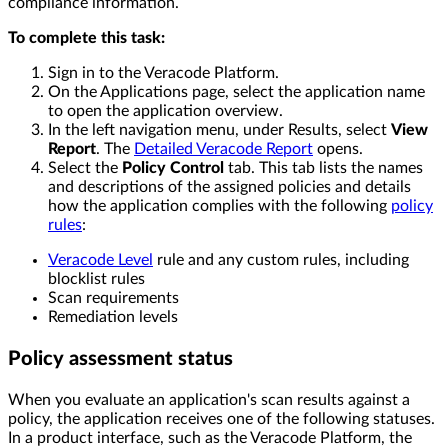
compliance information.
To complete this task:
Sign in to the Veracode Platform.
On the Applications page, select the application name
to open the application overview.
In the left navigation menu, under Results, select
View
Report
. The
Detailed Veracode Report
opens.
Select the
Policy Control
tab. This tab lists the names
and descriptions of the assigned policies and details
how the application complies with the following
policy
rules
:
Veracode Level
rule and any custom rules, including
blocklist rules
Scan requirements
Remediation levels
Policy assessment status
When you evaluate an application's scan results against a
policy, the application receives one of the following statuses.
In a product interface, such as the Veracode Platform, the