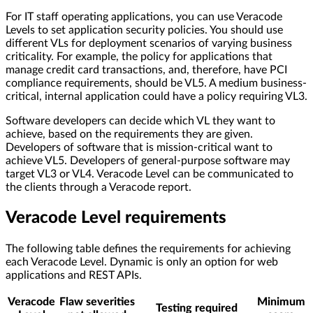
For IT staff operating applications, you can use Veracode
Levels to set application security policies. You should use
different VLs for deployment scenarios of varying business
criticality. For example, the policy for applications that
manage credit card transactions, and, therefore, have PCI
compliance requirements, should be VL5. A medium business-
critical, internal application could have a policy requiring VL3.
Software developers can decide which VL they want to
achieve, based on the requirements they are given.
Developers of software that is mission-critical want to
achieve VL5. Developers of general-purpose software may
target VL3 or VL4. Veracode Level can be communicated to
the clients through a Veracode report.
Veracode Level requirements
The following table defines the requirements for achieving
each Veracode Level. Dynamic is only an option for web
applications and REST APIs.
Veracode
Flaw severities
Minimum
Testing required