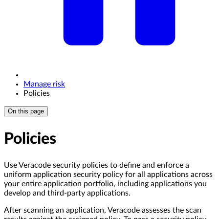
Manage risk
Policies
On this page
Policies
Use Veracode security policies to define and enforce a
uniform application security policy for all applications across
your entire application portfolio, including applications you
develop and third-party applications.
After scanning an application, Veracode assesses the scan