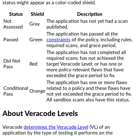
status might appear as a color-coded shield.
Status
Shield
Description
Not
The application has not yet had a scan
Gray
Assessed
published.
The application has passed all the
Passed
Green
constraints
of the policy, including rules,
required scans, and grace period.
The application has not completed all
required scans; has not achieved the
Did Not
Red
target Veracode Level; or has one or
Pass
more policy relevant flaws that have
exceeded the grace period to fix.
The application has one or more flaws
Conditional
related to a policy and these flaws have
Orange
Pass
not yet exceeded the grace period to fix.
All sandbox scans also have this status.
About Veracode Levels
Veracode
determines the Veracode Level
(VL) of an
application by the type of testing it performs on the