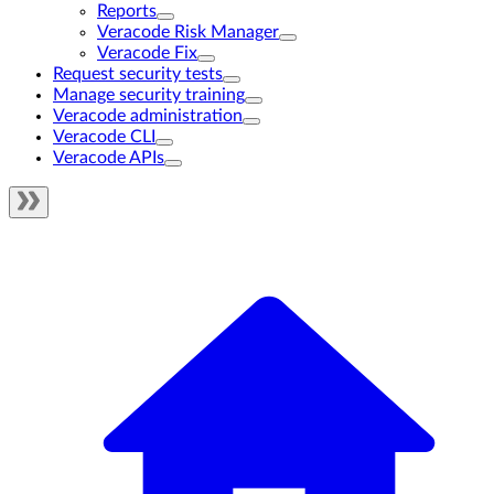
Reports
Veracode Risk Manager
Veracode Fix
Request security tests
Manage security training
Veracode administration
Veracode CLI
Veracode APIs