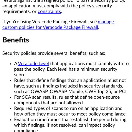
results against the assigned policy. To pass a security policy,
an application must comply with the policy's security
requirements, or
constraints
.
If you're using Veracode Package Firewall, see
manage
custom policies for Veracode Package Firewall
.
Benefits
Security policies provide several benefits, such as:
A
Veracode Level
that applications must comply with to
pass the policy. Each level has a minimum security
score.
Rules that define findings that an application must not
have, such as findings included in security standards,
such as OWASP, OWASP Mobile, CWE Top 25, or PCI.
For SCA scan results, rules that define open-source
components that are not allowed.
Required types of scans to run on an application and
how often they must occur to meet policy compliance.
Evaluation timeframes that establish the period during
which findings, if not resolved, can impact policy
compliance.