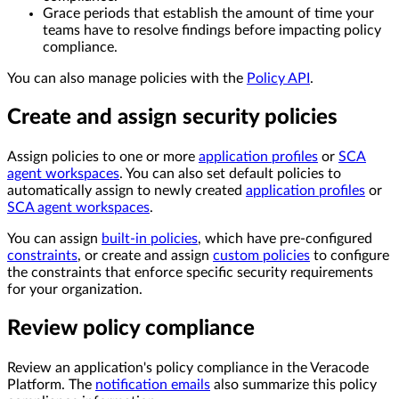
Grace periods that establish the amount of time your
teams have to resolve findings before impacting policy
compliance.
You can also manage policies with the
Policy API
.
Create and assign security policies
Assign policies to one or more
application profiles
or
SCA
agent workspaces
. You can also set default policies to
automatically assign to newly created
application profiles
or
SCA agent workspaces
.
You can assign
built-in policies
, which have pre-configured
constraints
, or create and assign
custom policies
to configure
the constraints that enforce specific security requirements
for your organization.
Review policy compliance
Review an application's policy compliance in the Veracode
Platform. The
notification emails
also summarize this policy