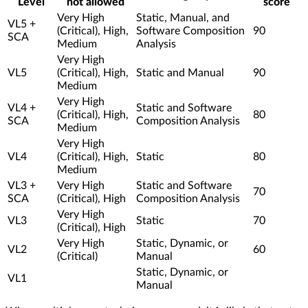
Level
not allowed
score
Very High
Static, Manual, and
VL5 +
(Critical), High,
Software Composition
90
SCA
Medium
Analysis
Very High
VL5
(Critical), High,
Static and Manual
90
Medium
Very High
VL4 +
Static and Software
(Critical), High,
80
SCA
Composition Analysis
Medium
Very High
VL4
(Critical), High,
Static
80
Medium
VL3 +
Very High
Static and Software
70
SCA
(Critical), High
Composition Analysis
Very High
VL3
Static
70
(Critical), High
Very High
Static, Dynamic, or
VL2
60
(Critical)
Manual
Static, Dynamic, or
VL1
Manual