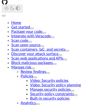
Home
Get started
Package your code
Integrate with Veracode
Scan code
Scan open source
Scan containers, IaC, and secrets
Discover your attack surface
Scan web applications and APIs
Block malicious packages
Manage risk
Review findings
Policies
Video: Security policies
Video: Security policy planning
Manage security policies
Security policy constraints
Built-in security policies
Analytics