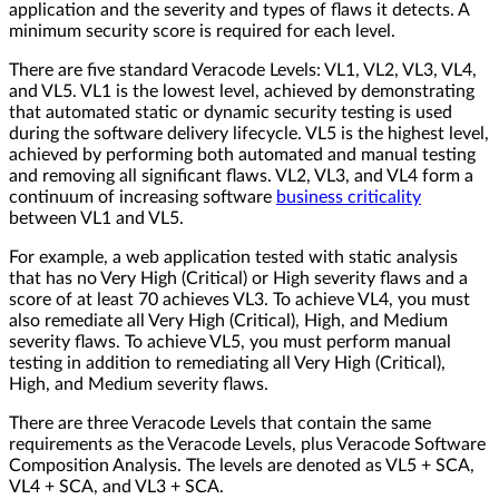
application and the severity and types of flaws it detects. A
minimum security score is required for each level.
There are five standard Veracode Levels: VL1, VL2, VL3, VL4,
and VL5. VL1 is the lowest level, achieved by demonstrating
that automated static or dynamic security testing is used
during the software delivery lifecycle. VL5 is the highest level,
achieved by performing both automated and manual testing
and removing all significant flaws. VL2, VL3, and VL4 form a
continuum of increasing software
business criticality
between VL1 and VL5.
For example, a web application tested with static analysis
that has no Very High (Critical) or High severity flaws and a
score of at least 70 achieves VL3. To achieve VL4, you must
also remediate all Very High (Critical), High, and Medium
severity flaws. To achieve VL5, you must perform manual
testing in addition to remediating all Very High (Critical),
High, and Medium severity flaws.
There are three Veracode Levels that contain the same
requirements as the Veracode Levels, plus Veracode Software
Composition Analysis. The levels are denoted as VL5 + SCA,
VL4 + SCA, and VL3 + SCA.