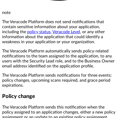
note
The Veracode Platform does not send notifications that
contain sensitive information about your application,
including the
policy status
,
Veracode Level
, or any other
information about the application that could identify a
weakness in your application or your organization.
The Veracode Platform automatically sends policy-related
notifications to the team assigned to the application, to any
users with the Security Lead role, and to the Business Owner
email address identified on the application profile.
The Veracode Platform sends notifications for three events:
policy changes, upcoming scans required, and grace period
expirations.
Policy change
The Veracode Platform sends this notification when the
policy assigned to an application changes, either a new policy
assignment or an update to an existing policy assignment.