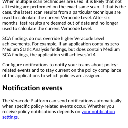
When multiple scan techniques are used, it is likely that not
all testing are performed on the exact same scan. If that is the
case, the latest scan results from a particular technique are
used to calculate the current Veracode Level. After six
months, test results are deemed out of date and no longer
used to calculate the current Veracode Level.
SCA findings do not override higher Veracode Level
achievements. For example, if an application contains zero
Medium Static Analysis findings, but does contain Medium
SCA findings, the application still achieves VL4.
Configure notifications to notify your teams about policy-
related events and to stay current on the policy compliance
of the applications to which policies are assigned.
Notification events
The Veracode Platform can send notifications automatically
when specific policy-related events occur. Whether you
receive policy notifications depends on
your notification
settings
.