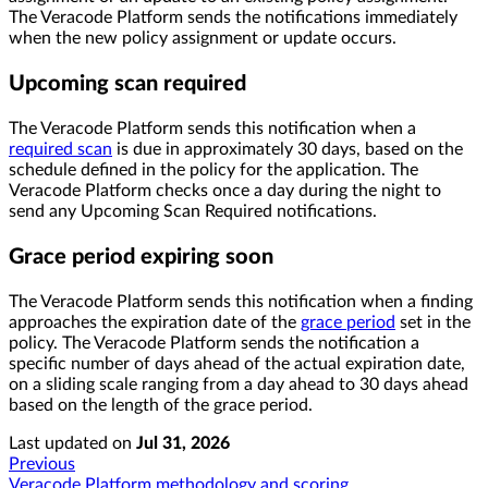
The Veracode Platform sends the notifications immediately
when the new policy assignment or update occurs.
Upcoming scan required
The Veracode Platform sends this notification when a
required scan
is due in approximately 30 days, based on the
schedule defined in the policy for the application. The
Veracode Platform checks once a day during the night to
send any Upcoming Scan Required notifications.
Grace period expiring soon
The Veracode Platform sends this notification when a finding
approaches the expiration date of the
grace period
set in the
policy. The Veracode Platform sends the notification a
specific number of days ahead of the actual expiration date,
on a sliding scale ranging from a day ahead to 30 days ahead
based on the length of the grace period.
Last updated
on
Jul 31, 2026
Previous
Veracode Platform methodology and scoring