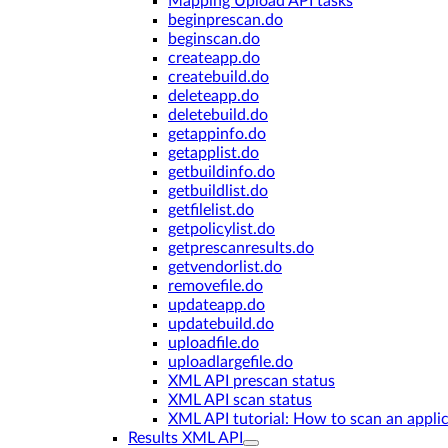
Mapping Upload API tasks
beginprescan.do
beginscan.do
createapp.do
createbuild.do
deleteapp.do
deletebuild.do
getappinfo.do
getapplist.do
getbuildinfo.do
getbuildlist.do
getfilelist.do
getpolicylist.do
getprescanresults.do
getvendorlist.do
removefile.do
updateapp.do
updatebuild.do
uploadfile.do
uploadlargefile.do
XML API prescan status
XML API scan status
XML API tutorial: How to scan an appli
Results XML API