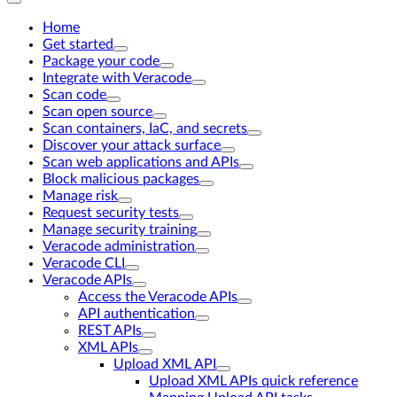
Home
Get started
Package your code
Integrate with Veracode
Scan code
Scan open source
Scan containers, IaC, and secrets
Discover your attack surface
Scan web applications and APIs
Block malicious packages
Manage risk
Request security tests
Manage security training
Veracode administration
Veracode CLI
Veracode APIs
Access the Veracode APIs
API authentication
REST APIs
XML APIs
Upload XML API
Upload XML APIs quick reference