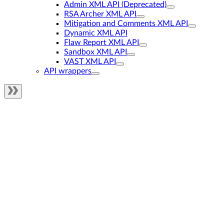
Admin XML API (Deprecated)
RSA Archer XML API
Mitigation and Comments XML API
Dynamic XML API
Flaw Report XML API
Sandbox XML API
VAST XML API
API wrappers