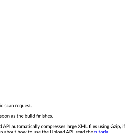
ic scan request.
oon as the build finishes.
API automatically compresses large XML files using Gzip, if
arn about how to use the Upload API, read the
tutorial
.