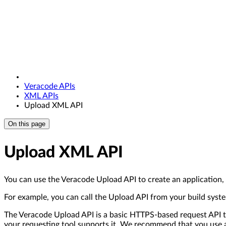
Veracode APIs
XML APIs
Upload XML API
On this page
Upload XML API
You can use the Veracode Upload API to create an application, 
For example, you can call the Upload API from your build system
The Veracode Upload API is a basic HTTPS-based request API th
your requesting tool supports it. We recommend that you use a