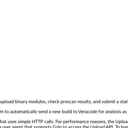
upload binary modules, check prescan results, and submit a stat
 to automatically send a new build to Veracode for analysis as s
at uses simple HTTP calls. For performance reasons, the Upload 
 user agent that supports Gzip to access the Upload API. To le