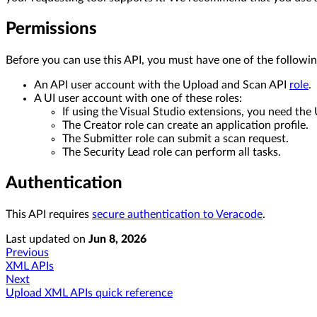
Permissions
Before you can use this API, you must have one of the followin
An API user account with the Upload and Scan API
role
.
A UI user account with one of these roles:
If using the Visual Studio extensions, you need the
The Creator role can create an application profile.
The Submitter role can submit a scan request.
The Security Lead role can perform all tasks.
Authentication
This API requires
secure authentication to Veracode
.
Last updated
on
Jun 8, 2026
Previous
XML APIs
Next
Upload XML APIs quick reference