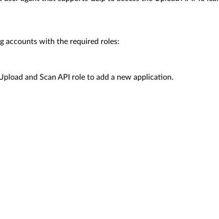
g accounts with the required roles:
 Upload and Scan API role to add a new application.