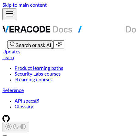
Skip to main content
Updates
Learn
Product learning paths
Security Labs courses
eLearning courses
Reference
API specs
Glossary