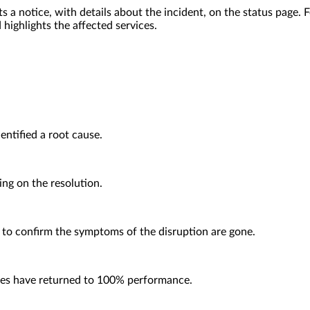
ts a notice, with details about the incident, on the status page
 highlights the affected services.
entified a root cause.
ing on the resolution.
 to confirm the symptoms of the disruption are gone.
ices have returned to 100% performance.