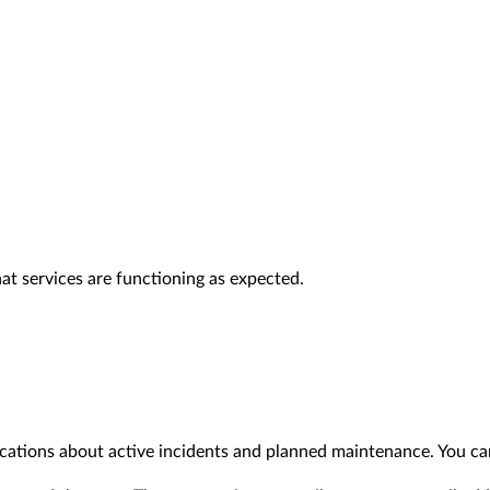
at services are functioning as expected.
ications about active incidents and planned maintenance. You ca