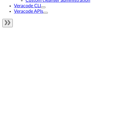
Custom cleanser administration
Veracode CLI
Veracode APIs