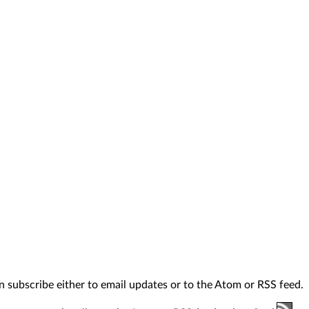
n subscribe either to email updates or to the Atom or RSS feed.