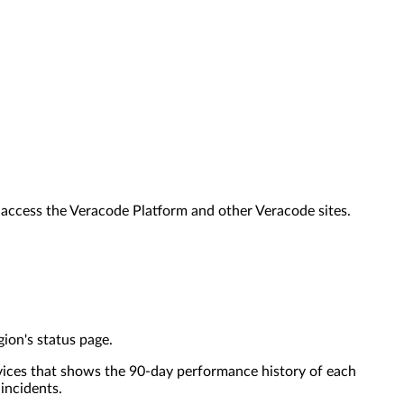
o access the Veracode Platform and other Veracode sites.
ion's status page.
rvices that shows the 90-day performance history of each
 incidents.