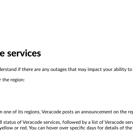
e services
derstand if there are any outages that may impact your ability t
r the region:
 in one of its regions, Veracode posts an announcement on the reg
 status of Veracode services, followed by a list of Veracode se
ellow or red. You can hover over specific days for details of the