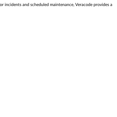
. For incidents and scheduled maintenance, Veracode provides a