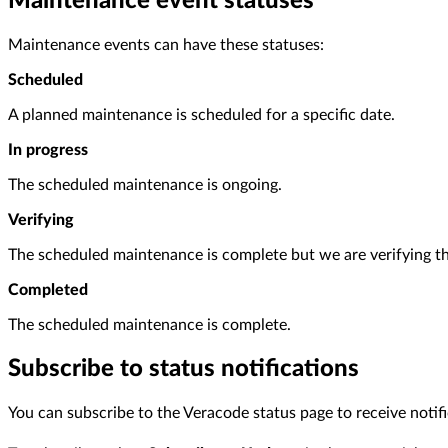
Maintenance event statuses
Maintenance events can have these statuses:
Scheduled
A planned maintenance is scheduled for a specific date.
In progress
The scheduled maintenance is ongoing.
Verifying
The scheduled maintenance is complete but we are verifying th
Completed
The scheduled maintenance is complete.
Subscribe to status notifications
You can subscribe to the Veracode status page to receive notif