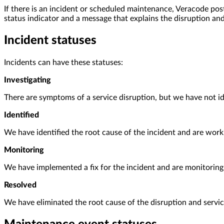
If there is an incident or scheduled maintenance, Veracode pos
status indicator and a message that explains the disruption and
Incident statuses
Incidents can have these statuses:
Investigating
There are symptoms of a service disruption, but we have not id
Identified
We have identified the root cause of the incident and are work
Monitoring
We have implemented a fix for the incident and are monitoring
Resolved
We have eliminated the root cause of the disruption and serv