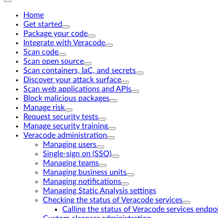
Home
Get started
Package your code
Integrate with Veracode
Scan code
Scan open source
Scan containers, IaC, and secrets
Discover your attack surface
Scan web applications and APIs
Block malicious packages
Manage risk
Request security tests
Manage security training
Veracode administration
Managing users
Single-sign on (SSO)
Managing teams
Managing business units
Managing notifications
Managing Static Analysis settings
Checking the status of Veracode services
Calling the status of Veracode services endpo