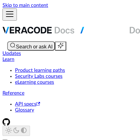
Skip to main content
Updates
Learn
Product learning paths
Security Labs courses
eLearning courses
Reference
API specs
Glossary