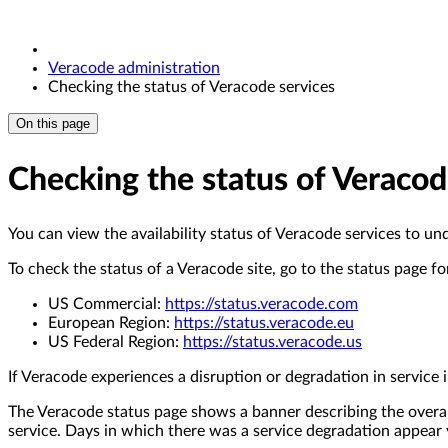
Veracode administration
Checking the status of Veracode services
On this page
Checking the status of Veracod
You can view the availability status of Veracode services to un
To check the status of a Veracode site, go to the status page fo
US Commercial:
https://status.veracode.com
European Region:
https://status.veracode.eu
US Federal Region:
https://status.veracode.us
If Veracode experiences a disruption or degradation in service
The Veracode status page shows a banner describing the overall
service. Days in which there was a service degradation appear y