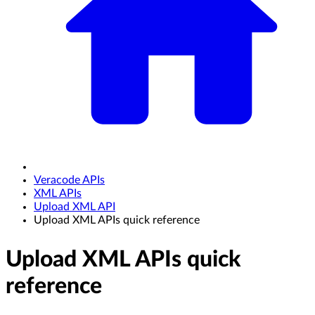
Veracode APIs
XML APIs
Upload XML API
Upload XML APIs quick reference
Upload XML APIs quick
reference