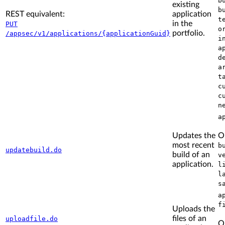
b
existing
b
REST equivalent:
application
t
in the
PUT
o
portfolio.
/appsec/v1/applications/{applicationGuid}
i
a
d
a
t
c
c
n
a
Updates the
O
most recent
b
updatebuild.do
build of an
v
application.
l
l
s
a
f
Uploads the
files of an
uploadfile.do
O