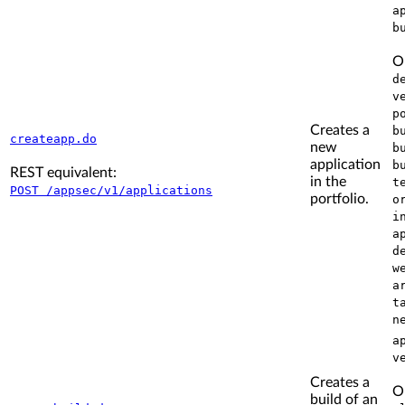
a
b
O
d
v
p
Creates a
b
createapp.do
new
b
application
b
REST equivalent:
in the
t
POST /appsec/v1/applications
portfolio.
o
i
a
d
w
a
t
n
a
v
Creates a
O
build of an