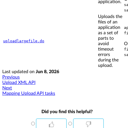
application.
s
s
Uploads the
files of an
application
a
as a set of
f
parts to
uploadlargefile.do
avoid
O
timeout
f
errors
s
during the
upload.
Last updated
on
Jun 8, 2026
Previous
Upload XML API
Next
Mapping Upload API tasks
Did you find this helpful?