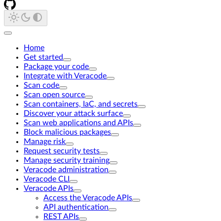
Home
Get started
Package your code
Integrate with Veracode
Scan code
Scan open source
Scan containers, IaC, and secrets
Discover your attack surface
Scan web applications and APIs
Block malicious packages
Manage risk
Request security tests
Manage security training
Veracode administration
Veracode CLI
Veracode APIs
Access the Veracode APIs
API authentication
REST APIs