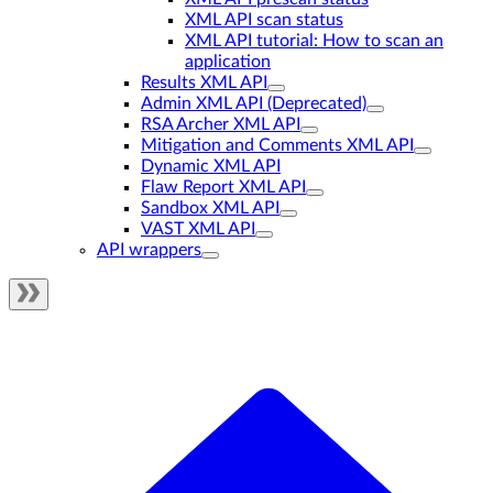
XML API scan status
XML API tutorial: How to scan an
application
Results XML API
Admin XML API (Deprecated)
RSA Archer XML API
Mitigation and Comments XML API
Dynamic XML API
Flaw Report XML API
Sandbox XML API
VAST XML API
API wrappers