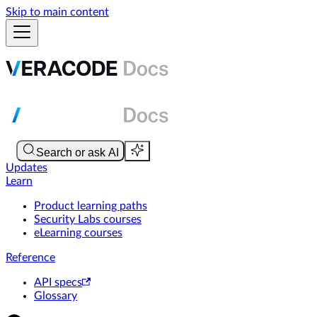
Skip to main content
Updates
Learn
Product learning paths
Security Labs courses
eLearning courses
Reference
API specs
Glossary