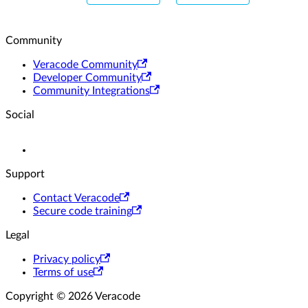
Community
Veracode Community
Developer Community
Community Integrations
Social
Support
Contact Veracode
Secure code training
Legal
Privacy policy
Terms of use
Copyright © 2026 Veracode