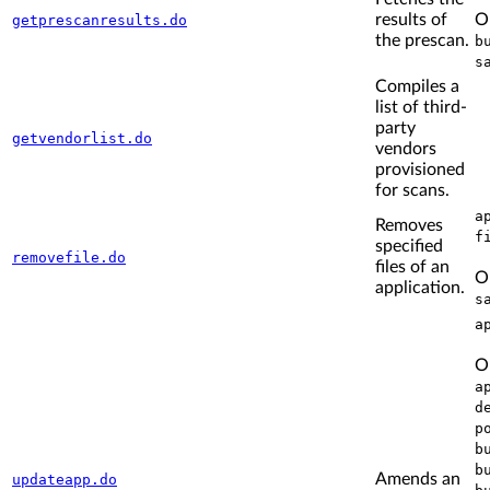
results of
O
getprescanresults.do
the prescan.
b
s
Compiles a
list of third-
party
getvendorlist.do
vendors
provisioned
for scans.
a
Removes
f
specified
removefile.do
files of an
O
application.
s
a
O
a
d
p
b
b
Amends an
updateapp.do