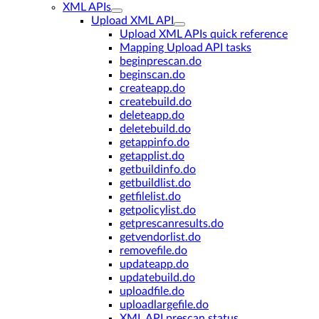
XML APIs
Upload XML API
Upload XML APIs quick reference
Mapping Upload API tasks
beginprescan.do
beginscan.do
createapp.do
createbuild.do
deleteapp.do
deletebuild.do
getappinfo.do
getapplist.do
getbuildinfo.do
getbuildlist.do
getfilelist.do
getpolicylist.do
getprescanresults.do
getvendorlist.do
removefile.do
updateapp.do
updatebuild.do
uploadfile.do
uploadlargefile.do
XML API prescan status