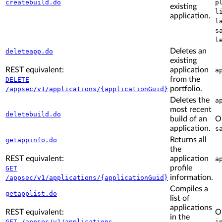
createbuild.do
p
existing
l
application.
l
s
l
Deletes an
deleteapp.do
existing
REST equivalent:
application
a
from the
DELETE
portfolio.
/appsec/v1/applications/{applicationGuid}
Deletes the
a
most recent
deletebuild.do
build of an
O
application.
s
Returns all
getappinfo.do
the
REST equivalent:
application
a
profile
GET
information.
/appsec/v1/applications/{applicationGuid}
Compiles a
getapplist.do
list of
applications
REST equivalent:
O
in the
GET /appsec/v1/applications
i