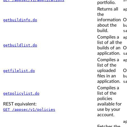
portfolio.
Returns all
a
the
information
O
getbuildinfo.do
about the
b
build.
s
Compiles a
a
list of all the
getbuildlist.do
builds of an
O
application.
s
Compiles a
a
list of the
uploaded
O
getfilelist.do
files in an
b
application.
s
Compiles a
list of the
getpolicylist.do
policies
REST equivalent:
available for
use by your
GET /appsec/v1/policies
account.
a
Fetches the