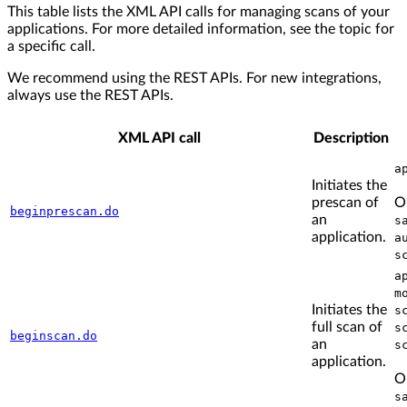
This table lists the XML API calls for managing scans of your
applications. For more detailed information, see the topic for
a specific call.
We recommend using the REST APIs. For new integrations,
always use the REST APIs.
XML API call
Description
a
Initiates the
prescan of
O
beginprescan.do
an
s
application.
a
s
a
m
Initiates the
s
full scan of
s
beginscan.do
an
s
application.
O
s