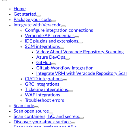
Home
Get started
Package your code
Integrate with Veracode
Configure integration connections
Veracode API credentials
IDE plugins and extensions
SCM integrations
Video: About Veracode Repository Scanning
Azure DevOps
GitHub
GitLab Workflow Integration
Integrate VRM with Veracode Repository Sca
CI/CD integrations
GRC integrations
Ticketing integrations
WAF integrations
Troubleshoot errors
Scan code
Scan open source
Scan containers, IaC, and secrets
Discover your attack surface