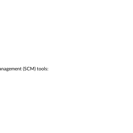
management (SCM) tools: