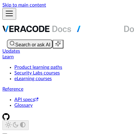
Skip to main content
Updates
Learn
Product learning paths
Security Labs courses
eLearning courses
Reference
API specs
Glossary