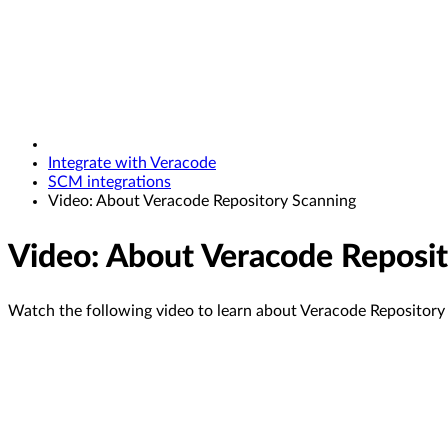
Integrate with Veracode
SCM integrations
Video: About Veracode Repository Scanning
Video: About Veracode Reposit
Watch the following video to learn about Veracode Repository