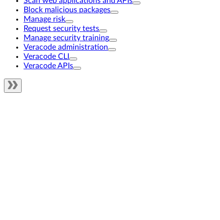
Scan web applications and APIs
Block malicious packages
Manage risk
Request security tests
Manage security training
Veracode administration
Veracode CLI
Veracode APIs