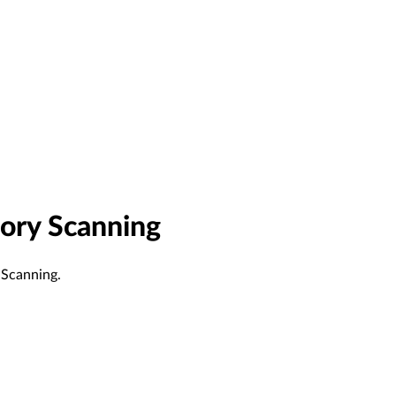
ory Scanning
 Scanning.