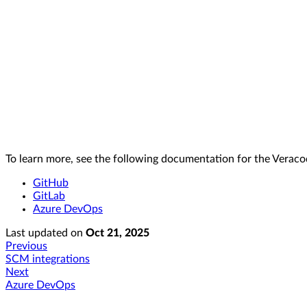
To learn more, see the following documentation for the Vera
GitHub
GitLab
Azure DevOps
Last updated
on
Oct 21, 2025
Previous
SCM integrations
Next
Azure DevOps