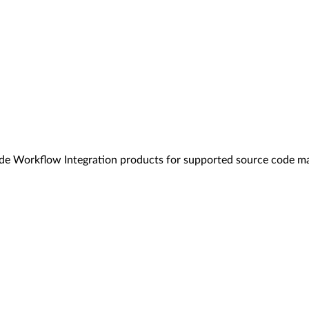
code Workflow Integration products for supported source code 