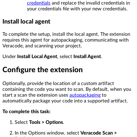
credentials
and replace the invalid credentials in
your credentials file with your new credentials.
Install local agent
To complete the setup, install the local agent. The extension
requires this agent for autopackaging, communicating with
Veracode, and scanning your project.
Under
Install Local Agent
, select
Install Agent
.
Configure the extension
Optionally, provide the location of a custom artifact
containing the code you want to scan. By default, when you
start a scan the extension uses
autopackaging
to
automatically package your code into a supported artifact.
To complete this task:
Select
Tools > Options
.
In the Options window, select
Veracode Scan >