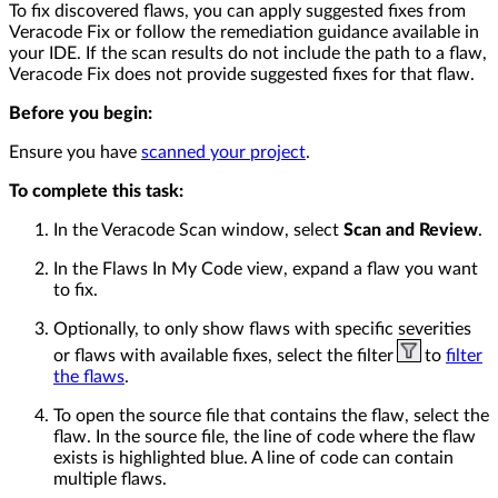
To fix discovered flaws, you can apply suggested fixes from
Veracode Fix or follow the remediation guidance available in
your IDE. If the scan results do not include the path to a flaw,
Veracode Fix does not provide suggested fixes for that flaw.
Before you begin:
Ensure you have
scanned your project
.
To complete this task:
In the Veracode Scan window, select
Scan and Review
.
In the Flaws In My Code view, expand a flaw you want
to fix.
Optionally, to only show flaws with specific severities
or flaws with available fixes, select the filter
to
filter
the flaws
.
To open the source file that contains the flaw, select the
flaw. In the source file, the line of code where the flaw
exists is highlighted blue. A line of code can contain
multiple flaws.