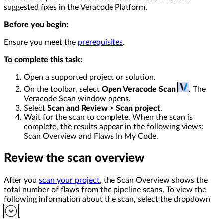
suggested fixes in the Veracode Platform.
Before you begin:
Ensure you meet the
prerequisites
.
To complete this task:
Open a supported project or solution.
On the toolbar, select
Open Veracode Scan
. The
Veracode Scan window opens.
Select
Scan and Review > Scan project
.
Wait for the scan to complete. When the scan is
complete, the results appear in the following views:
Scan Overview and Flaws In My Code.
Review the scan overview
After you
scan your project
, the Scan Overview shows the
total number of flaws from the pipeline scans. To view the
following information about the scan, select the dropdown
.