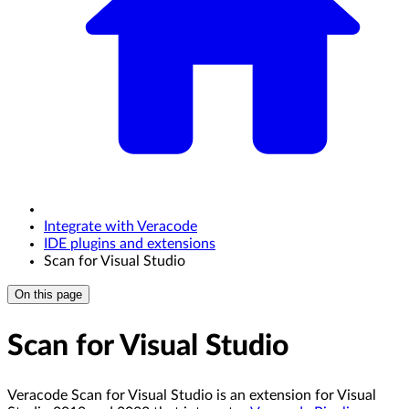
Integrate with Veracode
IDE plugins and extensions
Scan for Visual Studio
On this page
Scan for Visual Studio
Veracode Scan for Visual Studio is an extension for Visual