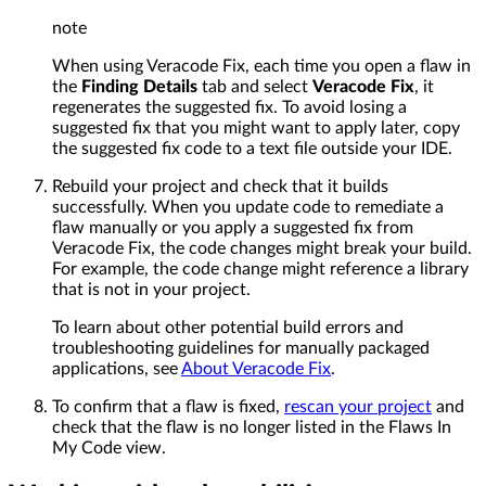
note
When using Veracode Fix, each time you open a flaw in
the
Finding Details
tab and select
Veracode Fix
, it
regenerates the suggested fix. To avoid losing a
suggested fix that you might want to apply later, copy
the suggested fix code to a text file outside your IDE.
Rebuild your project and check that it builds
successfully. When you update code to remediate a
flaw manually or you apply a suggested fix from
Veracode Fix, the code changes might break your build.
For example, the code change might reference a library
that is not in your project.
To learn about other potential build errors and
troubleshooting guidelines for manually packaged
applications, see
About Veracode Fix
.
To confirm that a flaw is fixed,
rescan your project
and
check that the flaw is no longer listed in the Flaws In
My Code view.