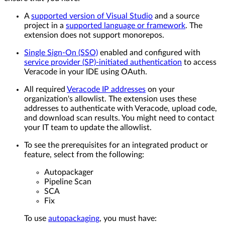
A
supported version of Visual Studio
and a source
project in a
supported language or framework
. The
extension does not support monorepos.
Single Sign-On (SSO)
enabled and configured with
service provider (SP)-initiated authentication
to access
Veracode in your IDE using OAuth.
All required
Veracode IP addresses
on your
organization's allowlist. The extension uses these
addresses to authenticate with Veracode, upload code,
and download scan results. You might need to contact
your IT team to update the allowlist.
To see the prerequisites for an integrated product or
feature, select from the following:
Autopackager
Pipeline Scan
SCA
Fix
To use
autopackaging
, you must have: