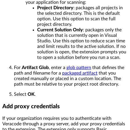
your application for scanning:
Project Directory
: packages all projects in
the selected directory. This is the default
option. Use this option to scan the full
project directory.
Current Solution Only
: packages only the
solution that is currently open in Visual
Studio. Use this option to reduce scan time
and limit results to the active solution. If no
solution is open, the extension prompts you
to open a solution before you run a scan.
For
Artifact Glob
, enter a
glob pattern
that defines the
path and filename for a
packaged artifact
that you
created manually or placed in a custom location. The
path must be relative to your project root directory.
Select
OK
.
Add proxy credentials
If your organization requires you to authenticate with
Veracode through a proxy server, add your proxy credentials
to the extension. The extension only supports Basic