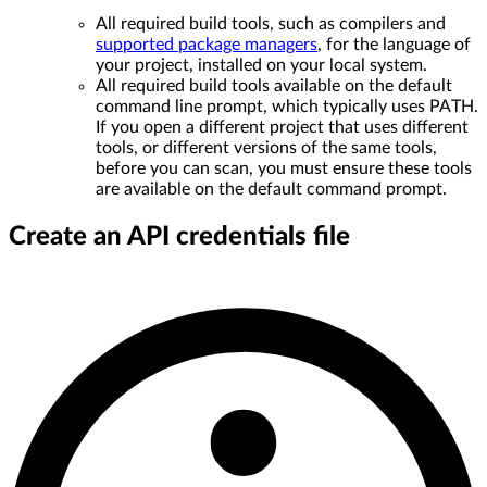
All required build tools, such as compilers and
supported package managers
, for the language of
your project, installed on your local system.
All required build tools available on the default
command line prompt, which typically uses PATH.
If you open a different project that uses different
tools, or different versions of the same tools,
before you can scan, you must ensure these tools
are available on the default command prompt.
Create an API credentials file