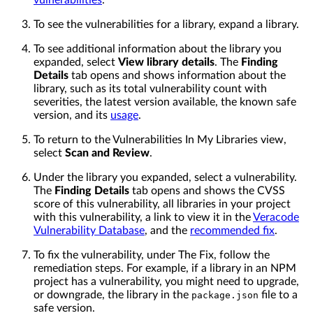
vulnerabilities
.
To see the vulnerabilities for a library, expand a library.
To see additional information about the library you
expanded, select
View library details
. The
Finding
Details
tab opens and shows information about the
library, such as its total vulnerability count with
severities, the latest version available, the known safe
version, and its
usage
.
To return to the Vulnerabilities In My Libraries view,
select
Scan and Review
.
Under the library you expanded, select a vulnerability.
The
Finding Details
tab opens and shows the CVSS
score of this vulnerability, all libraries in your project
with this vulnerability, a link to view it in the
Veracode
Vulnerability Database
, and the
recommended fix
.
To fix the vulnerability, under The Fix, follow the
remediation steps. For example, if a library in an NPM
project has a vulnerability, you might need to upgrade,
or downgrade, the library in the
file to a
package.json
safe version.