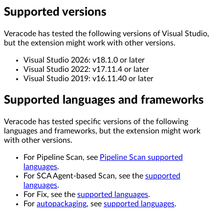
Supported versions
Veracode has tested the following versions of Visual Studio,
but the extension might work with other versions.
Visual Studio 2026: v18.1.0 or later
Visual Studio 2022: v17.11.4 or later
Visual Studio 2019: v16.11.40 or later
Supported languages and frameworks
Veracode has tested specific versions of the following
languages and frameworks, but the extension might work
with other versions.
For Pipeline Scan, see
Pipeline Scan supported
languages
.
For SCA Agent-based Scan, see the
supported
languages
.
For Fix, see the
supported languages
.
For
autopackaging
, see
supported languages
.