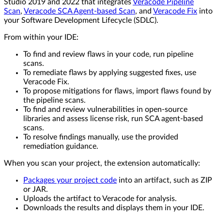
Studio 2019 and 2022 that integrates
Veracode Pipeline
Scan
,
Veracode SCA Agent-based Scan
, and
Veracode Fix
into
your Software Development Lifecycle (SDLC).
From within your IDE:
To find and review flaws in your code, run pipeline
scans.
To remediate flaws by applying suggested fixes, use
Veracode Fix.
To propose mitigations for flaws, import flaws found by
the pipeline scans.
To find and review vulnerabilities in open-source
libraries and assess license risk, run SCA agent-based
scans.
To resolve findings manually, use the provided
remediation guidance.
When you scan your project, the extension automatically:
Packages your project code
into an artifact, such as ZIP
or JAR.
Uploads the artifact to Veracode for analysis.
Downloads the results and displays them in your IDE.