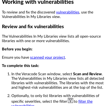
Working with vulnerabilities
To review and fix the discovered
vulnerabilities
, use the
Vulnerabilities In My Libraries view.
Review and fix vulnerabilities
The Vulnerabilities In My Libraries view lists all open-source
libraries with one or more vulnerabilities.
Before you begin:
Ensure you have
scanned your project
.
To complete this task:
In the Veracode Scan window, select
Scan and Review
.
The Vulnerabilities in My Libraries view lists all detected
libraries with vulnerabilities. The libraries with the most
and highest-risk vulnerabilities are at the top of the list.
Optionally, to only list libraries with vulnerabilities of
specific severities, select the filter
to
filter the