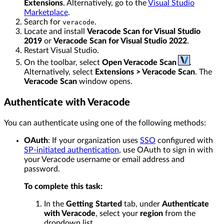
Extensions
. Alternatively, go to the
Visual Studio
Marketplace
.
Search for
.
veracode
Locate and install
Veracode Scan for Visual Studio
2019
or
Veracode Scan for Visual Studio 2022
.
Restart Visual Studio.
On the toolbar, select
Open Veracode Scan
.
Alternatively, select
Extensions > Veracode Scan
. The
Veracode Scan
window opens.
Authenticate with Veracode
You can authenticate using one of the following methods:
OAuth
: If your organization uses
SSO
configured with
SP-initiated authentication
, use OAuth to sign in with
your Veracode username or email address and
password.
To complete this task:
In the
Getting Started
tab, under
Authenticate
with Veracode
, select your
region
from the
dropdown list.