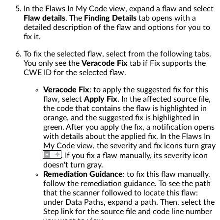
In the Flaws In My Code view, expand a flaw and select
Flaw details
. The
Finding Details
tab opens with a
detailed description of the flaw and options for you to
fix it.
To fix the selected flaw, select from the following tabs.
You only see the
Veracode Fix
tab if Fix supports the
CWE ID for the selected flaw.
Veracode Fix
: to apply the suggested fix for this
flaw, select
Apply Fix
. In the affected source file,
the code that contains the flaw is highlighted in
orange, and the suggested fix is highlighted in
green. After you apply the fix, a notification opens
with details about the applied fix. In the Flaws In
My Code view, the severity and fix icons turn gray
. If you fix a flaw manually, its severity icon
doesn't turn gray.
Remediation Guidance
: to fix this flaw manually,
follow the remediation guidance. To see the path
that the scanner followed to locate this flaw:
under Data Paths, expand a path. Then, select the
Step link for the source file and code line number