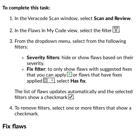
To complete this task:
In the Veracode Scan window, select
Scan and Review
.
In the Flaws In My Code view, select the filter
.
From the dropdown menu, select from the following
filters:
Severity filters
: hide or show flaws based on their
severity.
Fix filter
: to only show flaws with suggested fixes
that you can apply
or flaws that have fixes
applied
, select
Has fix
.
The list of flaws updates automatically and the selected
filters show a checkmark
.
To remove filters, select one or more filters that show a
checkmark.
Fix flaws