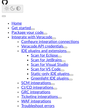
Home
Get started
Package your code
Integrate with Veracode
Configure integration connections
Veracode API credentials
IDE plugins and extensions
Scan for Eclipse
Scan for JetBrains
Scan for Visual Studio
Scan for VS Code
Static-only IDE plugins
Greenlight IDE plugins
SCM integrations
CI/CD integrations
GRC integrations
Ticketing integrations
WAF integrations
Troubleshoot errors