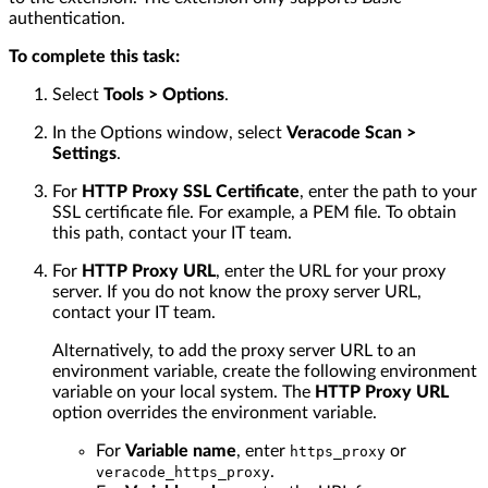
authentication.
To complete this task:
Select
Tools > Options
.
In the Options window, select
Veracode Scan >
Settings
.
For
HTTP Proxy SSL Certificate
, enter the path to your
SSL certificate file. For example, a PEM file. To obtain
this path, contact your IT team.
For
HTTP Proxy URL
, enter the URL for your proxy
server. If you do not know the proxy server URL,
contact your IT team.
Alternatively, to add the proxy server URL to an
environment variable, create the following environment
variable on your local system. The
HTTP Proxy URL
option overrides the environment variable.
For
Variable name
, enter
or
https_proxy
.
veracode_https_proxy