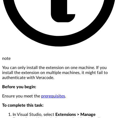
note
You can only install the extension on one machine. If you
install the extension on multiple machines, it might fail to
authenticate with Veracode.
Before you begin:
Ensure you meet the
prerequisites
.
To complete this task:
In Visual Studio, select
Extensions > Manage