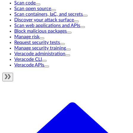
Scan code
Scan open source
Scan containers, IaC, and secrets
Discover your attack surface
Scan web applications and APIs
Block malicious packages
Manage risk
Request security tests
Manage security training
Veracode administration
Veracode CLI
Veracode APIs