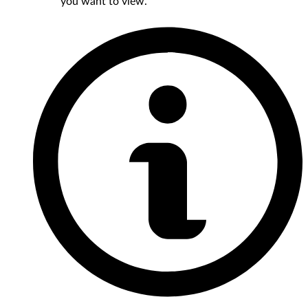
you want to view.