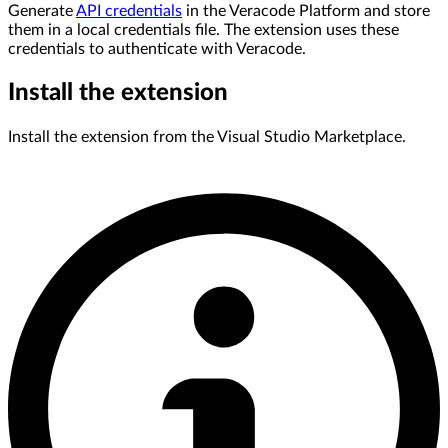
Generate
API credentials
in the Veracode Platform and store
them in a local credentials file. The extension uses these
credentials to authenticate with Veracode.
Install the extension
Install the extension from the Visual Studio Marketplace.