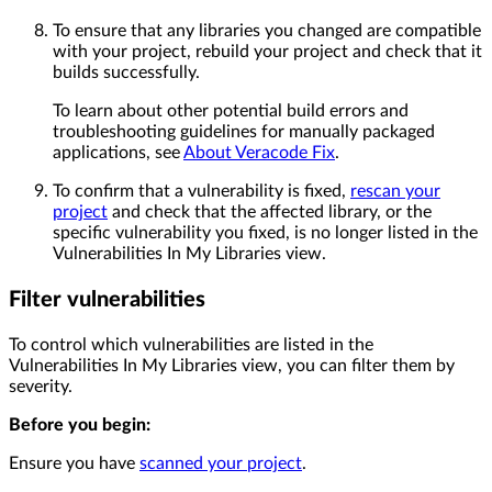
To ensure that any libraries you changed are compatible
with your project, rebuild your project and check that it
builds successfully.
To learn about other potential build errors and
troubleshooting guidelines for manually packaged
applications, see
About Veracode Fix
.
To confirm that a vulnerability is fixed,
rescan your
project
and check that the affected library, or the
specific vulnerability you fixed, is no longer listed in the
Vulnerabilities In My Libraries view.
Filter vulnerabilities
To control which vulnerabilities are listed in the
Vulnerabilities In My Libraries view, you can filter them by
severity.
Before you begin:
Ensure you have
scanned your project
.