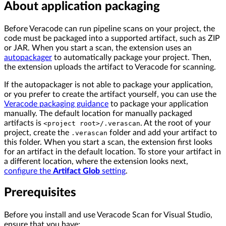
About application packaging
Before Veracode can run pipeline scans on your project, the
code must be packaged into a supported artifact, such as ZIP
or JAR. When you start a scan, the extension uses an
autopackager
to automatically package your project. Then,
the extension uploads the artifact to Veracode for scanning.
If the autopackager is not able to package your application,
or you prefer to create the artifact yourself, you can use the
Veracode packaging guidance
to package your application
manually. The default location for manually packaged
artifacts is
. At the root of your
<project root>/.verascan
project, create the
folder and add your artifact to
.verascan
this folder. When you start a scan, the extension first looks
for an artifact in the default location. To store your artifact in
a different location, where the extension looks next,
configure the
Artifact Glob
setting
.
Prerequisites
Before you install and use Veracode Scan for Visual Studio,
ensure that you have: