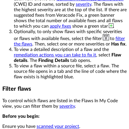
(CWE) ID and name, sorted by
severity
. The flaws with
the highest severity are at the top of the list. If there are
suggested fixes from Veracode Fix, a green banner
shows the total number of available fixes and all flaws
to which you can
apply fixes
show a green star
.
Optionally, to only show flaws with specific severities
or flaws with available fixes, select the filter
to
filter
the flaws
. Then, select one or more severities or
Has fix
.
To view a detailed description of a flaw and the
remediation actions you can take to fix it
, select
Flaw
details
. The
Finding Details
tab opens.
To view a flaw within a source file, select a flaw. The
source file opens in a tab and the line of code where the
flaw exists is highlighted blue.
Filter flaws
To control which flaws are listed in the Flaws In My Code
view, you can filter them by
severity
.
Before you begin:
Ensure you have
scanned your project
.