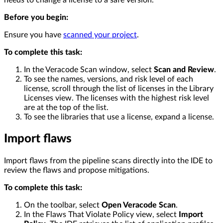
needs to change a license to a safe version.
Before you begin:
Ensure you have
scanned your project
.
To complete this task:
In the Veracode Scan window, select
Scan and Review
.
To see the names, versions, and risk level of each
license, scroll through the list of licenses in the Library
Licenses view. The licenses with the highest risk level
are at the top of the list.
To see the libraries that use a license, expand a license.
Import flaws
Import flaws from the pipeline scans directly into the IDE to
review the flaws and propose mitigations.
To complete this task:
On the toolbar, select
Open Veracode Scan
.
In the Flaws That Violate Policy view, select
Import