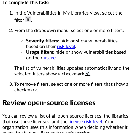
To complete this task:
In the Vulnerabilities In My Libraries view, select the
filter
.
From the dropdown menu, select one or more filters:
Severity filters
: hide or show vulnerabilities
based on their
risk level
.
Usage filters
: hide or show vulnerabilities based
on their
usage
.
The list of vulnerabilities updates automatically and the
selected filters show a checkmark
.
To remove filters, select one or more filters that show a
checkmark.
Review open-source licenses
You can review a list of all open-source licenses, the libraries
that use these licenses, and the
license risk level
. Your
organization uses this information when deciding whether it