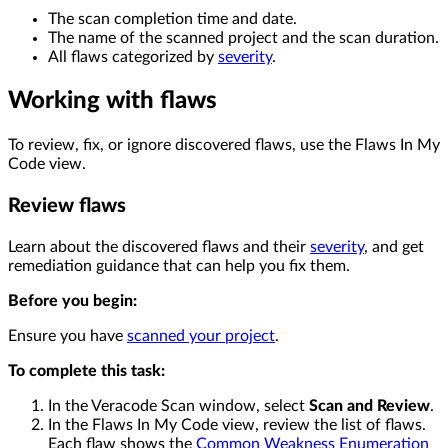
The scan completion time and date.
The name of the scanned project and the scan duration.
All flaws categorized by
severity
.
Working with flaws
To review, fix, or ignore discovered flaws, use the Flaws In My
Code view.
Review flaws
Learn about the discovered flaws and their
severity
, and get
remediation guidance that can help you fix them.
Before you begin:
Ensure you have
scanned your project
.
To complete this task:
In the Veracode Scan window, select
Scan and Review
.
In the Flaws In My Code view, review the list of flaws.
Each flaw shows the
Common Weakness Enumeration