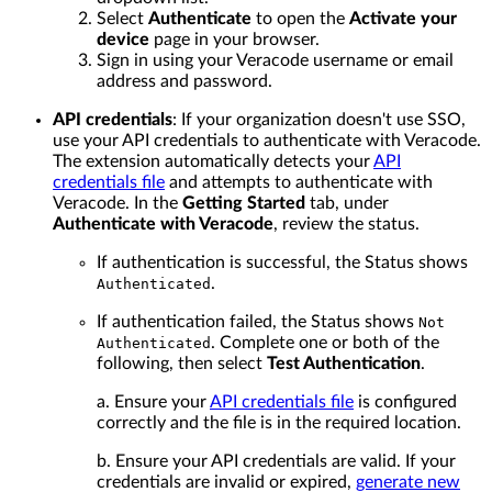
Select
Authenticate
to open the
Activate your
device
page in your browser.
Sign in using your Veracode username or email
address and password.
API credentials
: If your organization doesn't use SSO,
use your API credentials to authenticate with Veracode.
The extension automatically detects your
API
credentials file
and attempts to authenticate with
Veracode. In the
Getting Started
tab, under
Authenticate with Veracode
, review the status.
If authentication is successful, the Status shows
.
Authenticated
If authentication failed, the Status shows
Not
. Complete one or both of the
Authenticated
following, then select
Test Authentication
.
a. Ensure your
API credentials file
is configured
correctly and the file is in the required location.
b. Ensure your API credentials are valid. If your
credentials are invalid or expired,
generate new