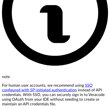
note
For human user accounts, we recommend using
SSO
configured with SP-initiated authentication
instead of API
credentials. With SSO, you can securely sign in to Veracode
using OAuth from your IDE without needing to create or
maintain an API credentials file.