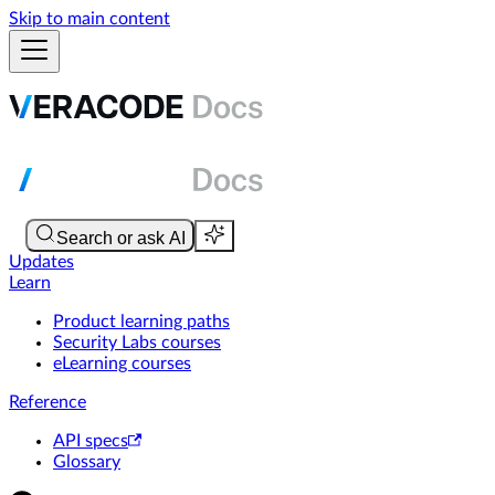
Skip to main content
Updates
Learn
Product learning paths
Security Labs courses
eLearning courses
Reference
API specs
Glossary