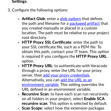
Settings
.
Configure the following options:
Artifact Glob
: enter a
glob pattern
that defines
the path and filename for a
packaged artifact
that
you created manually or placed in a custom
location. The path must be relative to your project
root directory.
HTTP Proxy SSL Certificate
: enter the path to
your SSL certificate file, such as a PEM file. To
obtain this path, contact your IT team. This option
is required if you configure the
HTTP Proxy URL
option.
HTTP Proxy URL
: to authenticate with Veracode
through a proxy, enter the URL for your proxy
server, then
add your proxy credentials
.
Alternatively, you can
add the URL as an
environment variable
. This setting overrides the
URL defined in an environment variable.
Recursive Scan
: to have each scan run recursively
on all folders in your project, select
Enable SCA
recursive scan
. This option is selected by default.
Scan Scope
: select how the extension packages