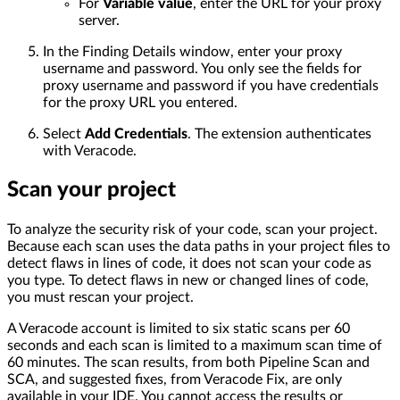
For
Variable value
, enter the URL for your proxy
server.
In the Finding Details window, enter your proxy
username and password. You only see the fields for
proxy username and password if you have credentials
for the proxy URL you entered.
Select
Add Credentials
. The extension authenticates
with Veracode.
Scan your project
To analyze the security risk of your code, scan your project.
Because each scan uses the data paths in your project files to
detect flaws in lines of code, it does not scan your code as
you type. To detect flaws in new or changed lines of code,
you must rescan your project.
A Veracode account is limited to six static scans per 60
seconds and each scan is limited to a maximum scan time of
60 minutes. The scan results, from both Pipeline Scan and
SCA, and suggested fixes, from Veracode Fix, are only
available in your IDE. You cannot access the results or