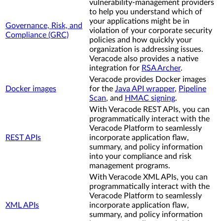
vulnerability-management providers
to help you understand which of
your applications might be in
Governance, Risk, and
violation of your corporate security
Compliance (GRC)
policies and how quickly your
organization is addressing issues.
Veracode also provides a native
integration for
RSA Archer
.
Veracode provides Docker images
Docker images
for the
Java API wrapper
,
Pipeline
Scan
, and
HMAC signing
.
With Veracode REST APIs, you can
programmatically interact with the
Veracode Platform to seamlessly
REST APIs
incorporate application flaw,
summary, and policy information
into your compliance and risk
management programs.
With Veracode XML APIs, you can
programmatically interact with the
Veracode Platform to seamlessly
XML APIs
incorporate application flaw,
summary, and policy information