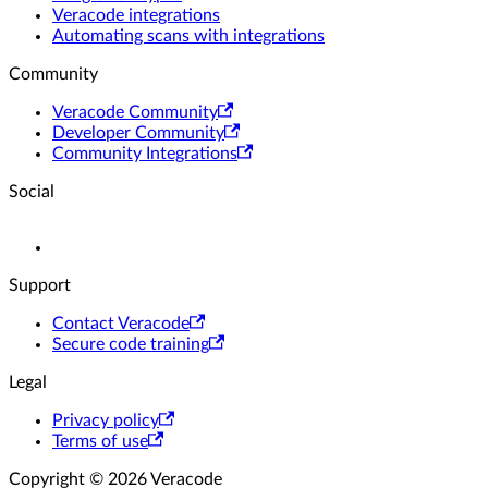
Veracode integrations
Automating scans with integrations
Community
Veracode Community
Developer Community
Community Integrations
Social
Support
Contact Veracode
Secure code training
Legal
Privacy policy
Terms of use
Copyright © 2026 Veracode