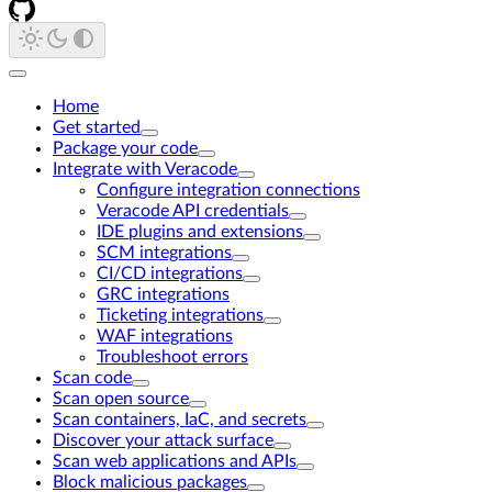
Home
Get started
Package your code
Integrate with Veracode
Configure integration connections
Veracode API credentials
IDE plugins and extensions
SCM integrations
CI/CD integrations
GRC integrations
Ticketing integrations
WAF integrations
Troubleshoot errors
Scan code
Scan open source
Scan containers, IaC, and secrets
Discover your attack surface
Scan web applications and APIs
Block malicious packages