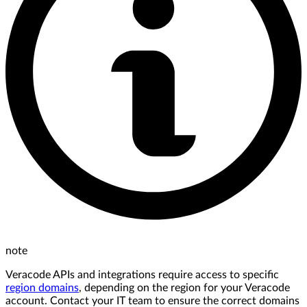
note
Veracode APIs and integrations require access to specific
region domains
, depending on the region for your Veracode
account. Contact your IT team to ensure the correct domains