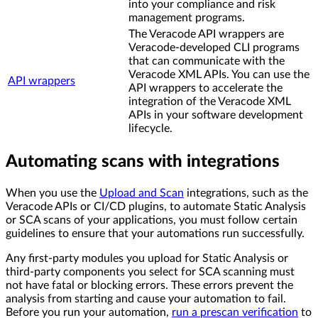
into your compliance and risk
management programs.
The Veracode API wrappers are
Veracode-developed CLI programs
that can communicate with the
Veracode XML APIs. You can use the
API wrappers
API wrappers to accelerate the
integration of the Veracode XML
APIs in your software development
lifecycle.
Automating scans with integrations
When you use the
Upload and Scan
integrations, such as the
Veracode APIs or CI/CD plugins, to automate Static Analysis
or SCA scans of your applications, you must follow certain
guidelines to ensure that your automations run successfully.
Any first-party modules you upload for Static Analysis or
third-party components you select for SCA scanning must
not have fatal or blocking errors. These errors prevent the
analysis from starting and cause your automation to fail.
Before you run your automation,
run a prescan verification
to