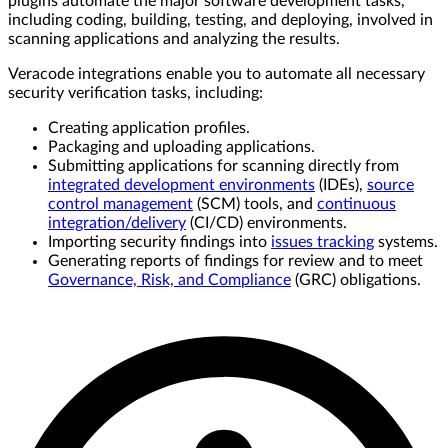
plugins automate the major software development tasks,
including coding, building, testing, and deploying, involved in
scanning applications and analyzing the results.
Veracode integrations enable you to automate all necessary
security verification tasks, including:
Creating application profiles.
Packaging and uploading applications.
Submitting applications for scanning directly from
integrated development environments
(IDEs),
source
control management
(SCM) tools, and
continuous
integration/delivery
(CI/CD) environments.
Importing security findings into
issues tracking
systems.
Generating reports of findings for review and to meet
Governance, Risk, and Compliance
(GRC) obligations.