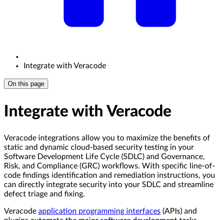
Integrate with Veracode
On this page
Integrate with Veracode
Veracode integrations allow you to maximize the benefits of
static and dynamic cloud-based security testing in your
Software Development Life Cycle (SDLC) and Governance,
Risk, and Compliance (GRC) workflows. With specific line-of-
code findings identification and remediation instructions, you
can directly integrate security into your SDLC and streamline
defect triage and fixing.
Veracode
application programming interfaces
(APIs) and