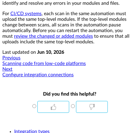
identify and resolve any errors in your modules and files.
For
CI/CD systems
, each scan in the same automation must
upload the same top-level modules. If the top-level modules
change between scans, all scans in the automation pause
automatically. Before you can restart the automation, you
must
review the changed or added modules
to ensure that all
uploads include the same top-level modules.
Last updated
on
Jun 10, 2026
Previous
Scanning code from low-code platforms
Next
Configure integration connections
Did you find this helpful?
Integration types