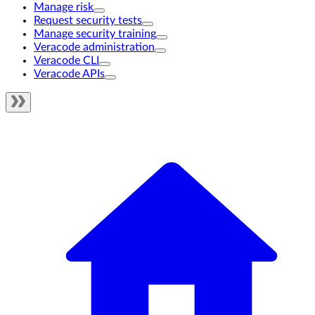
Manage risk
Request security tests
Manage security training
Veracode administration
Veracode CLI
Veracode APIs