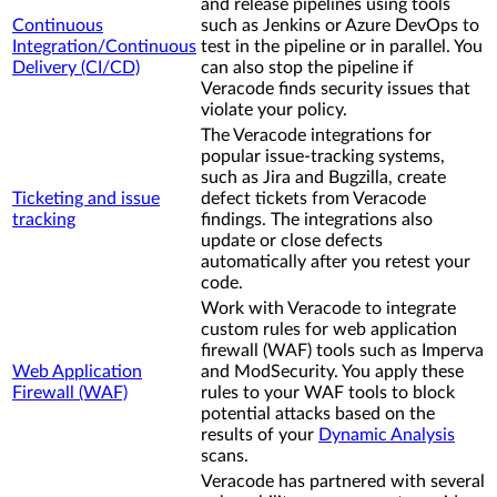
and release pipelines using tools
Continuous
such as Jenkins or Azure DevOps to
Integration/Continuous
test in the pipeline or in parallel. You
Delivery (CI/CD)
can also stop the pipeline if
Veracode finds security issues that
violate your policy.
The Veracode integrations for
popular issue-tracking systems,
such as Jira and Bugzilla, create
Ticketing and issue
defect tickets from Veracode
tracking
findings. The integrations also
update or close defects
automatically after you retest your
code.
Work with Veracode to integrate
custom rules for web application
firewall (WAF) tools such as Imperva
Web Application
and ModSecurity. You apply these
Firewall (WAF)
rules to your WAF tools to block
potential attacks based on the
results of your
Dynamic Analysis
scans.
Veracode has partnered with several