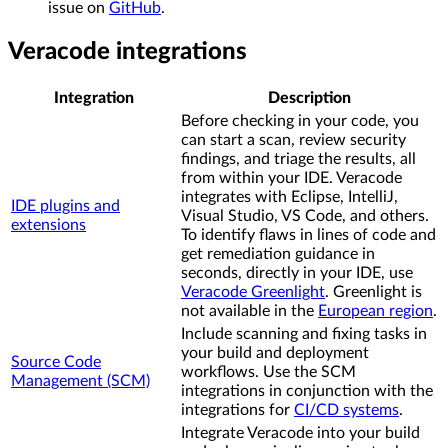
issue on
GitHub
.
Veracode integrations
Integration
Description
Before checking in your code, you
can start a scan, review security
findings, and triage the results, all
from within your IDE. Veracode
integrates with Eclipse, IntelliJ,
IDE plugins and
Visual Studio, VS Code, and others.
extensions
To identify flaws in lines of code and
get remediation guidance in
seconds, directly in your IDE, use
Veracode Greenlight
. Greenlight is
not available in the
European region
.
Include scanning and fixing tasks in
your build and deployment
Source Code
workflows. Use the SCM
Management (SCM)
integrations in conjunction with the
integrations for
CI/CD systems
.
Integrate Veracode into your build