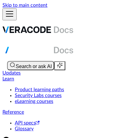
Skip to main content
Updates
Learn
Product learning paths
Security Labs courses
eLearning courses
Reference
API specs
Glossary