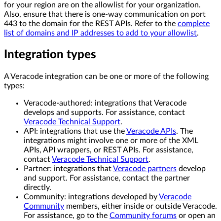
for your region are on the allowlist for your organization.
Also, ensure that there is one-way communication on port
443 to the domain for the REST APIs. Refer to the
complete
list of domains and IP addresses to add to your allowlist
.
Integration types
A Veracode integration can be one or more of the following
types:
Veracode-authored: integrations that Veracode
develops and supports. For assistance, contact
Veracode Technical Support
.
API: integrations that use the
Veracode APIs
. The
integrations might involve one or more of the XML
APIs, API wrappers, or REST APIs. For assistance,
contact
Veracode Technical Support
.
Partner: integrations that
Veracode partners
develop
and support. For assistance, contact the partner
directly.
Community: integrations developed by
Veracode
Community
members, either inside or outside Veracode.
For assistance, go to the
Community forums
or open an