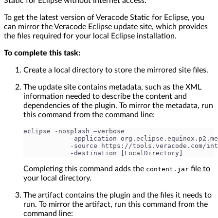
Static for Eclipse without internet access.
To get the latest version of Veracode Static for Eclipse, you
can mirror the Veracode Eclipse update site, which provides
the files required for your local Eclipse installation.
To complete this task:
Create a local directory to store the mirrored site files.
The update site contains metadata, such as the XML
information needed to describe the content and
dependencies of the plugin. To mirror the metadata, run
this command from the command line:
eclipse -nosplash –verbose
            -application org.eclipse.equinox.p2.me
            -source https://tools.veracode.com/int
            -destination [LocalDirectory]
Completing this command adds the
file to
content.jar
your local directory.
The artifact contains the plugin and the files it needs to
run. To mirror the artifact, run this command from the
command line: