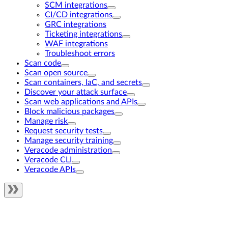
SCM integrations
CI/CD integrations
GRC integrations
Ticketing integrations
WAF integrations
Troubleshoot errors
Scan code
Scan open source
Scan containers, IaC, and secrets
Discover your attack surface
Scan web applications and APIs
Block malicious packages
Manage risk
Request security tests
Manage security training
Veracode administration
Veracode CLI
Veracode APIs