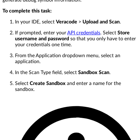
generate debug symbol information.
To complete this task:
In your IDE, select
Veracode
>
Upload and Scan
.
If prompted, enter your
API credentials
. Select
Store
username and password
so that you only have to enter
your credentials one time.
From the Application dropdown menu, select an
application.
In the Scan Type field, select
Sandbox Scan
.
Select
Create Sandbox
and enter a name for the
sandbox.