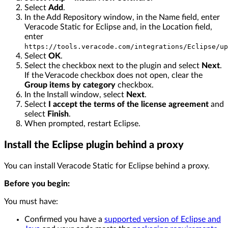
Select
Add
.
In the Add Repository window, in the Name field, enter
Veracode Static for Eclipse and, in the Location field,
enter
https://tools.veracode.com/integrations/Eclipse/up
Select
OK
.
Select the checkbox next to the plugin and select
Next
.
If the Veracode checkbox does not open, clear the
Group items by category
checkbox.
In the Install window, select
Next
.
Select
I accept the terms of the license agreement
and
select
Finish
.
When prompted, restart Eclipse.
Install the Eclipse plugin behind a proxy
You can install Veracode Static for Eclipse behind a proxy.
Before you begin:
You must have:
Confirmed you have a
supported version of Eclipse and