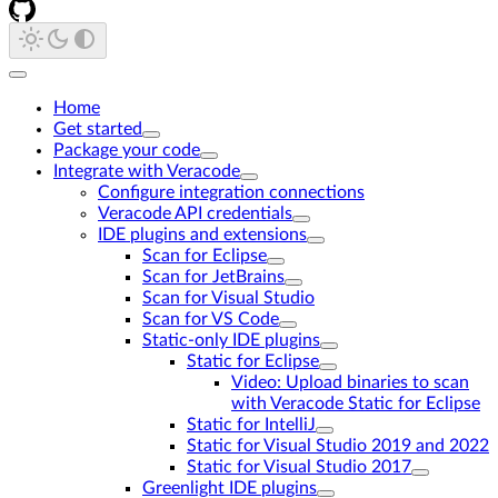
Home
Get started
Package your code
Integrate with Veracode
Configure integration connections
Veracode API credentials
IDE plugins and extensions
Scan for Eclipse
Scan for JetBrains
Scan for Visual Studio
Scan for VS Code
Static-only IDE plugins
Static for Eclipse
Video: Upload binaries to scan
with Veracode Static for Eclipse
Static for IntelliJ
Static for Visual Studio 2019 and 2022
Static for Visual Studio 2017
Greenlight IDE plugins