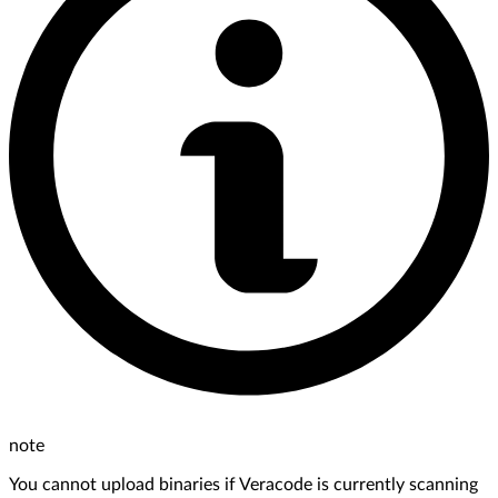
note
You cannot upload binaries if Veracode is currently scanning