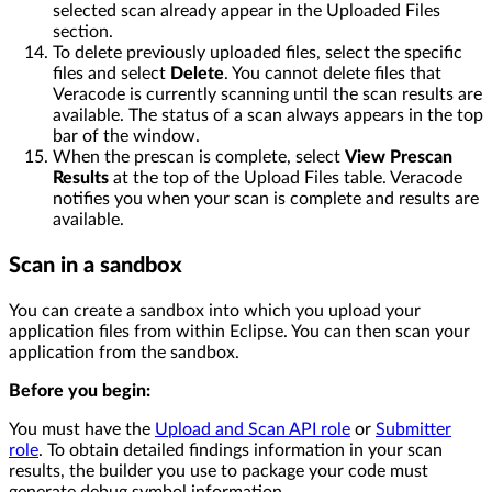
selected scan already appear in the Uploaded Files
section.
To delete previously uploaded files, select the specific
files and select
Delete
. You cannot delete files that
Veracode is currently scanning until the scan results are
available. The status of a scan always appears in the top
bar of the window.
When the prescan is complete, select
View Prescan
Results
at the top of the Upload Files table. Veracode
notifies you when your scan is complete and results are
available.
Scan in a sandbox
You can create a sandbox into which you upload your
application files from within Eclipse. You can then scan your
application from the sandbox.
Before you begin:
You must have the
Upload and Scan API role
or
Submitter
role
. To obtain detailed findings information in your scan
results, the builder you use to package your code must