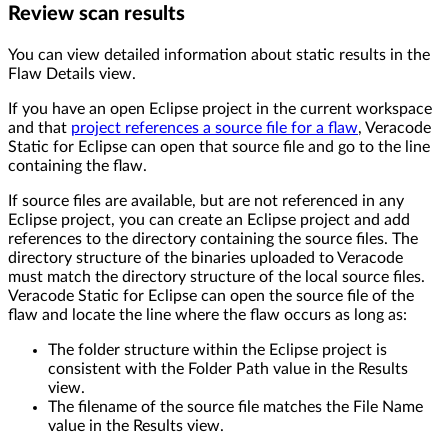
Review scan results
You can view detailed information about static results in the
Flaw Details view.
If you have an open Eclipse project in the current workspace
and that
project references a source file for a flaw
, Veracode
Static for Eclipse can open that source file and go to the line
containing the flaw.
If source files are available, but are not referenced in any
Eclipse project, you can create an Eclipse project and add
references to the directory containing the source files. The
directory structure of the binaries uploaded to Veracode
must match the directory structure of the local source files.
Veracode Static for Eclipse can open the source file of the
flaw and locate the line where the flaw occurs as long as:
The folder structure within the Eclipse project is
consistent with the Folder Path value in the Results
view.
The filename of the source file matches the File Name
value in the Results view.