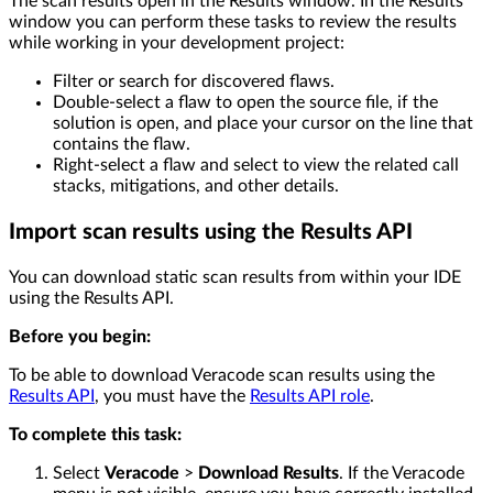
The scan results open in the Results window. In the Results
window you can perform these tasks to review the results
while working in your development project:
Filter or search for discovered flaws.
Double-select a flaw to open the source file, if the
solution is open, and place your cursor on the line that
contains the flaw.
Right-select a flaw and select to view the related call
stacks, mitigations, and other details.
Import scan results using the Results API
You can download static scan results from within your IDE
using the Results API.
Before you begin:
To be able to download Veracode scan results using the
Results API
, you must have the
Results API role
.
To complete this task:
Select
Veracode
>
Download Results
. If the Veracode