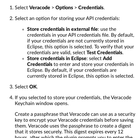
Select
Veracode
>
Options
>
Credentials
.
Select an option for storing your API credentials:
Store credentials in external file
: use the
credentials in your API credentials file. By default,
if your credentials are not currently stored in
Eclipse, this option is selected. To verify that your
credentials are valid, select
Test Credentials
.
Store credentials in Eclipse
: select
Add
Credentials
to enter and store your credentials in
Eclipse. By default, if your credentials are
currently stored in Eclipse, this option is selected.
Select
OK
.
If you selected to store your credentials, the Veracode
Keychain window opens.
Create a passphrase that Veracode can use as a security
key to encrypt your Veracode credentials before saving
them. Veracode uses the passphrase to create a digest
that it stores securely. This digest expires every 12
hours, after which the plugin prompts you to enter the