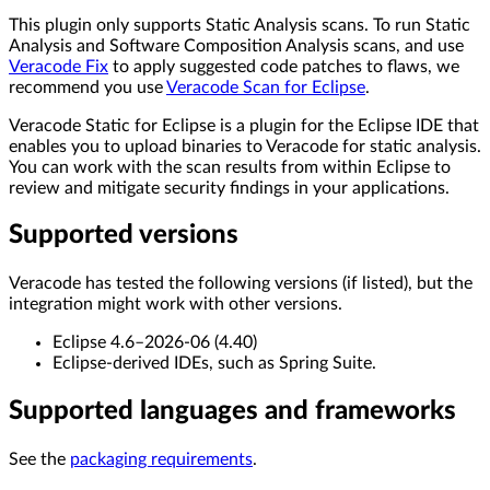
This plugin only supports Static Analysis scans. To run Static
Analysis and Software Composition Analysis scans, and use
Veracode Fix
to apply suggested code patches to flaws, we
recommend you use
Veracode Scan for Eclipse
.
Veracode Static for Eclipse is a plugin for the Eclipse IDE that
enables you to upload binaries to Veracode for static analysis.
You can work with the scan results from within Eclipse to
review and mitigate security findings in your applications.
Supported versions
Veracode has tested the following versions (if listed), but the
integration might work with other versions.
Eclipse 4.6–2026-06 (4.40)
Eclipse-derived IDEs, such as Spring Suite.
Supported languages and frameworks
See the
packaging requirements
.