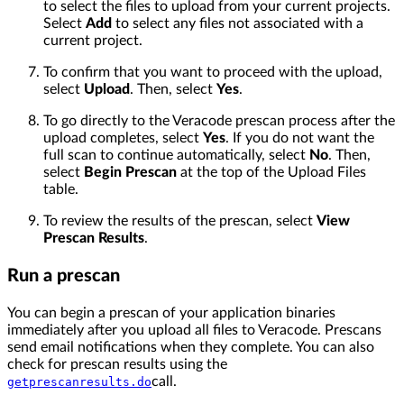
to select the files to upload from your current projects.
Select
Add
to select any files not associated with a
current project.
To confirm that you want to proceed with the upload,
select
Upload
. Then, select
Yes
.
To go directly to the Veracode prescan process after the
upload completes, select
Yes
. If you do not want the
full scan to continue automatically, select
No
. Then,
select
Begin Prescan
at the top of the Upload Files
table.
To review the results of the prescan, select
View
Prescan Results
.
Run a prescan
You can begin a prescan of your application binaries
immediately after you upload all files to Veracode. Prescans
send email notifications when they complete. You can also
check for prescan results using the
call.
getprescanresults.do