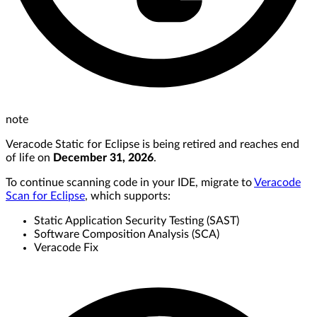
note
Veracode Static for Eclipse is being retired and reaches end
of life on
December 31, 2026
.
To continue scanning code in your IDE, migrate to
Veracode
Scan for Eclipse
, which supports:
Static Application Security Testing (SAST)
Software Composition Analysis (SCA)
Veracode Fix