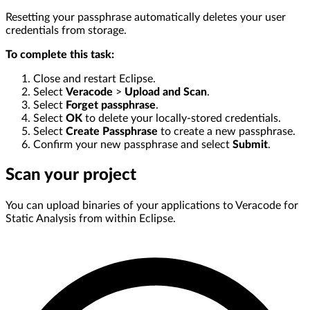
Resetting your passphrase automatically deletes your user
credentials from storage.
To complete this task:
Close and restart Eclipse.
Select
Veracode
>
Upload and Scan
.
Select
Forget passphrase
.
Select
OK
to delete your locally-stored credentials.
Select
Create Passphrase
to create a new passphrase.
Confirm your new passphrase and select
Submit
.
Scan your project
You can upload binaries of your applications to Veracode for
Static Analysis from within Eclipse.