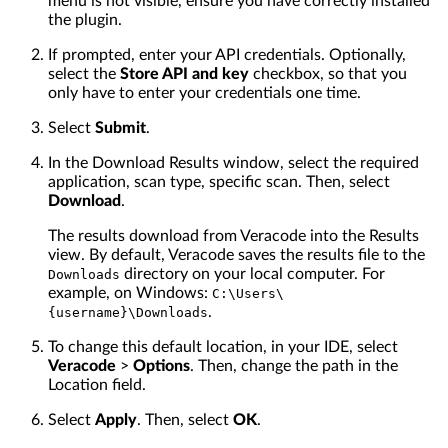
menu is not visible, ensure you have correctly installed
the plugin.
If prompted, enter your API credentials. Optionally,
select the
Store API and key
checkbox, so that you
only have to enter your credentials one time.
Select
Submit
.
In the Download Results window, select the required
application, scan type, specific scan. Then, select
Download
.
The results download from Veracode into the Results
view. By default, Veracode saves the results file to the
directory on your local computer. For
Downloads
example, on Windows:
C:\Users\
.
{username}\Downloads
To change this default location, in your IDE, select
Veracode
>
Options
. Then, change the path in the
Location field.
Select
Apply
. Then, select
OK
.