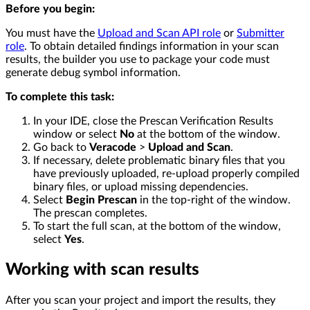
Before you begin:
You must have the
Upload and Scan API role
or
Submitter
role
. To obtain detailed findings information in your scan
results, the builder you use to package your code must
generate debug symbol information.
To complete this task:
In your IDE, close the Prescan Verification Results
window or select
No
at the bottom of the window.
Go back to
Veracode
>
Upload and Scan
.
If necessary, delete problematic binary files that you
have previously uploaded, re-upload properly compiled
binary files, or upload missing dependencies.
Select
Begin Prescan
in the top-right of the window.
The prescan completes.
To start the full scan, at the bottom of the window,
select
Yes
.
Working with scan results
After you scan your project and import the results, they