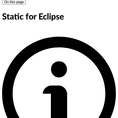
On this page
Static for Eclipse