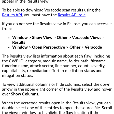
appear in the Results view.
To be able to download Veracode scan results using the
Results API
, you must have the
Results API role
.
If you do not see the Results view in Eclipse, you can access it
from:
Window
>
Show View
>
Other
>
Veracode Views
>
Results
Window
>
Open Perspective
>
Other
>
Veracode
The Results view lists information about each flaw, including
the CWE ID, category, module name, folder path, filename,
function name, attack vector, line number, count, severity,
exploitability, remediation effort, remediation status and
mitigation status.
To view additional columns or hide columns, select the down
arrow in the upper-right corner of the Results view and hover
over
Show Columns
.
When the Veracode results open in the Results view, you can
double-select one of the entries to open the source file. Scroll
the viewer window to highlight the flaw location if the