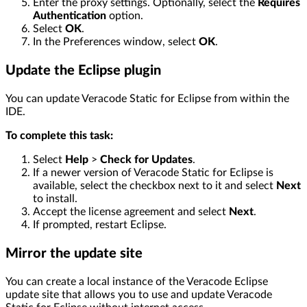
Enter the proxy settings. Optionally, select the
Requires
Authentication
option.
Select
OK
.
In the Preferences window, select
OK
.
Update the Eclipse plugin
You can update Veracode Static for Eclipse from within the
IDE.
To complete this task:
Select
Help
>
Check for Updates
.
If a newer version of Veracode Static for Eclipse is
available, select the checkbox next to it and select
Next
to install.
Accept the license agreement and select
Next
.
If prompted, restart Eclipse.
Mirror the update site
You can create a local instance of the Veracode Eclipse
update site that allows you to use and update Veracode