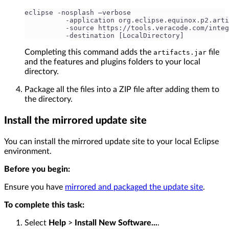
eclipse -nosplash –verbose
          -application org.eclipse.equinox.p2.arti
          -source https://tools.veracode.com/integ
          -destination [LocalDirectory]
Completing this command adds the
file
artifacts.jar
and the features and plugins folders to your local
directory.
Package all the files into a ZIP file after adding them to
the directory.
Install the mirrored update site
You can install the mirrored update site to your local Eclipse
environment.
Before you begin:
Ensure you have
mirrored and packaged the update site
.
To complete this task:
Select
Help
>
Install New Software...
.