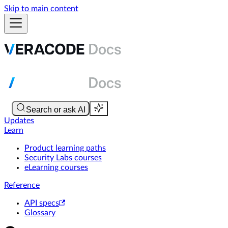
Skip to main content
Updates
Learn
Product learning paths
Security Labs courses
eLearning courses
Reference
API specs
Glossary