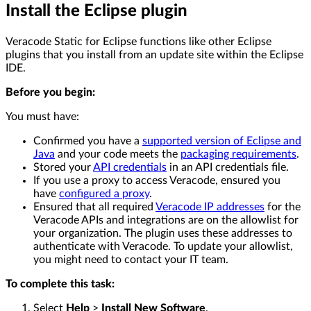
Install the Eclipse plugin
Veracode Static for Eclipse functions like other Eclipse
plugins that you install from an update site within the Eclipse
IDE.
Before you begin:
You must have:
Confirmed you have a
supported version of Eclipse and
Java
and your code meets the
packaging requirements
.
Stored your
API credentials
in an API credentials file.
If you use a proxy to access Veracode, ensured you
have
configured a proxy
.
Ensured that all required
Veracode IP addresses
for the
Veracode APIs and integrations are on the allowlist for
your organization. The plugin uses these addresses to
authenticate with Veracode. To update your allowlist,
you might need to contact your IT team.
To complete this task:
Select
Help
>
Install New Software
.