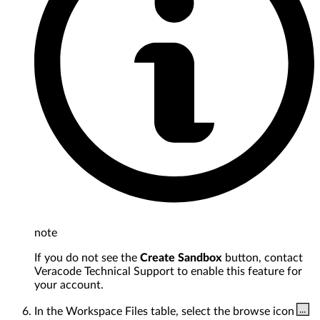
note
If you do not see the
Create Sandbox
button, contact
Veracode Technical Support to enable this feature for
your account.
In the Workspace Files table, select the browse icon