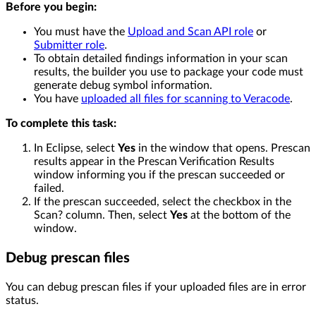
Before you begin:
You must have the
Upload and Scan API role
or
Submitter role
.
To obtain detailed findings information in your scan
results, the builder you use to package your code must
generate debug symbol information.
You have
uploaded all files for scanning to Veracode
.
To complete this task:
In Eclipse, select
Yes
in the window that opens. Prescan
results appear in the Prescan Verification Results
window informing you if the prescan succeeded or
failed.
If the prescan succeeded, select the checkbox in the
Scan? column. Then, select
Yes
at the bottom of the
window.
Debug prescan files
You can debug prescan files if your uploaded files are in error
status.