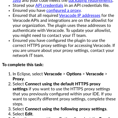
Java
and your code meets the
packaging requirements
.
Stored your
API credentials
in an API credentials file.
Ensured you have
configured a proxy
.
Ensured that all required
Veracode IP addresses
for the
Veracode APIs and integrations are on the allowlist for
your organization. The plugin uses these addresses to
authenticate with Veracode. To update your allowlist,
you might need to contact your IT team.
Ensured you have configured the plugin to use the
correct HTTPS proxy settings for accessing Veracode. If
you are unsure about your proxy settings, contact your
network IT team.
To complete this task:
In Eclipse, select
Veracode
>
Options
>
Veracode
>
Proxy
.
Select
Connect using the default HTTPS proxy
settings
if you want to use the HTTPS proxy settings
that you previously configured within your IDE. If you
want to specify different proxy settings, complete these
steps.
Select
Connect using the following proxy settings
.
Select
Edit
.