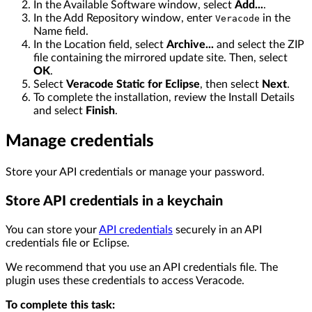
In the Available Software window, select
Add...
.
In the Add Repository window, enter
in the
Veracode
Name field.
In the Location field, select
Archive...
and select the ZIP
file containing the mirrored update site. Then, select
OK
.
Select
Veracode Static for Eclipse
, then select
Next
.
To complete the installation, review the Install Details
and select
Finish
.
Manage credentials
Store your API credentials or manage your password.
Store API credentials in a keychain
You can store your
API credentials
securely in an API
credentials file or Eclipse.
We recommend that you use an API credentials file. The
plugin uses these credentials to access Veracode.
To complete this task: