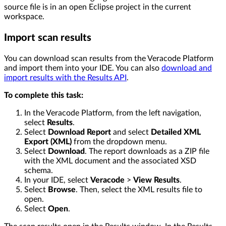
source file is in an open Eclipse project in the current
workspace.
Import scan results
You can download scan results from the Veracode Platform
and import them into your IDE. You can also
download and
import results with the Results API
.
To complete this task:
In the Veracode Platform, from the left navigation,
select
Results
.
Select
Download Report
and select
Detailed XML
Export (XML)
from the dropdown menu.
Select
Download
. The report downloads as a ZIP file
with the XML document and the associated XSD
schema.
In your IDE, select
Veracode
>
View Results
.
Select
Browse
. Then, select the XML results file to
open.
Select
Open
.