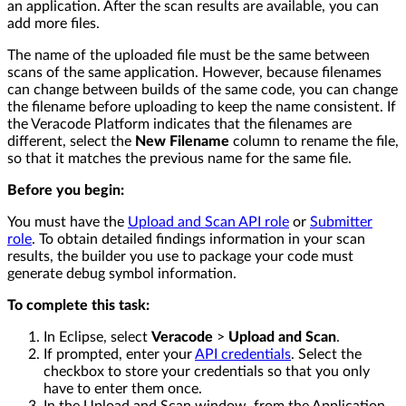
an application. After the scan results are available, you can
add more files.
The name of the uploaded file must be the same between
scans of the same application. However, because filenames
can change between builds of the same code, you can change
the filename before uploading to keep the name consistent. If
the Veracode Platform indicates that the filenames are
different, select the
New Filename
column to rename the file,
so that it matches the previous name for the same file.
Before you begin:
You must have the
Upload and Scan API role
or
Submitter
role
. To obtain detailed findings information in your scan
results, the builder you use to package your code must
generate debug symbol information.
To complete this task:
In Eclipse, select
Veracode
>
Upload and Scan
.
If prompted, enter your
API credentials
. Select the
checkbox to store your credentials so that you only
have to enter them once.