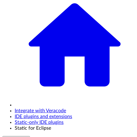
Integrate with Veracode
IDE plugins and extensions
Static-only IDE plugins
Static for Eclipse