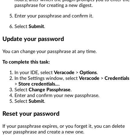
passphrase for creating a new digest.
Enter your passphrase and confirm it.
Select
Submit
.
Update your password
You can change your passphrase at any time.
To complete this task:
In your IDE, select
Veracode
>
Options
.
In the Settings window, select
Veracode
>
Credentials
>
Store credentials...
.
Select
Change Passphrase
.
Enter and confirm your new passphrase.
Select
Submit
.
Reset your password
If your passphrase expires, or you forget it, you can delete
your passphrase and create a new one.