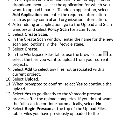
In the Upload and Scan window, from the Application
dropdown menu, select the application for which you
want to upload binaries. To add an application, select
Add Application
and enter the required information
such as policy control and organization information.
After adding an application, go to the Upload and Scan
window and select
Policy Scan
for Scan Type.
Select
Create Scan
.
In the Create Scan window, enter the name for the new
scan and, optionally, the lifecycle stage.
Select
Create
.
In the Workspace Files table, use the browse icon
to
select the files you want to upload from your current
projects.
Select
Add
to select any files not associated with a
current project.
Select
Upload
.
When prompted to confirm, select
Yes
to continue the
upload.
Select
Yes
to go directly to the Veracode prescan
process after the upload completes. If you do not want
the full scan to continue automatically, select
No
.
Select
Begin Prescan
at the top of the Upload Files
table. Files you have previously uploaded to the