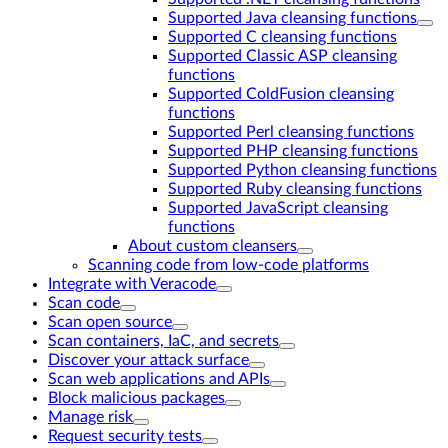
Supported Java cleansing functions
Supported C cleansing functions
Supported Classic ASP cleansing
functions
Supported ColdFusion cleansing
functions
Supported Perl cleansing functions
Supported PHP cleansing functions
Supported Python cleansing functions
Supported Ruby cleansing functions
Supported JavaScript cleansing
functions
About custom cleansers
Scanning code from low-code platforms
Integrate with Veracode
Scan code
Scan open source
Scan containers, IaC, and secrets
Discover your attack surface
Scan web applications and APIs
Block malicious packages
Manage risk
Request security tests