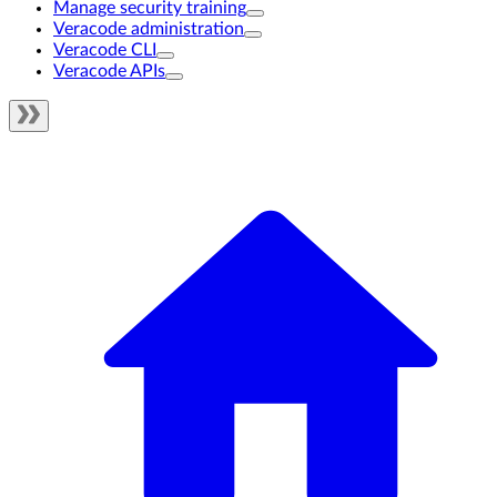
Manage security training
Veracode administration
Veracode CLI
Veracode APIs