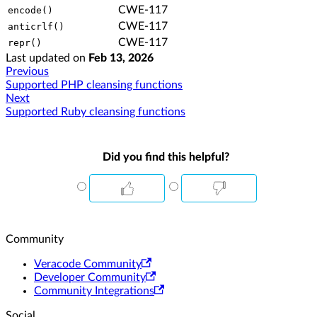
CWE-117
encode()
CWE-117
anticrlf()
CWE-117
repr()
Last updated
on
Feb 13, 2026
Previous
Supported PHP cleansing functions
Next
Supported Ruby cleansing functions
Did you find this helpful?
Community
Veracode Community
Developer Community
Community Integrations
Social