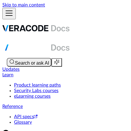
Skip to main content
Updates
Learn
Product learning paths
Security Labs courses
eLearning courses
Reference
API specs
Glossary