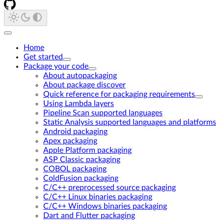
Home
Get started
Package your code
About autopackaging
About package discover
Quick reference for packaging requirements
Using Lambda layers
Pipeline Scan supported languages
Static Analysis supported languages and platforms
Android packaging
Apex packaging
Apple Platform packaging
ASP Classic packaging
COBOL packaging
ColdFusion packaging
C/C++ preprocessed source packaging
C/C++ Linux binaries packaging
C/C++ Windows binaries packaging
Dart and Flutter packaging