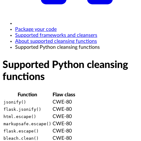
Package your code
Supported frameworks and cleansers
About supported cleansing functions
Supported Python cleansing functions
Supported Python cleansing
functions
Function
Flaw class
CWE-80
jsonify()
CWE-80
flask.jsonify()
CWE-80
html.escape()
CWE-80
markupsafe.escape()
CWE-80
flask.escape()
CWE-80
bleach.clean()