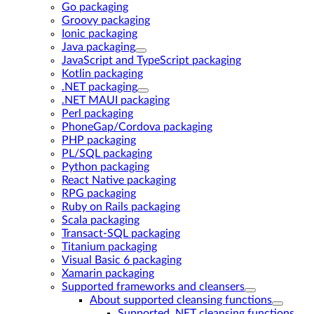
Go packaging
Groovy packaging
Ionic packaging
Java packaging
JavaScript and TypeScript packaging
Kotlin packaging
.NET packaging
.NET MAUI packaging
Perl packaging
PhoneGap/Cordova packaging
PHP packaging
PL/SQL packaging
Python packaging
React Native packaging
RPG packaging
Ruby on Rails packaging
Scala packaging
Transact-SQL packaging
Titanium packaging
Visual Basic 6 packaging
Xamarin packaging
Supported frameworks and cleansers
About supported cleansing functions
Supported .NET cleansing functions