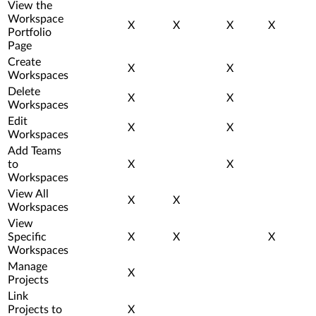
View the
Workspace
X
X
X
X
Portfolio
Page
Create
X
X
Workspaces
Delete
X
X
Workspaces
Edit
X
X
Workspaces
Add Teams
to
X
X
Workspaces
View All
X
X
Workspaces
View
Specific
X
X
X
Workspaces
Manage
X
Projects
Link
Projects to
X