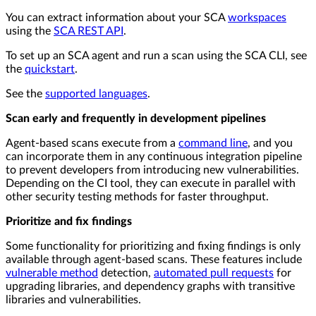
You can extract information about your SCA
workspaces
using the
SCA REST API
.
To set up an SCA agent and run a scan using the SCA CLI, see
the
quickstart
.
See the
supported languages
.
Scan early and frequently in development pipelines
Agent-based scans execute from a
command line
, and you
can incorporate them in any continuous integration pipeline
to prevent developers from introducing new vulnerabilities.
Depending on the CI tool, they can execute in parallel with
other security testing methods for faster throughput.
Prioritize and fix findings
Some functionality for prioritizing and fixing findings is only
available through agent-based scans. These features include
vulnerable method
detection,
automated pull requests
for
upgrading libraries, and dependency graphs with transitive
libraries and vulnerabilities.