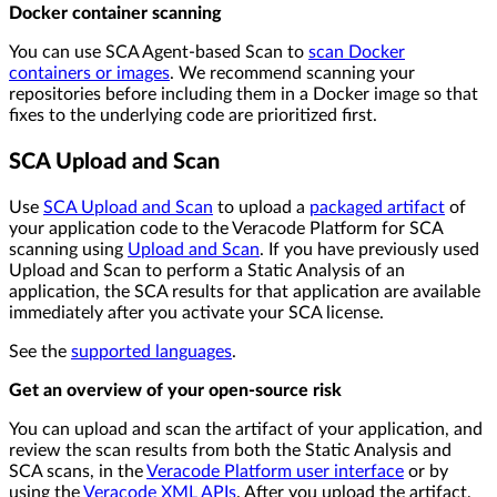
Docker container scanning
You can use SCA Agent-based Scan to
scan Docker
containers or images
. We recommend scanning your
repositories before including them in a Docker image so that
fixes to the underlying code are prioritized first.
SCA Upload and Scan
Use
SCA Upload and Scan
to upload a
packaged artifact
of
your application code to the Veracode Platform for SCA
scanning using
Upload and Scan
. If you have previously used
Upload and Scan to perform a Static Analysis of an
application, the SCA results for that application are available
immediately after you activate your SCA license.
See the
supported languages
.
Get an overview of your open-source risk
You can upload and scan the artifact of your application, and
review the scan results from both the Static Analysis and
SCA scans, in the
Veracode Platform user interface
or by
using the
Veracode XML APIs
. After you upload the artifact,