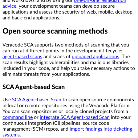
and workflows, and by using our
one-on-one remediation
advice
, your development teams can develop secure
applications and assess the security of web, mobile, desktop,
and back-end applications.
Open source scanning methods
Veracode SCA supports two methods of scanning that you
can run at different points in the development lifecycle:
agent-based scans
and scans of
uploaded applications
. The
scan results highlight vulnerabilities and malicious libraries
included in your code, and help you take necessary actions to
eliminate threats from your applications.
SCA Agent-based Scan
Use
SCA Agent-based Scan
to scan open source components
in local or remote repositories using the Veracode Platform.
You can scan repositories or locally cloned projects from a
command line
or
integrate SCA Agent-based Scan
into your
continuous integration (CI) pipelines, source code
management (SCM) repos, and
import findings into ticketing
systems
.