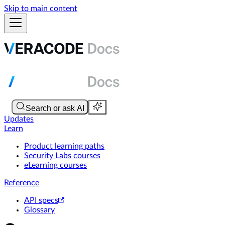
Skip to main content
Updates
Learn
Product learning paths
Security Labs courses
eLearning courses
Reference
API specs
Glossary