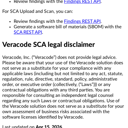
Review findings with the
Findings REST API
.
For SCA Upload and Scan, you can:
Review findings with the
Findings REST API
.
Generate a software bill of materials (SBOM) with the
SCA REST API
.
Veracode SCA legal disclaimer
Veracode, Inc. (“Veracode”) does not provide legal advice.
Please be aware that your use of the Veracode solution does
not serve as a substitute for your compliance with any
applicable laws (including but not limited to any act, statute,
regulation, rule, directive, standard, policy, administrative
order, or executive order (collectively, (“Laws”))) or any
contractual obligations with any third parties. You are
responsible for consulting an independent legal counsel
regarding any such Laws or contractual obligations. Use of
the Veracode solution does not serve as a substitute for your
own assessment of business risks associated with the
software licenses identified by Veracode.
Last updated
on
Apr 15, 2026