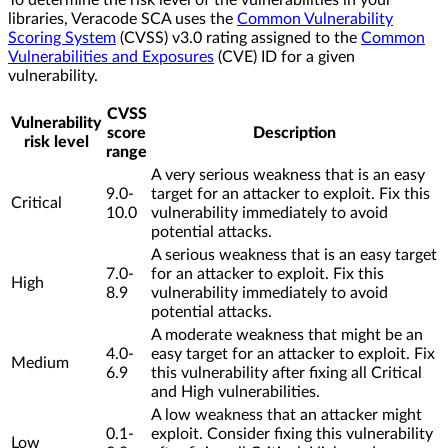
libraries, Veracode SCA uses the
Common Vulnerability
Scoring System
(CVSS) v3.0 rating assigned to the
Common
Vulnerabilities and Exposures
(CVE) ID for a given
vulnerability.
CVSS
Vulnerability
score
Description
risk level
range
A very serious weakness that is an easy
9.0-
target for an attacker to exploit. Fix this
Critical
10.0
vulnerability immediately to avoid
potential attacks.
A serious weakness that is an easy target
7.0-
for an attacker to exploit. Fix this
High
8.9
vulnerability immediately to avoid
potential attacks.
A moderate weakness that might be an
4.0-
easy target for an attacker to exploit. Fix
Medium
6.9
this vulnerability after fixing all Critical
and High vulnerabilities.
A low weakness that an attacker might
0.1-
exploit. Consider fixing this vulnerability
Low