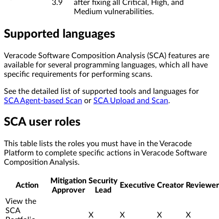
3.9
after fixing all Critical, High, and
Medium vulnerabilities.
Supported languages
Veracode Software Composition Analysis (SCA) features are
available for several programming languages, which all have
specific requirements for performing scans.
See the detailed list of supported tools and languages for
SCA Agent-based Scan
or
SCA Upload and Scan
.
SCA user roles
This table lists the roles you must have in the Veracode
Platform to complete specific actions in Veracode Software
Composition Analysis.
Mitigation
Security
Action
Executive
Creator
Reviewer
Approver
Lead
View the
SCA
X
X
X
X