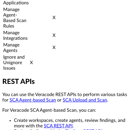
Applications
Manage
Agent-
X
Based Scan
Rules
Manage
X
Integrations
Manage
X
Agents
Ignore and
Unignore
X
Issues
REST APIs
You can use the Veracode REST APIs to perform various tasks
for
SCA Agent-based Scan
or
SCA Upload and Scan
.
For Veracode SCA Agent-based Scan, you can:
Create workspaces, create agents, review findings, and
more with the
SCA REST API
.