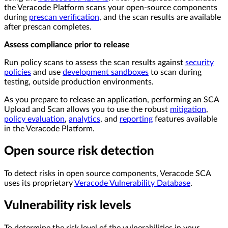
the Veracode Platform scans your open-source components
during
prescan verification
, and the scan results are available
after prescan completes.
Assess compliance prior to release
Run policy scans to assess the scan results against
security
policies
and use
development sandboxes
to scan during
testing, outside production environments.
As you prepare to release an application, performing an SCA
Upload and Scan allows you to use the robust
mitigation
,
policy evaluation
,
analytics
, and
reporting
features available
in the Veracode Platform.
Open source risk detection
To detect risks in open source components, Veracode SCA
uses its proprietary
Veracode Vulnerability Database
.
Vulnerability risk levels
To determine the risk level of the vulnerabilities in your