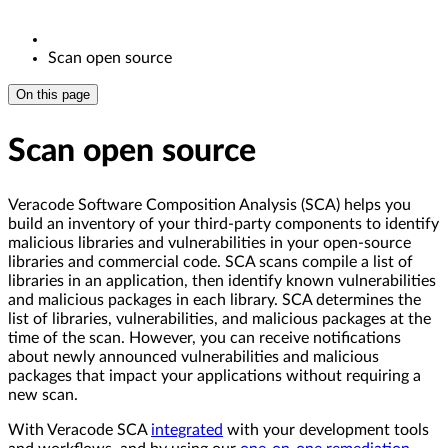
Scan open source
On this page
Scan open source
Veracode Software Composition Analysis (SCA) helps you
build an inventory of your third-party components to identify
malicious libraries and vulnerabilities in your open-source
libraries and commercial code. SCA scans compile a list of
libraries in an application, then identify known vulnerabilities
and malicious packages in each library. SCA determines the
list of libraries, vulnerabilities, and malicious packages at the
time of the scan. However, you can receive notifications
about newly announced vulnerabilities and malicious
packages that impact your applications without requiring a
new scan.
With Veracode SCA
integrated
with your development tools