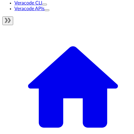
Veracode CLI
Veracode APIs