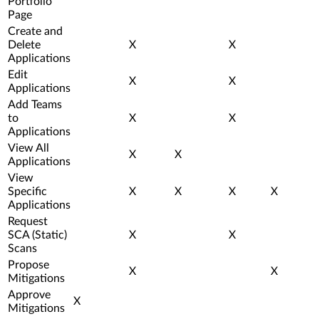
Portfolio
Page
Create and
Delete
X
X
Applications
Edit
X
X
Applications
Add Teams
to
X
X
Applications
View All
X
X
Applications
View
Specific
X
X
X
X
Applications
Request
SCA (Static)
X
X
Scans
Propose
X
X
Mitigations
Approve
X
Mitigations