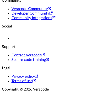
Community
Veracode Community
Developer Community
Community Integrations
Social
Support
Contact Veracode
Secure code training
Legal
Privacy policy
Terms of use
Copyright © 2026 Veracode