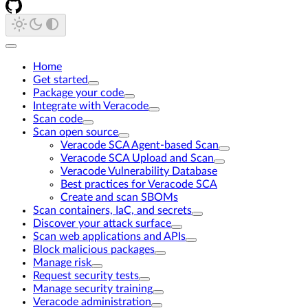
Home
Get started
Package your code
Integrate with Veracode
Scan code
Scan open source
Veracode SCA Agent-based Scan
Veracode SCA Upload and Scan
Veracode Vulnerability Database
Best practices for Veracode SCA
Create and scan SBOMs
Scan containers, IaC, and secrets
Discover your attack surface
Scan web applications and APIs
Block malicious packages
Manage risk
Request security tests
Manage security training
Veracode administration