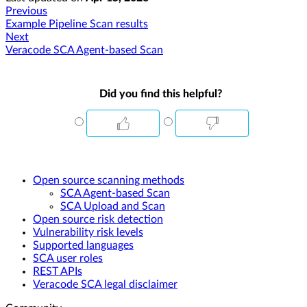
Previous
Example Pipeline Scan results
Next
Veracode SCA Agent-based Scan
Did you find this helpful?
Open source scanning methods
SCA Agent-based Scan
SCA Upload and Scan
Open source risk detection
Vulnerability risk levels
Supported languages
SCA user roles
REST APIs
Veracode SCA legal disclaimer