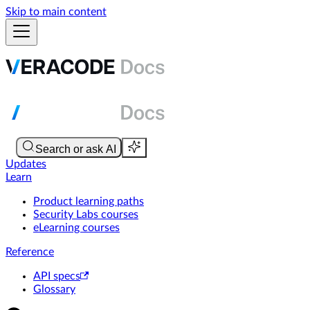
Skip to main content
Updates
Learn
Product learning paths
Security Labs courses
eLearning courses
Reference
API specs
Glossary