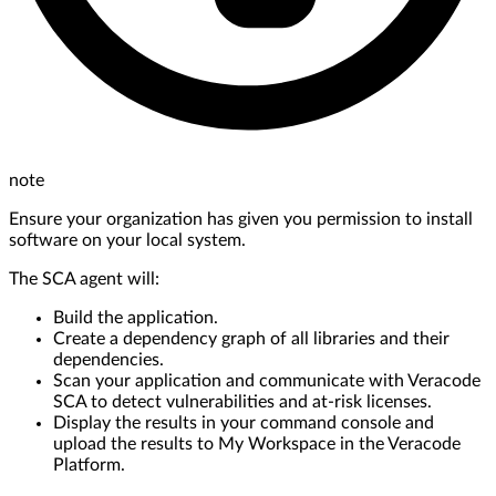
note
Ensure your organization has given you permission to install
software on your local system.
The SCA agent will:
Build the application.
Create a dependency graph of all libraries and their
dependencies.
Scan your application and communicate with Veracode
SCA to detect vulnerabilities and at-risk licenses.
Display the results in your command console and
upload the results to My Workspace in the Veracode
Platform.