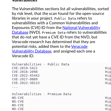
Vulnerabilities
The Vulnerabilities sections list all vulnerabilities, sorted
by risk level, that the scan found for the open-source
libraries in your project.
refers to
Public Data
vulnerabilities with a Common Vulnerabilities and
Exposures (CVE) ID from the
National Vulnerability
Database
(NVD).
refers to vulnerabilities
Premium Data
that do not yet have a CVE ID from the NVD, but
Veracode research has determined that they are
potential risks, added them to the
Veracode
Vulnerability Database
, and assigned each one a
Veracode ID.
Vulnerabilities - Public Data
CVE-2019-5421                                  Hig
CVE-2016-2098                                  Hig
CVE-2022-45442                                 Hi
CVE-2017-0889                                  Hig
CVE-2022-30123                                 Hig
...
Vulnerabilities - Premium Data
NO-CVE                                         Hig
NO-CVE                                         Hig
NO-CVE                                         Hig
NO-CVE                                         Hig