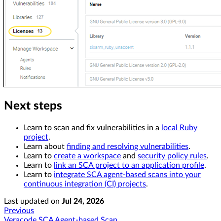
Next steps
Learn to scan and fix vulnerabilities in a
local Ruby
project
.
Learn about
finding and resolving vulnerabilities
.
Learn to
create a workspace
and
security policy rules
.
Learn to
link an SCA project to an application profile
.
Learn to
integrate SCA agent-based scans into your
continuous integration (CI) projects
.
Last updated
on
Jul 24, 2026
Previous
Veracode SCA Agent-based Scan