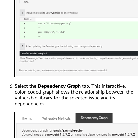
Select the
Dependency Graph
tab. This interactive,
color-coded graph shows the relationship between the
vulnerable library for the selected issue and its
dependencies.