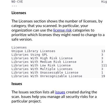
NO-CVE                                         Hig
...
Licenses
The Licenses section shows the number of licenses, by
category, that you scanned. In particular, your
organization can use the
license risk
categories to
prioritize which licenses they might need to change to a
safe version.
Licenses
Unique Library Licenses                        13
Libraries Using GPL                            3
Libraries With High Risk License               3
Libraries With Medium Risk License             3
Libraries With Low Risk License                111
Libraries With Multiple Licenses               3
Libraries With Unassessable License            1
Libraries With Unrecognizable License          19
Issues
The Issues section lists all
issues
created during the
scan. Issues help you manage all security risks for a
particular project.