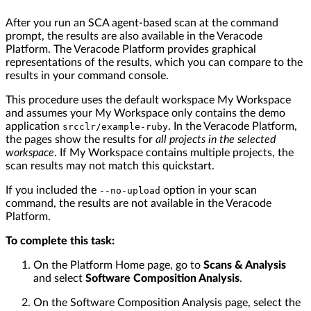
After you run an SCA agent-based scan at the command
prompt, the results are also available in the Veracode
Platform. The Veracode Platform provides graphical
representations of the results, which you can compare to the
results in your command console.
This procedure uses the default workspace My Workspace
and assumes your My Workspace only contains the demo
application
. In the Veracode Platform,
srcclr/example-ruby
the pages show the results for
all projects in the selected
workspace
. If My Workspace contains multiple projects, the
scan results may not match this quickstart.
If you included the
option in your scan
--no-upload
command, the results are not available in the Veracode
Platform.
To complete this task:
On the Platform Home page, go to
Scans & Analysis
and select
Software Composition Analysis
.
On the Software Composition Analysis page, select the