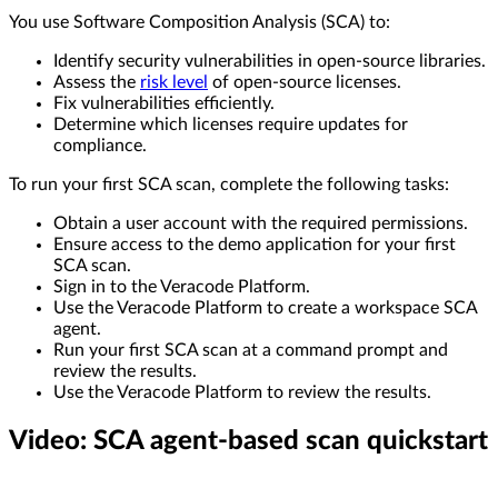
You use Software Composition Analysis (SCA) to:
Identify security vulnerabilities in open-source libraries.
Assess the
risk level
of open-source licenses.
Fix vulnerabilities efficiently.
Determine which licenses require updates for
compliance.
To run your first SCA scan, complete the following tasks:
Obtain a user account with the required permissions.
Ensure access to the demo application for your first
SCA scan.
Sign in to the Veracode Platform.
Use the Veracode Platform to create a workspace SCA
agent.
Run your first SCA scan at a command prompt and
review the results.
Use the Veracode Platform to review the results.
Video: SCA agent-based scan quickstart