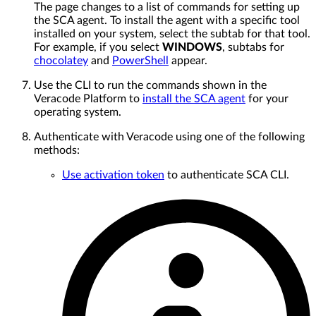
The page changes to a list of commands for setting up
the SCA agent. To install the agent with a specific tool
installed on your system, select the subtab for that tool.
For example, if you select
WINDOWS
, subtabs for
chocolatey
and
PowerShell
appear.
Use the CLI to run the commands shown in the
Veracode Platform to
install the SCA agent
for your
operating system.
Authenticate with Veracode using one of the following
methods:
Use activation token
to authenticate SCA CLI.