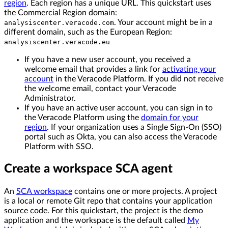
region
. Each region has a unique URL. This quickstart uses
the Commercial Region domain:
. Your account might be in a
analysiscenter.veracode.com
different domain, such as the European Region:
analysiscenter.veracode.eu
If you have a new user account, you received a
welcome email that provides a link for
activating your
account
in the Veracode Platform. If you did not receive
the welcome email, contact your Veracode
Administrator.
If you have an active user account, you can sign in to
the Veracode Platform using the
domain for your
region
. If your organization uses a Single Sign-On (SSO)
portal such as Okta, you can also access the Veracode
Platform with SSO.
Create a workspace SCA agent
An
SCA workspace
contains one or more projects. A project
is a local or remote Git repo that contains your application
source code. For this quickstart, the project is the demo
application and the workspace is the default called
My