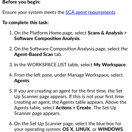
Before you begin:
Ensure your system meets the
SCA agent requirements
To complete this task:
On the Platform Home page, select
Scans & Analysis >
Software Composition Analysis
.
On the Software Composition Analysis page, select the
Agent-Based Scan
tab.
In the WORKSPACE LIST table, select
My Workspace
.
From the left pane, under Manage Workspace, select
Agents
.
If you are creating an agent for the first time, the Set
Up Scanner page appears. If this is not your first time
creating an agent, the Agents table appears. Above the
Agents table, select
Actions > Create
. The Set Up
Scanner page appears.
On the Set Up Scanner page, select the blue box for
your operating system:
OS X
,
LINUX
, or
WINDOWS
.