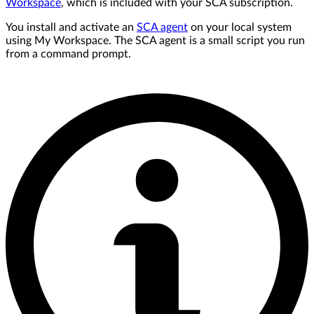
Workspace
, which is included with your SCA subscription.
You install and activate an
SCA agent
on your local system
using My Workspace. The SCA agent is a small script you run
from a command prompt.