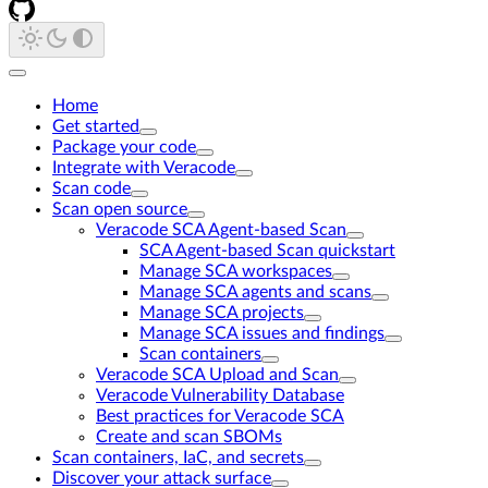
Home
Get started
Package your code
Integrate with Veracode
Scan code
Scan open source
Veracode SCA Agent-based Scan
SCA Agent-based Scan quickstart
Manage SCA workspaces
Manage SCA agents and scans
Manage SCA projects
Manage SCA issues and findings
Scan containers
Veracode SCA Upload and Scan
Veracode Vulnerability Database
Best practices for Veracode SCA
Create and scan SBOMs
Scan containers, IaC, and secrets
Discover your attack surface