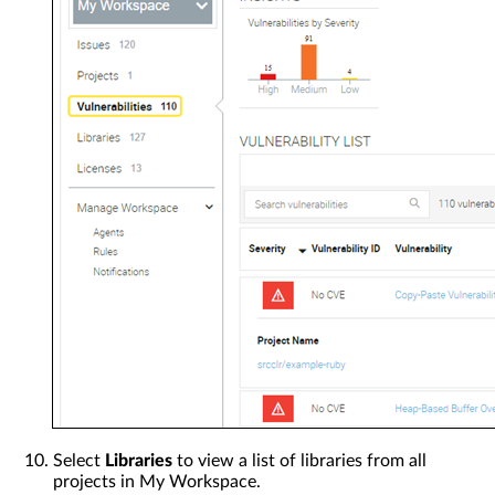
Select
Libraries
to view a list of libraries from all
projects in My Workspace.