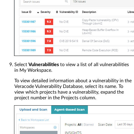
Select
Vulnerabilities
to view a list of all vulnerabilities
in My Workspace.
To view detailed information about a vulnerability in the
Veracode Vulnerability Database, select its name. To
view which projects have a vulnerability, expand the
project number in the Projects column.