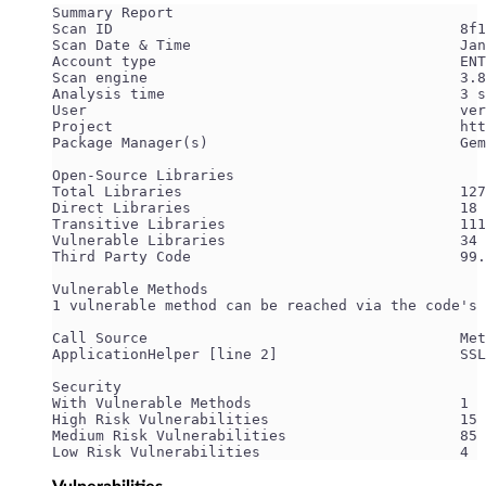
Summary Report
Scan ID                                        8f1
Scan Date & Time                               Jan
Account type                                   ENT
Scan engine                                    3.8
Analysis time                                  3 s
User                                           ver
Project                                        htt
Package Manager(s)                             Gem
Open-Source Libraries
Total Libraries                                127
Direct Libraries                               18
Transitive Libraries                           111
Vulnerable Libraries                           34
Third Party Code                               99.
Vulnerable Methods
1 vulnerable method can be reached via the code's 
Call Source                                    Met
ApplicationHelper [line 2]                     SSL
Security
With Vulnerable Methods                        1
High Risk Vulnerabilities                      15
Medium Risk Vulnerabilities                    85
Low Risk Vulnerabilities                       4