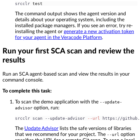
srcclr 
test
The command output shows the agent version and
details about your operating system, including the
installed package managers. If you see an error, try re-
installing the agent or
generate a new activation token
for your agent in the Veracode Platform
.
Run your first SCA scan and review the
results
Run an SCA agent-based scan and view the results in your
command console.
To complete this task:
To scan the demo application with the
--update-
option, run:
advisor
srcclr scan --update-advisor 
--url
 https://github.
The
Update Advisor
lists the safe versions of libraries
that we recommend for your project. The
option
--url