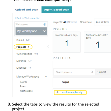
Select the tabs to view the results for the selected
project.