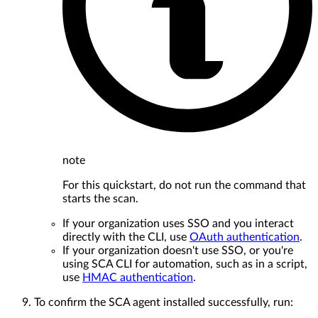
note
For this quickstart, do not run the command that
starts the scan.
If your organization uses SSO and you interact
directly with the CLI, use
OAuth authentication
.
If your organization doesn't use SSO, or you're
using SCA CLI for automation, such as in a script,
use
HMAC authentication
.
To confirm the SCA agent installed successfully, run: