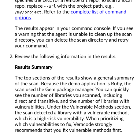
specifies the URL for a remote Git repo. To scan a local
repo, replace
with the project path, e.g.,
--url
. Refer to the
complete list of command
/my/project
options
.
The results appear in your command console. If you see
a warning that the agent is unable to clean up the scan
directory, you can delete the scan directory and retry
your command.
Review the following information in the results.
Results Summary
The top sections of the results show a general summary
of the scan. Because the demo application is Ruby, the
scan used the Gem package manager. You can quickly
see the number of libraries you scanned, including
direct and transitive, and the number of libraries with
vulnerabilities. Under the Vulnerable Methods section,
the scan detected a library with a vulnerable method,
which is a high-risk vulnerability. When prioritizing
which vulnerabilities to fix, Veracode strongly
recommends that you fix vulnerable methods first.