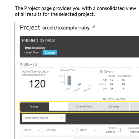
The Project page provides you with a consolidated view
of all results for the selected project.