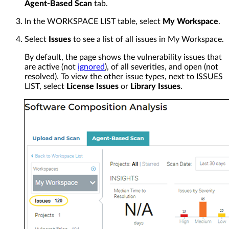
Agent-Based Scan
tab.
In the WORKSPACE LIST table, select
My Workspace
.
Select
Issues
to see a list of all issues in My Workspace.
By default, the page shows the vulnerability issues that
are active (not
ignored
), of all severities, and open (not
resolved). To view the other issue types, next to ISSUES
LIST, select
License Issues
or
Library Issues
.