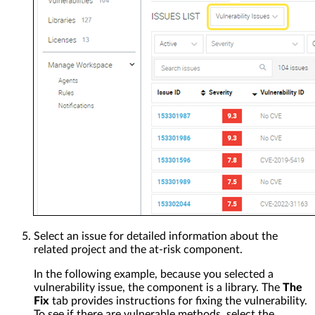
Select an issue for detailed information about the
related project and the at-risk component.
In the following example, because you selected a
vulnerability issue, the component is a library. The
The
Fix
tab provides instructions for fixing the vulnerability.
To see if there are vulnerable methods, select the