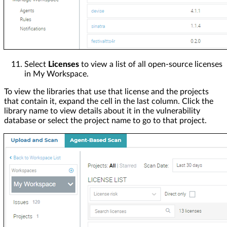
Select
Licenses
to view a list of all open-source licenses
in My Workspace.
To view the libraries that use that license and the projects
that contain it, expand the cell in the last column. Click the
library name to view details about it in the vulnerability
database or select the project name to go to that project.