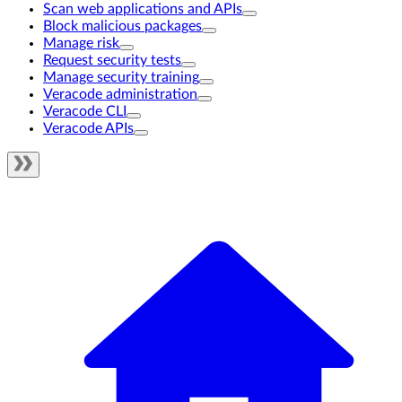
Scan web applications and APIs
Block malicious packages
Manage risk
Request security tests
Manage security training
Veracode administration
Veracode CLI
Veracode APIs