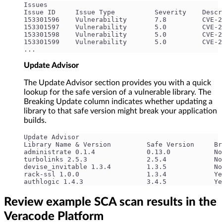
Issues
Issue ID     Issue Type          Severity    Descr
153301596    Vulnerability       7.8         CVE-2
153301597    Vulnerability       5.0         CVE-2
153301598    Vulnerability       5.0         CVE-2
153301599    Vulnerability       5.0         CVE-2
...
Update Advisor
The Update Advisor section provides you with a quick
lookup for the safe version of a vulnerable library. The
Breaking Update column indicates whether updating a
library to that safe version might break your application
builds.
Update Advisor
Library Name & Version         Safe Version     Br
administrate 0.1.4             0.13.0           No
turbolinks 2.5.3               2.5.4            No
devise_invitable 1.3.4         1.3.5            No
rack-ssl 1.0.0                 1.3.4            Ye
authlogic 1.4.3                3.4.5            Ye
Review example SCA scan results in the
Veracode Platform