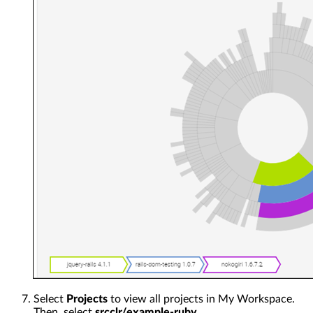
Select
Projects
to view all projects in My Workspace.
Then, select
srcclr/example-ruby
.