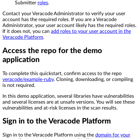
Submitter
roles
.
Contact your Veracode Administrator to verify your user
account has the required roles. If you are a Veracode
Administrator, your user account likely has the required roles.
If it does not, you can
add roles to your user account in the
Veracode Platform
.
Access the repo for the demo
application
To complete this quickstart, confirm access to the repo
veracode/example-ruby
. Cloning, downloading, or compiling
is not required.
In this demo application, several libraries have vulnerabilities
and several licenses are at unsafe versions. You will see these
vulnerabilities and at-risk licenses in the scan results.
Sign in to the Veracode Platform
Sign in to the Veracode Platform using the
domain for your