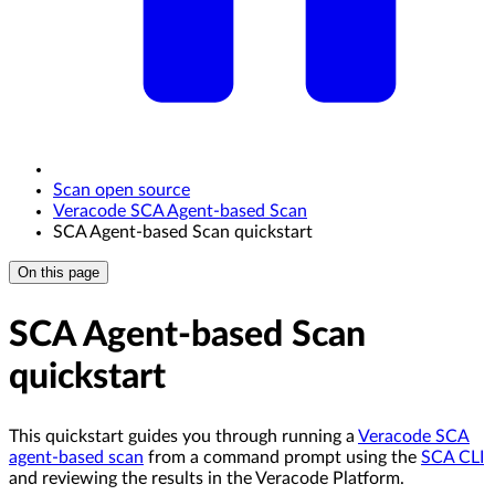
Scan open source
Veracode SCA Agent-based Scan
SCA Agent-based Scan quickstart
On this page
SCA Agent-based Scan
quickstart
This quickstart guides you through running a
Veracode SCA
agent-based scan
from a command prompt using the
SCA CLI
and reviewing the results in the Veracode Platform.