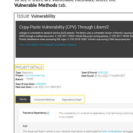
Vulnerable Methods
tab.