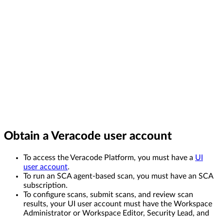
Obtain a Veracode user account
To access the Veracode Platform, you must have a
UI
user account
.
To run an SCA agent-based scan, you must have an SCA
subscription.
To configure scans, submit scans, and review scan
results, your UI user account must have the Workspace
Administrator or Workspace Editor, Security Lead, and