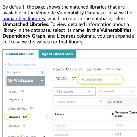
By default, the page shows the matched libraries that are
available in the Veracode Vulnerability Database. To view the
unmatched libraries
, which are not in the database, select
Unmatched Libraries
. To view detailed information about a
library in the database, select its name. In the
Vulnerabilities
,
Dependency Graph
, and
Licenses
columns, you can expand a
cell to view the values for that library.