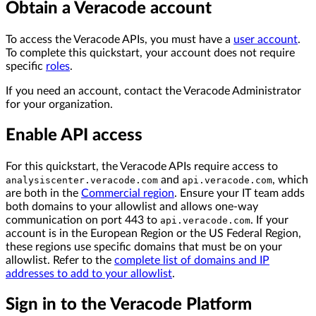
Obtain a Veracode account
To access the Veracode APIs, you must have a
user account
.
To complete this quickstart, your account does not require
specific
roles
.
If you need an account, contact the Veracode Administrator
for your organization.
Enable API access
For this quickstart, the Veracode APIs require access to
and
, which
analysiscenter.veracode.com
api.veracode.com
are both in the
Commercial region
. Ensure your IT team adds
both domains to your allowlist and allows one-way
communication on port 443 to
. If your
api.veracode.com
account is in the European Region or the US Federal Region,
these regions use specific domains that must be on your
allowlist. Refer to the
complete list of domains and IP
addresses to add to your allowlist
.
Sign in to the Veracode Platform