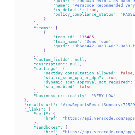
"guid"
:
"1300d04a-05fb-4f85-ba88-9
"name"
:
"Veracode Recommended Very
"is_default"
:
true
,
"policy_compliance_status"
:
"PASSE
}
]
,
"teams"
:
[
{
"team_id"
:
136485
,
"team_name"
:
"Demo Team"
,
"guid"
:
"3b6ee442-8ac3-46c7-9a53-f
}
]
,
"custom_fields"
:
null
,
"description"
:
null
,
"settings"
:
{
"nextday_consultation_allowed"
:
false
,
"static_scan_xpa_or_dpa"
:
true
,
"dynamic_scan_approval_not_required"
:
"sca_enabled"
:
false
}
,
"business_criticality"
:
"VERY_LOW"
}
,
"results_url"
:
"ViewReportsResultSummary:72529
"_links"
:
{
"self"
:
{
"href"
:
"https://api.veracode.com/apps
}
,
"sandboxes"
:
{
"href"
:
"https://api.veracode.com/apps