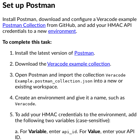
Set up Postman
Install Postman, download and configure a Veracode example
Postman Collection
from GitHub, and add your HMAC API
credentials to a new
environment
.
To complete this task:
Install the latest version of
Postman
.
Download the
Veracode example collection
.
Open Postman and import the collection
Veracode
into a new or
Example.postman_collection.json
existing workspace.
Create an environment and give it a name, such as
.
Veracode
To add your HMAC credentials to the environment, add
the following two variables (case-sensitive):
a. For
Variable
, enter
. For
Value
, enter your API
api_id
ID.