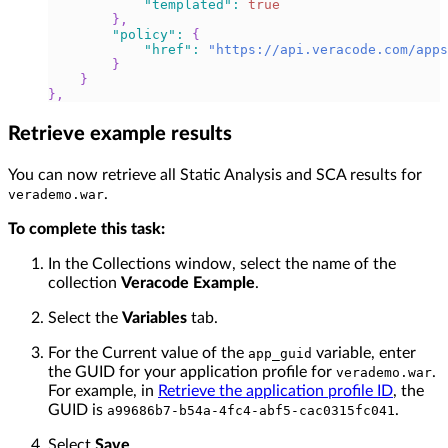
"templated"
:
true
}
,
"policy"
:
{
"href"
:
"https://api.veracode.com/apps
}
}
}
,
Retrieve example results
You can now retrieve all Static Analysis and SCA results for
.
verademo.war
To complete this task:
In the Collections window, select the name of the
collection
Veracode Example
.
Select the
Variables
tab.
For the Current value of the
variable, enter
app_guid
the GUID for your application profile for
.
verademo.war
For example, in
Retrieve the application profile ID
, the
GUID is
.
a99686b7-b54a-4fc4-abf5-cac0315fc041
Select
Save
.