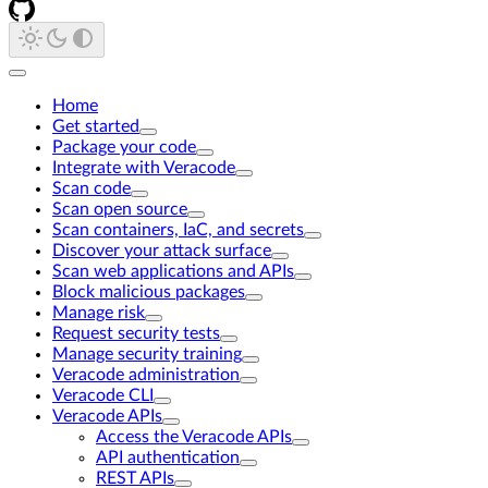
Home
Get started
Package your code
Integrate with Veracode
Scan code
Scan open source
Scan containers, IaC, and secrets
Discover your attack surface
Scan web applications and APIs
Block malicious packages
Manage risk
Request security tests
Manage security training
Veracode administration
Veracode CLI
Veracode APIs
Access the Veracode APIs
API authentication
REST APIs