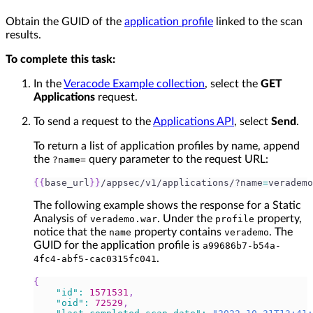
Obtain the GUID of the
application profile
linked to the scan
results.
To complete this task:
In the
Veracode Example collection
, select the
GET
Applications
request.
To send a request to the
Applications API
, select
Send
.
To return a list of application profiles by name, append
the
query parameter to the request URL:
?name=
{
{
base_url
}
}
/appsec/v1/applications/?name
=
verademo
The following example shows the response for a Static
Analysis of
. Under the
property,
verademo.war
profile
notice that the
property contains
. The
name
verademo
GUID for the application profile is
a99686b7-b54a-
.
4fc4-abf5-cac0315fc041
{
"id"
:
1571531
,
"oid"
:
72529
,