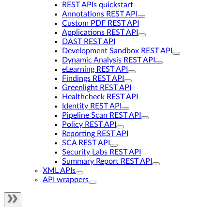
REST APIs quickstart
Annotations REST API
Custom PDF REST API
Applications REST API
DAST REST API
Development Sandbox REST API
Dynamic Analysis REST API
eLearning REST API
Findings REST API
Greenlight REST API
Healthcheck REST API
Identity REST API
Pipeline Scan REST API
Policy REST API
Reporting REST API
SCA REST API
Security Labs REST API
Summary Report REST API
XML APIs
API wrappers