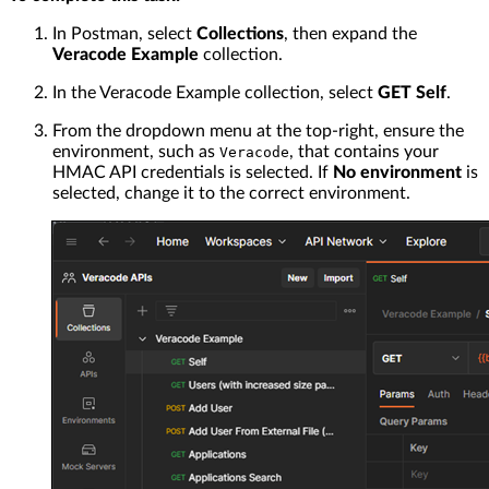
In Postman, select
Collections
, then expand the
Veracode Example
collection.
In the Veracode Example collection, select
GET Self
.
From the dropdown menu at the top-right, ensure the
environment, such as
, that contains your
Veracode
HMAC API credentials is selected. If
No environment
is
selected, change it to the correct environment.