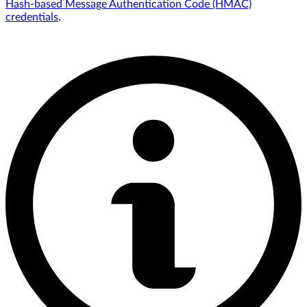
Hash-based Message Authentication Code (HMAC)
credentials
.