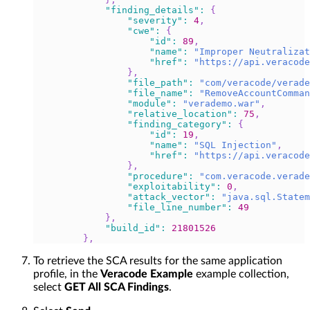
"finding_details"
:
{
"severity"
:
4
,
"cwe"
:
{
"id"
:
89
,
"name"
:
"Improper Neutralizat
"href"
:
"https://api.veracode
}
,
"file_path"
:
"com/veracode/verade
"file_name"
:
"RemoveAccountComman
"module"
:
"verademo.war"
,
"relative_location"
:
75
,
"finding_category"
:
{
"id"
:
19
,
"name"
:
"SQL Injection"
,
"href"
:
"https://api.veracode
}
,
"procedure"
:
"com.veracode.verade
"exploitability"
:
0
,
"attack_vector"
:
"java.sql.Statem
"file_line_number"
:
49
}
,
"build_id"
:
21801526
}
,
To retrieve the SCA results for the same application
profile, in the
Veracode Example
example collection,
select
GET All SCA Findings
.