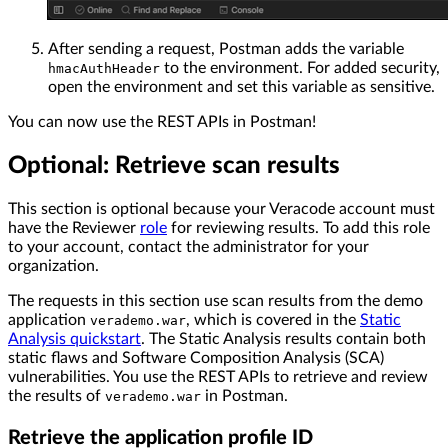
After sending a request, Postman adds the variable
to the environment. For added security,
hmacAuthHeader
open the environment and set this variable as sensitive.
You can now use the REST APIs in Postman!
Optional: Retrieve scan results
This section is optional because your Veracode account must
have the Reviewer
role
for reviewing results. To add this role
to your account, contact the administrator for your
organization.
The requests in this section use scan results from the demo
application
, which is covered in the
Static
verademo.war
Analysis quickstart
. The Static Analysis results contain both
static flaws and Software Composition Analysis (SCA)
vulnerabilities. You use the REST APIs to retrieve and review
the results of
in Postman.
verademo.war
Retrieve the application profile ID