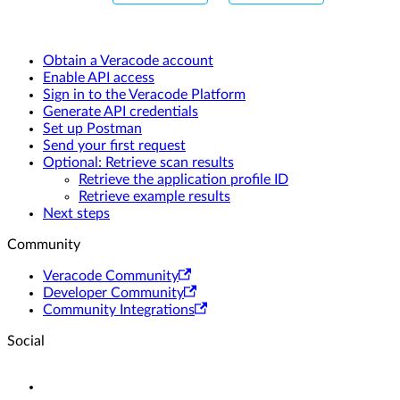
Obtain a Veracode account
Enable API access
Sign in to the Veracode Platform
Generate API credentials
Set up Postman
Send your first request
Optional: Retrieve scan results
Retrieve the application profile ID
Retrieve example results
Next steps
Community
Veracode Community
Developer Community
Community Integrations
Social