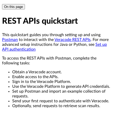
On this page
REST APIs quickstart
This quickstart guides you through setting up and using
Postman
to interact with the
Veracode REST APIs
. For more
advanced setup instructions for Java or Python, see
Set up
API authentication
To access the REST APIs with Postman, complete the
following tasks:
Obtain a Veracode account.
Enable access to the APIs.
Sign in to the Veracode Platform.
Use the Veracode Platform to generate API credentials.
Set up Postman and import an example collection of
requests.
Send your first request to authenticate with Veracode.
Optionally, send requests to retrieve scan results.