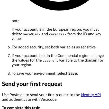
note
If your account is in the European region, you must
delete
and
from the ID and key
vera01ei-
vera01es-
values.
For added security, set both variables as sensitive.
If your account isn't in the Commercial region, change
the values for the
variable to the domain for
base_url
your region.
To save your environment, select
Save
.
Send your first request
Use Postman to send your first request to the
Identity API
and authenticate with Veracode.
To complete this task: