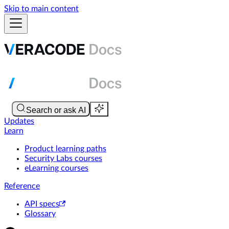
Skip to main content
Updates
Learn
Product learning paths
Security Labs courses
eLearning courses
Reference
API specs
Glossary