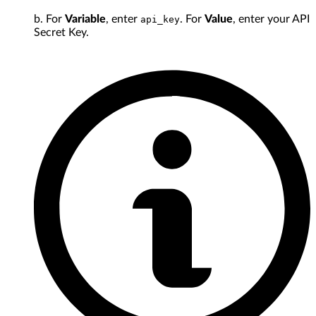
b. For
Variable
, enter
. For
Value
, enter your API
api_key
Secret Key.