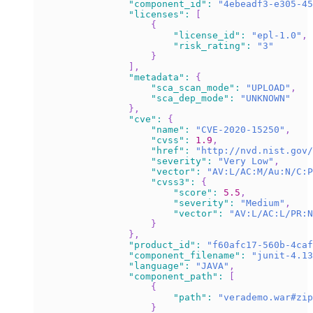
"component_id"
:
"4ebeadf3-e305-45
"licenses"
:
[
{
"license_id"
:
"epl-1.0"
,
"risk_rating"
:
"3"
}
]
,
"metadata"
:
{
"sca_scan_mode"
:
"UPLOAD"
,
"sca_dep_mode"
:
"UNKNOWN"
}
,
"cve"
:
{
"name"
:
"CVE-2020-15250"
,
"cvss"
:
1.9
,
"href"
:
"http://nvd.nist.gov/
"severity"
:
"Very Low"
,
"vector"
:
"AV:L/AC:M/Au:N/C:P
"cvss3"
:
{
"score"
:
5.5
,
"severity"
:
"Medium"
,
"vector"
:
"AV:L/AC:L/PR:N
}
}
,
"product_id"
:
"f60afc17-560b-4caf
"component_filename"
:
"junit-4.13
"language"
:
"JAVA"
,
"component_path"
:
[
{
"path"
:
"verademo.war#zip
}