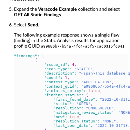
Expand the
Veracode Example
collection and select
GET All Static Findings
.
Select
Send
.
The following example response shows a single flaw
(finding) in the Static Analysis results for application
profile GUID
.
a99686b7-b54a-4fc4-abf5-cac0315fc041
"findings"
:
[
{
"issue_id"
:
4
,
"scan_type"
:
"STATIC"
,
"description"
:
"<span>This database q
"count"
:
1
,
"context_type"
:
"APPLICATION"
,
"context_guid"
:
"a99686b7-b54a-4fc4-a
"violates_policy"
:
false
,
"finding_status"
:
{
"first_found_date"
:
"2022-10-31T1
"status"
:
"OPEN"
,
"resolution"
:
"UNRESOLVED"
,
"mitigation_review_status"
:
"NONE
"new"
:
true
,
"resolution_status"
:
"NONE"
,
"last_seen_date"
:
"2022-10-31T13
}
,