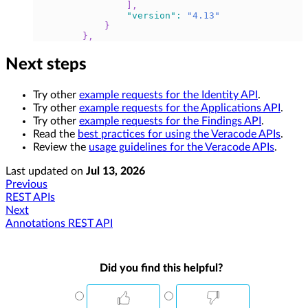
]
,
"version"
:
"4.13"
}
}
,
Next steps
Try other
example requests for the Identity API
.
Try other
example requests for the Applications API
.
Try other
example requests for the Findings API
.
Read the
best practices for using the Veracode APIs
.
Review the
usage guidelines for the Veracode APIs
.
Last updated
on
Jul 13, 2026
Previous
REST APIs
Next
Annotations REST API
Did you find this helpful?