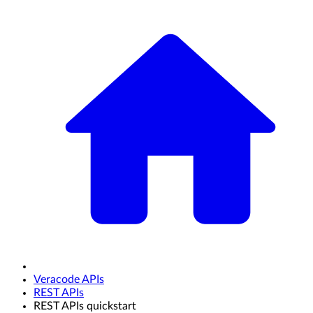
Veracode APIs
REST APIs
REST APIs quickstart