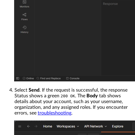
Select
Send
. If the request is successful, the response
Status shows a green
. The
Body
tab shows
200 OK
details about your account, such as your username,
organization, and any assigned roles. If you encounter
errors, see
troubleshooting
.