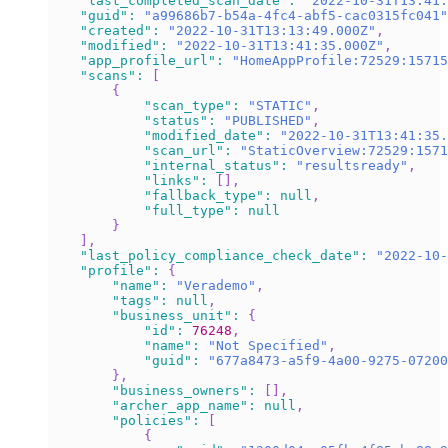
"last_completed_scan_date"
:
"2022-10-31T13:41:
"guid"
:
"a99686b7-b54a-4fc4-abf5-cac0315fc041"
"created"
:
"2022-10-31T13:13:49.000Z"
,
"modified"
:
"2022-10-31T13:41:35.000Z"
,
"app_profile_url"
:
"HomeAppProfile:72529:15715
"scans"
:
[
{
"scan_type"
:
"STATIC"
,
"status"
:
"PUBLISHED"
,
"modified_date"
:
"2022-10-31T13:41:35.
"scan_url"
:
"StaticOverview:72529:1571
"internal_status"
:
"resultsready"
,
"links"
:
[
]
,
"fallback_type"
:
null
,
"full_type"
:
null
}
]
,
"last_policy_compliance_check_date"
:
"2022-10-
"profile"
:
{
"name"
:
"Verademo"
,
"tags"
:
null
,
"business_unit"
:
{
"id"
:
76248
,
"name"
:
"Not Specified"
,
"guid"
:
"677a8473-a5f9-4a00-9275-07200
}
,
"business_owners"
:
[
]
,
"archer_app_name"
:
null
,
"policies"
:
[
{