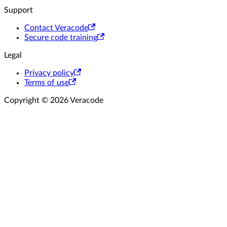
Support
Contact Veracode
Secure code training
Legal
Privacy policy
Terms of use
Copyright © 2026 Veracode