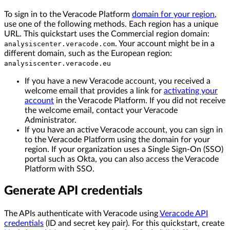
To sign in to the Veracode Platform
domain for your region
,
use one of the following methods. Each region has a unique
URL. This quickstart uses the Commercial region domain:
. Your account might be in a
analysiscenter.veracode.com
different domain, such as the European region:
analysiscenter.veracode.eu
If you have a new Veracode account, you received a
welcome email that provides a link for
activating your
account
in the Veracode Platform. If you did not receive
the welcome email, contact your Veracode
Administrator.
If you have an active Veracode account, you can sign in
to the Veracode Platform using the domain for your
region. If your organization uses a Single Sign-On (SSO)
portal such as Okta, you can also access the Veracode
Platform with SSO.
Generate API credentials
The APIs authenticate with Veracode using
Veracode API
credentials
(ID and secret key pair). For this quickstart, create