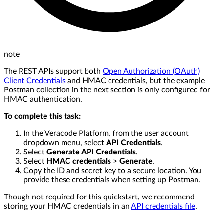
note
The REST APIs support both
Open Authorization (OAuth)
Client Credentials
and HMAC credentials, but the example
Postman collection in the next section is only configured for
HMAC authentication.
To complete this task:
In the Veracode Platform, from the user account
dropdown menu, select
API Credentials
.
Select
Generate API Credentials
.
Select
HMAC credentials
>
Generate
.
Copy the ID and secret key to a secure location. You
provide these credentials when setting up Postman.
Though not required for this quickstart, we recommend
storing your HMAC credentials in an
API credentials file
.