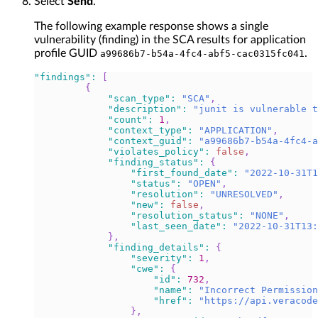
Select
Send
.
The following example response shows a single
vulnerability (finding) in the SCA results for application
profile GUID
.
a99686b7-b54a-4fc4-abf5-cac0315fc041
"findings"
:
[
{
"scan_type"
:
"SCA"
,
"description"
:
"junit is vulnerable t
"count"
:
1
,
"context_type"
:
"APPLICATION"
,
"context_guid"
:
"a99686b7-b54a-4fc4-a
"violates_policy"
:
false
,
"finding_status"
:
{
"first_found_date"
:
"2022-10-31T1
"status"
:
"OPEN"
,
"resolution"
:
"UNRESOLVED"
,
"new"
:
false
,
"resolution_status"
:
"NONE"
,
"last_seen_date"
:
"2022-10-31T13
}
,
"finding_details"
:
{
"severity"
:
1
,
"cwe"
:
{
"id"
:
732
,
"name"
:
"Incorrect Permission
"href"
:
"https://api.veracode
}
,