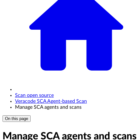
Scan open source
Veracode SCA Agent-based Scan
Manage SCA agents and scans
On this page
Manage SCA agents and scans