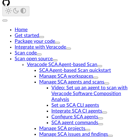
Home
Get started
Package your code
Integrate with Veracode
Scan code
Scan open source
Veracode SCA Agent-based Scan
SCA Agent-based Scan quickstart
Manage SCA workspaces
Manage SCA agents and scans
Video: Set up an agent to scan with
Veracode Software Composition
Analysis
Set up SCA CLI agents
Integrate SCA CI agents
Configure SCA agents
SCA agent commands
Manage SCA projects
Manage SCA issues and findings