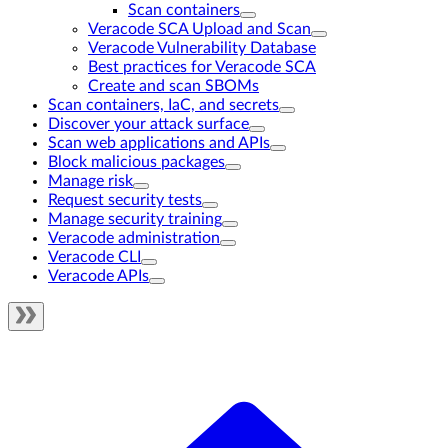
Scan containers
Veracode SCA Upload and Scan
Veracode Vulnerability Database
Best practices for Veracode SCA
Create and scan SBOMs
Scan containers, IaC, and secrets
Discover your attack surface
Scan web applications and APIs
Block malicious packages
Manage risk
Request security tests
Manage security training
Veracode administration
Veracode CLI
Veracode APIs