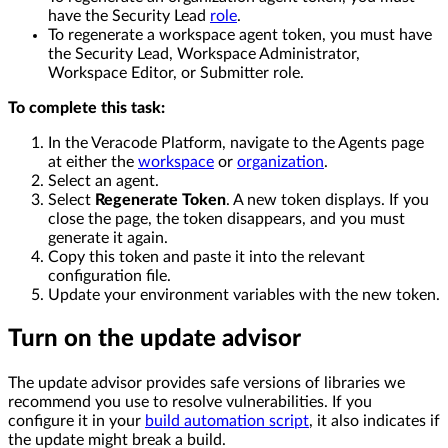
have the Security Lead
role
.
To regenerate a workspace agent token, you must have
the Security Lead, Workspace Administrator,
Workspace Editor, or Submitter role.
To complete this task:
In the Veracode Platform, navigate to the Agents page
at either the
workspace
or
organization
.
Select an agent.
Select
Regenerate Token
. A new token displays. If you
close the page, the token disappears, and you must
generate it again.
Copy this token and paste it into the relevant
configuration file.
Update your environment variables with the new token.
Turn on the update advisor
The update advisor provides safe versions of libraries we
recommend you use to resolve vulnerabilities. If you
configure it in your
build automation script
, it also indicates if
the update might break a build.