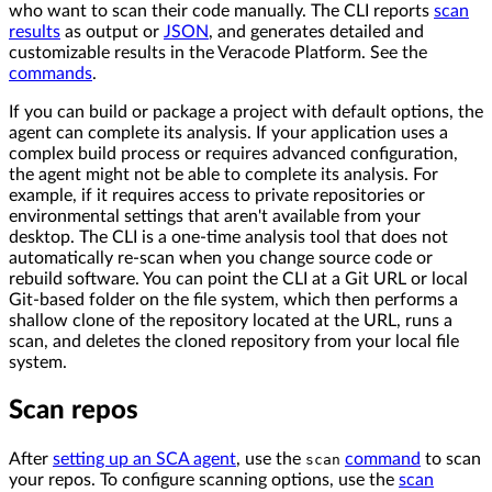
who want to scan their code manually. The CLI reports
scan
results
as output or
JSON
, and generates detailed and
customizable results in the Veracode Platform. See the
commands
.
If you can build or package a project with default options, the
agent can complete its analysis. If your application uses a
complex build process or requires advanced configuration,
the agent might not be able to complete its analysis. For
example, if it requires access to private repositories or
environmental settings that aren't available from your
desktop. The CLI is a one-time analysis tool that does not
automatically re-scan when you change source code or
rebuild software. You can point the CLI at a Git URL or local
Git-based folder on the file system, which then performs a
shallow clone of the repository located at the URL, runs a
scan, and deletes the cloned repository from your local file
system.
Scan repos
After
setting up an SCA agent
, use the
command
to scan
scan
your repos. To configure scanning options, use the
scan