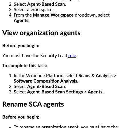
Select
Agent-Based Scan
.
Select a workspace.
From the
Manage Workspace
dropdown, select
Agents
.
View organization agents
Before you begin:
You must have the Security Lead
role
.
To complete this task:
In the Veracode Platform, select
Scans & Analysis
>
Software Composition Analysis
.
Select
Agent-Based Scan
.
Select
Agent-Based Scan Settings
>
Agents
.
Rename SCA agents
Before you begin:
To rename an organization agent, you must have the