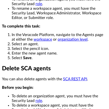
Security Lead
role
.
To rename a workspace agent, you must have the
Security Lead, Workspace Administrator, Workspace
Editor, or Submitter role.
To complete this task:
In the Veracode Platform, navigate to the Agents page
at either the
workspace
or
organization level
.
Select an agent.
Select the pencil icon.
Enter the new agent name.
Select
Save
.
Delete SCA agents
You can also delete agents with the
SCA REST API
.
Before you begin:
To delete an organization agent, you must have the
Security Lead
role
.
To delete a workspace agent, you must have the