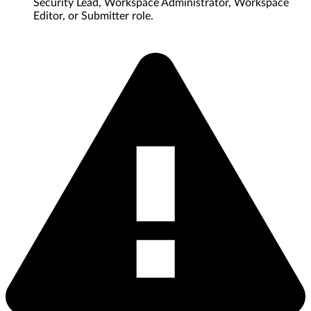
Security Lead, Workspace Administrator, Workspace
Editor, or Submitter role.