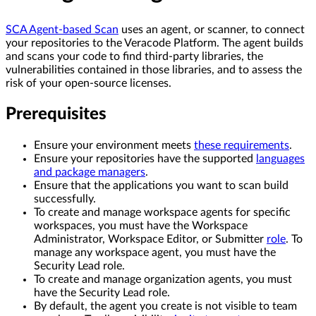
SCA Agent-based Scan
uses an agent, or scanner, to connect
your repositories to the Veracode Platform. The agent builds
and scans your code to find third-party libraries, the
vulnerabilities contained in those libraries, and to assess the
risk of your open-source licenses.
Prerequisites
Ensure your environment meets
these requirements
.
Ensure your repositories have the supported
languages
and package managers
.
Ensure that the applications you want to scan build
successfully.
To create and manage workspace agents for specific
workspaces, you must have the Workspace
Administrator, Workspace Editor, or Submitter
role
. To
manage any workspace agent, you must have the
Security Lead role.
To create and manage organization agents, you must
have the Security Lead role.
By default, the agent you create is not visible to team