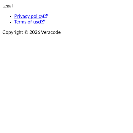
Legal
Privacy policy
Terms of use
Copyright © 2026 Veracode