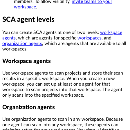
members. To allow visibility,
invite teams to your
workspace
.
SCA agent levels
You can create SCA agents at one of two levels:
workspace
agents
, which are agents for specific
workspaces
, and
organization agents
, which are agents that are available to all
workspaces.
Workspace agents
Use workspace agents to scan projects and store their scan
results in a specific workspace. When you create a new
workspace, you can set up at least one agent for that
workspace to scan projects into that workspace. The agent
only scans into the specified workspace.
Organization agents
Use organization agents to scan in any workspace. Because
one agent can scan into any workspace, these agents can