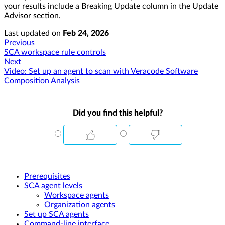
your results include a Breaking Update column in the Update
Advisor section.
Last updated
on
Feb 24, 2026
Previous
SCA workspace rule controls
Next
Video: Set up an agent to scan with Veracode Software
Composition Analysis
Did you find this helpful?
Prerequisites
SCA agent levels
Workspace agents
Organization agents
Set up SCA agents
Command-line interface