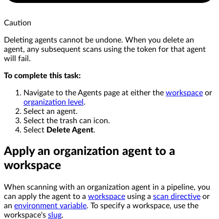
Caution
Deleting agents cannot be undone. When you delete an
agent, any subsequent scans using the token for that agent
will fail.
To complete this task:
Navigate to the Agents page at either the
workspace
or
organization level
.
Select an agent.
Select the trash can icon.
Select
Delete Agent
.
Apply an organization agent to a
workspace
When scanning with an organization agent in a pipeline, you
can apply the agent to a
workspace
using a
scan directive
or
an
environment variable
. To specify a workspace, use the
workspace's
slug
.