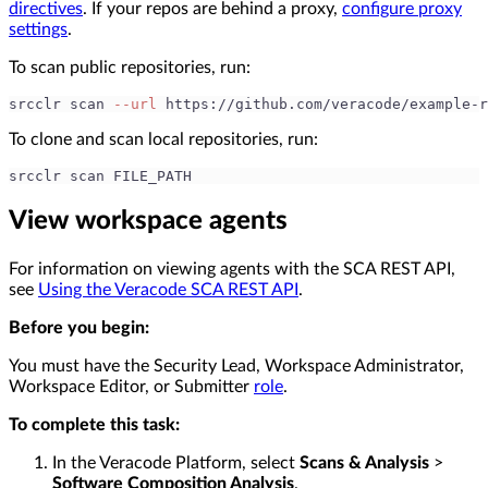
directives
. If your repos are behind a proxy,
configure proxy
settings
.
To scan public repositories, run:
srcclr scan 
--url
 https://github.com/veracode/example-r
To clone and scan local repositories, run:
srcclr scan FILE_PATH
View workspace agents
For information on viewing agents with the SCA REST API,
see
Using the Veracode SCA REST API
.
Before you begin:
You must have the Security Lead, Workspace Administrator,
Workspace Editor, or Submitter
role
.
To complete this task:
In the Veracode Platform, select
Scans & Analysis
>
Software Composition Analysis
.