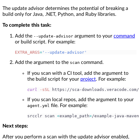
The update advisor determines the potential of breaking a
build only for Java, .NET, Python, and Ruby libraries.
To complete this task:
Add the
argument to your
command
--update-advisor
or build script. For example:
EXTRA_ARGS
=
'--update-advisor'
Add the argument to the
command.
scan
If you scan with a CI tool, add the argument to
the build script for your
project
. For example:
curl
-sSL
 https://sca-downloads.veracode.com/
If you scan local repos, add the argument to your
file. For example:
agent.yml
srcclr scan 
<
example_path
>
/example-java-maven
Next steps:
After you perform a scan with the update advisor enabled,