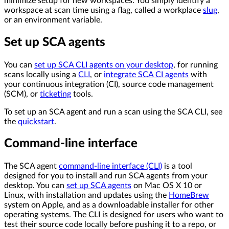
minimize setup for new workspaces. You simply identify a
workspace at scan time using a flag, called a workplace
slug
,
or an environment variable.
Set up SCA agents
You can
set up SCA CLI agents on your desktop
, for running
scans locally using a
CLI
, or
integrate SCA CI agents
with
your continuous integration (CI), source code management
(SCM), or
ticketing
tools.
To set up an SCA agent and run a scan using the SCA CLI, see
the
quickstart
.
Command-line interface
The SCA agent
command-line interface (CLI)
is a tool
designed for you to install and run SCA agents from your
desktop. You can
set up SCA agents
on Mac OS X 10 or
Linux, with installation and updates using the
HomeBrew
system on Apple, and as a downloadable installer for other
operating systems. The CLI is designed for users who want to
test their source code locally before pushing it to a repo, or