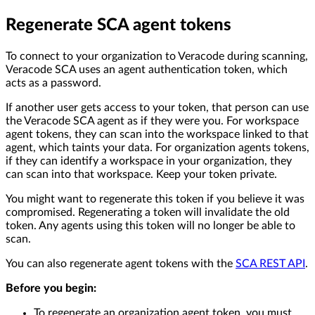
Regenerate SCA agent tokens
To connect to your organization to Veracode during scanning,
Veracode SCA uses an agent authentication token, which
acts as a password.
If another user gets access to your token, that person can use
the Veracode SCA agent as if they were you. For workspace
agent tokens, they can scan into the workspace linked to that
agent, which taints your data. For organization agents tokens,
if they can identify a workspace in your organization, they
can scan into that workspace. Keep your token private.
You might want to regenerate this token if you believe it was
compromised. Regenerating a token will invalidate the old
token. Any agents using this token will no longer be able to
scan.
You can also regenerate agent tokens with the
SCA REST API
.
Before you begin:
To regenerate an organization agent token, you must