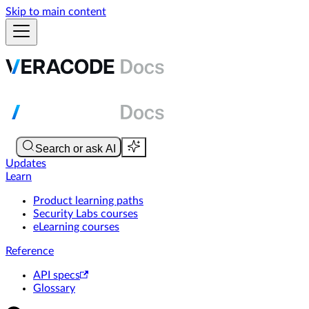
Skip to main content
Updates
Learn
Product learning paths
Security Labs courses
eLearning courses
Reference
API specs
Glossary