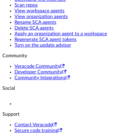
Scan repos
View workspace agents
View organization agents
Rename SCA agents
Delete SCA agents
Apply an organization agent to a workspace
Regenerate SCA agent tokens
Turn on the update advisor
Community
Veracode Community
Developer Community
Community Integrations
Social
Support
Contact Veracode
Secure code training