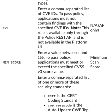
types.
Enter a comma-separated list
of CVE IDs. To pass policy,
applications must not
contain findings with the
N/A (API
specified CVE IDs.
Note:
This
CVE
only)
rule is available only through
the Policy REST API and is
not available in the Platform
UI.
Enter a value between
and
1
. To pass policy,
Minimum
100
applications must meet or
Scan
MIN_SCORE
exceed the specified CVSS
Score
v3 score value.
Enter a comma-separated list
of one or more of these
security standards:
is the CERT
cert
Coding Standard
is the
cwe_veracode
Auto-Update CWE Top