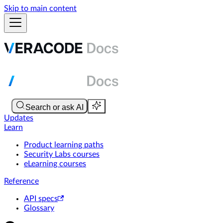
Skip to main content
Updates
Learn
Product learning paths
Security Labs courses
eLearning courses
Reference
API specs
Glossary