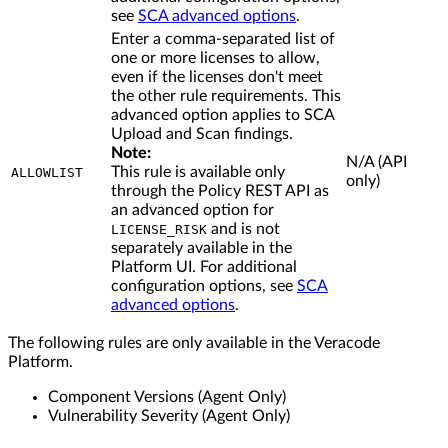
see
SCA advanced options
.
Enter a comma-separated list of
one or more licenses to allow,
even if the licenses don't meet
the other rule requirements. This
advanced option applies to SCA
Upload and Scan findings.
Note:
N/A (API
This rule is available only
ALLOWLIST
only)
through the Policy REST API as
an advanced option for
and is not
LICENSE_RISK
separately available in the
Platform UI. For additional
configuration options, see
SCA
advanced options
.
The following rules are only available in the Veracode
Platform.
Component Versions (Agent Only)
Vulnerability Severity (Agent Only)