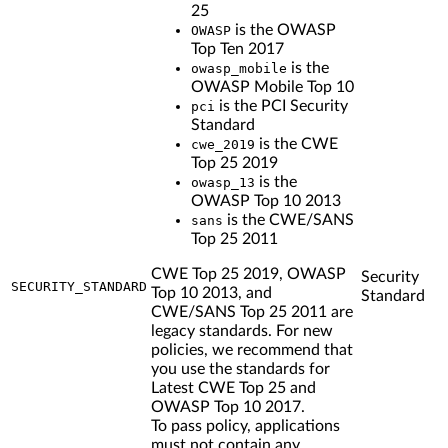
25
is the OWASP
OWASP
Top Ten 2017
is the
owasp_mobile
OWASP Mobile Top 10
is the PCI Security
pci
Standard
is the CWE
cwe_2019
Top 25 2019
is the
owasp_13
OWASP Top 10 2013
is the CWE/SANS
sans
Top 25 2011
CWE Top 25 2019, OWASP
Security
SECURITY_STANDARD
Top 10 2013, and
Standard
CWE/SANS Top 25 2011 are
legacy standards. For new
policies, we recommend that
you use the standards for
Latest CWE Top 25 and
OWASP Top 10 2017.
To pass policy, applications
must not contain any