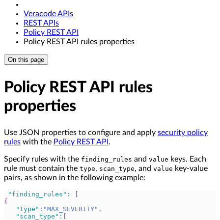
Veracode APIs
REST APIs
Policy REST API
Policy REST API rules properties
On this page
Policy REST API rules
properties
Use JSON properties to configure and apply
security policy
rules
with the
Policy REST API
.
Specify rules with the
and
keys. Each
finding_rules
value
rule must contain the
,
, and
key-value
type
scan_type
value
pairs, as shown in the following example:
"finding_rules"
:
[
{
"type"
:
"MAX_SEVERITY"
,
"scan_type"
:
[