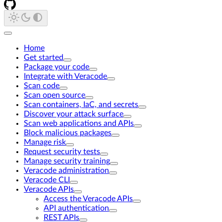
Home
Get started
Package your code
Integrate with Veracode
Scan code
Scan open source
Scan containers, IaC, and secrets
Discover your attack surface
Scan web applications and APIs
Block malicious packages
Manage risk
Request security tests
Manage security training
Veracode administration
Veracode CLI
Veracode APIs
Access the Veracode APIs
API authentication
REST APIs