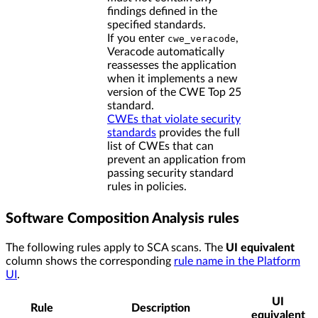
findings defined in the
specified standards.
If you enter
,
cwe_veracode
Veracode automatically
reassesses the application
when it implements a new
version of the CWE Top 25
standard.
CWEs that violate security
standards
provides the full
list of CWEs that can
prevent an application from
passing security standard
rules in policies.
Software Composition Analysis rules
The following rules apply to SCA scans. The
UI equivalent
column shows the corresponding
rule name in the Platform
UI
.
UI
Rule
Description
equivalent