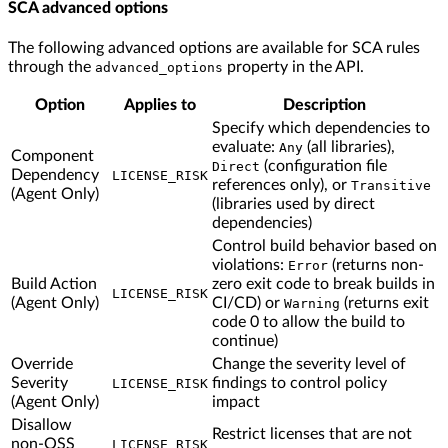
SCA advanced options
The following advanced options are available for SCA rules
through the
property in the API.
advanced_options
Option
Applies to
Description
Specify which dependencies to
evaluate:
(all libraries),
Any
Component
(configuration file
Direct
Dependency
LICENSE_RISK
references only), or
Transitive
(Agent Only)
(libraries used by direct
dependencies)
Control build behavior based on
violations:
(returns non-
Error
Build Action
zero exit code to break builds in
LICENSE_RISK
(Agent Only)
CI/CD) or
(returns exit
Warning
code 0 to allow the build to
continue)
Override
Change the severity level of
Severity
findings to control policy
LICENSE_RISK
(Agent Only)
impact
Disallow
Restrict licenses that are not
non-OSS
LICENSE_RISK