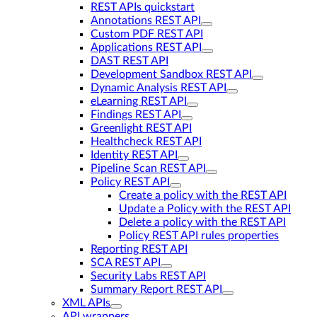
REST APIs quickstart
Annotations REST API
Custom PDF REST API
Applications REST API
DAST REST API
Development Sandbox REST API
Dynamic Analysis REST API
eLearning REST API
Findings REST API
Greenlight REST API
Healthcheck REST API
Identity REST API
Pipeline Scan REST API
Policy REST API
Create a policy with the REST API
Update a Policy with the REST API
Delete a policy with the REST API
Policy REST API rules properties
Reporting REST API
SCA REST API
Security Labs REST API
Summary Report REST API
XML APIs
API wrappers