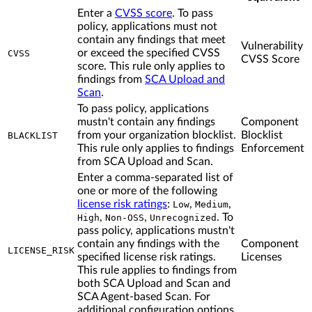
Enter a
CVSS score
. To pass
policy, applications must not
contain any findings that meet
Vulnerability
or exceed the specified CVSS
CVSS
CVSS Score
score. This rule only applies to
findings from
SCA Upload and
Scan
.
To pass policy, applications
mustn't contain any findings
Component
from your organization blocklist.
Blocklist
BLACKLIST
This rule only applies to findings
Enforcement
from SCA Upload and Scan.
Enter a comma-separated list of
one or more of the following
license risk ratings
:
,
,
Low
Medium
,
,
. To
High
Non-OSS
Unrecognized
pass policy, applications mustn't
contain any findings with the
Component
LICENSE_RISK
specified license risk ratings.
Licenses
This rule applies to findings from
both SCA Upload and Scan and
SCA Agent-based Scan. For
additional configuration options,