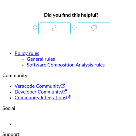
Did you find this helpful?
Policy rules
General rules
Software Composition Analysis rules
Community
Veracode Community
Developer Community
Community Integrations
Social
Support