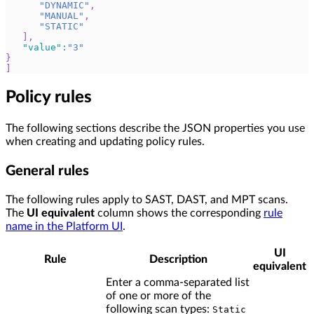
"DYNAMIC"
,
"MANUAL"
,
"STATIC"
]
,
"value"
:
"3"
}
]
Policy rules
The following sections describe the JSON properties you use
when creating and updating policy rules.
General rules
The following rules apply to SAST, DAST, and MPT scans.
The
UI equivalent
column shows the corresponding
rule
name in the Platform UI
.
UI
Rule
Description
equivalent
Enter a comma-separated list
of one or more of the
following scan types:
Static