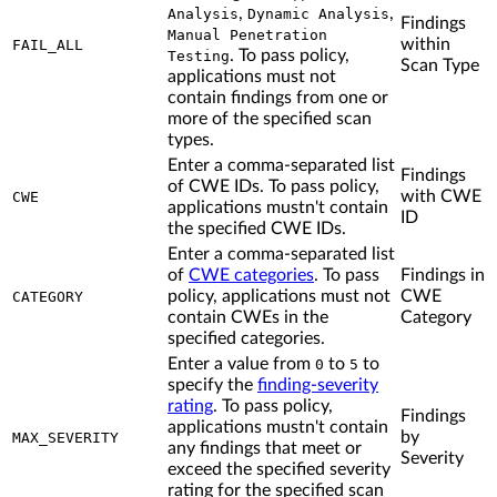
,
,
Analysis
Dynamic Analysis
Findings
Manual Penetration
within
FAIL_ALL
. To pass policy,
Testing
Scan Type
applications must not
contain findings from one or
more of the specified scan
types.
Enter a comma-separated list
Findings
of CWE IDs. To pass policy,
with CWE
CWE
applications mustn't contain
ID
the specified CWE IDs.
Enter a comma-separated list
of
CWE categories
. To pass
Findings in
policy, applications must not
CWE
CATEGORY
contain CWEs in the
Category
specified categories.
Enter a value from
to
to
0
5
specify the
finding-severity
rating
. To pass policy,
Findings
applications mustn't contain
by
MAX_SEVERITY
any findings that meet or
Severity
exceed the specified severity
rating for the specified scan