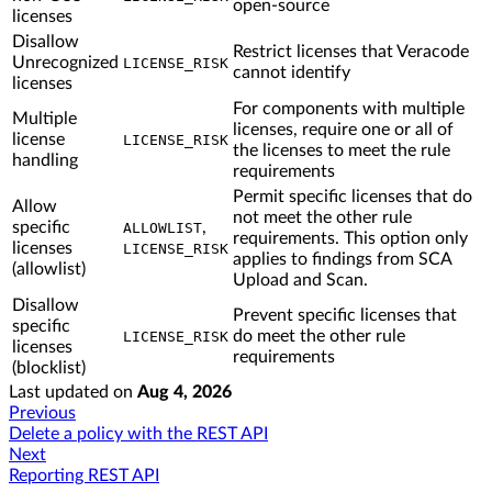
open-source
licenses
Disallow
Restrict licenses that Veracode
Unrecognized
LICENSE_RISK
cannot identify
licenses
For components with multiple
Multiple
licenses, require one or all of
license
LICENSE_RISK
the licenses to meet the rule
handling
requirements
Permit specific licenses that do
Allow
not meet the other rule
specific
,
ALLOWLIST
requirements. This option only
licenses
LICENSE_RISK
applies to findings from SCA
(allowlist)
Upload and Scan.
Disallow
Prevent specific licenses that
specific
do meet the other rule
LICENSE_RISK
licenses
requirements
(blocklist)
Last updated
on
Aug 4, 2026
Previous
Delete a policy with the REST API
Next
Reporting REST API