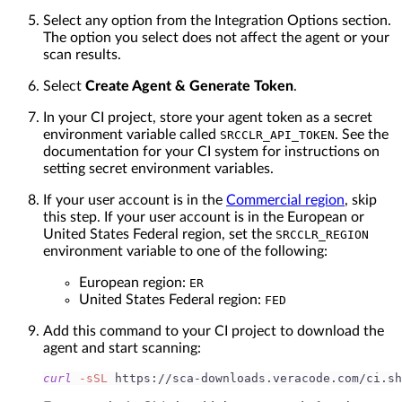
Select any option from the Integration Options section.
The option you select does not affect the agent or your
scan results.
Select
Create Agent & Generate Token
.
In your CI project, store your agent token as a secret
environment variable called
. See the
SRCCLR_API_TOKEN
documentation for your CI system for instructions on
setting secret environment variables.
If your user account is in the
Commercial region
, skip
this step. If your user account is in the European or
United States Federal region, set the
SRCCLR_REGION
environment variable to one of the following:
European region:
ER
United States Federal region:
FED
Add this command to your CI project to download the
agent and start scanning:
curl
-sSL
 https://sca-downloads.veracode.com/ci.sh