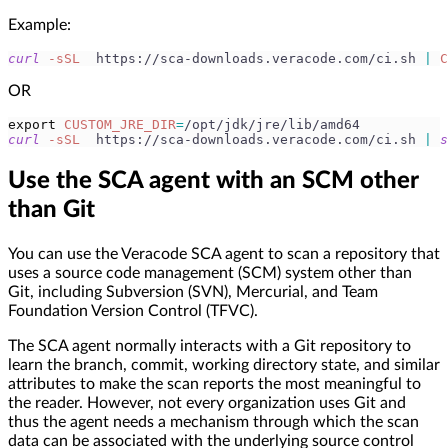
Example:
curl
-sSL
  https://sca-downloads.veracode.com/ci.sh 
|
C
OR
export
CUSTOM_JRE_DIR
=
/opt/jdk/jre/lib/amd64
curl
-sSL
  https://sca-downloads.veracode.com/ci.sh 
|
s
Use the SCA agent with an SCM other
than Git
You can use the Veracode SCA agent to scan a repository that
uses a source code management (SCM) system other than
Git, including Subversion (SVN), Mercurial, and Team
Foundation Version Control (TFVC).
The SCA agent normally interacts with a Git repository to
learn the branch, commit, working directory state, and similar
attributes to make the scan reports the most meaningful to
the reader. However, not every organization uses Git and
thus the agent needs a mechanism through which the scan
data can be associated with the underlying source control