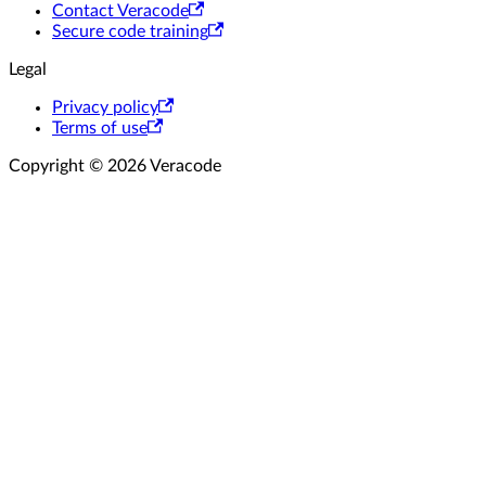
Contact Veracode
Secure code training
Legal
Privacy policy
Terms of use
Copyright © 2026 Veracode