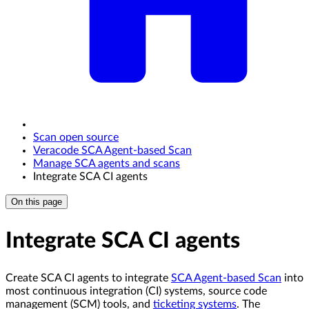
Scan open source
Veracode SCA Agent-based Scan
Manage SCA agents and scans
Integrate SCA CI agents
On this page
Integrate SCA CI agents
Create SCA CI agents to integrate
SCA Agent-based Scan
into
most continuous integration (CI) systems, source code
management (SCM) tools, and
ticketing systems
. The