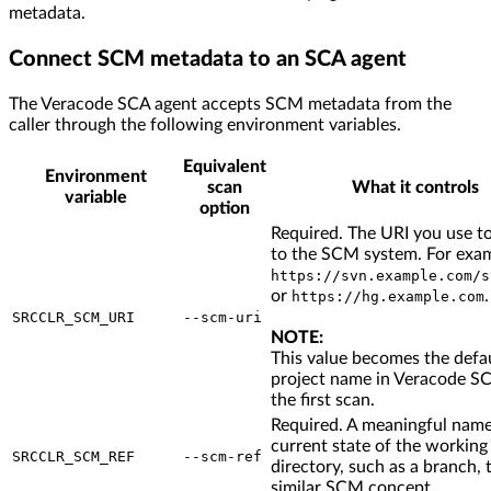
metadata.
Connect SCM metadata to an SCA agent
The Veracode SCA agent accepts SCM metadata from the
caller through the following environment variables.
Equivalent
Environment
scan
What it controls
variable
option
Required. The URI you use t
to the SCM system. For exa
https://svn.example.com/s
or
.
https://hg.example.com
SRCCLR_SCM_URI
--scm-uri
NOTE:
This value becomes the defa
project name in Veracode SC
the first scan.
Required. A meaningful name
current state of the working
SRCCLR_SCM_REF
--scm-ref
directory, such as a branch, t
similar SCM concept.