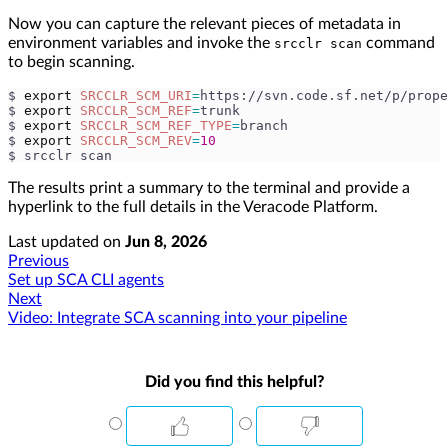
Now you can capture the relevant pieces of metadata in
environment variables and invoke the
command
srcclr scan
to begin scanning.
$ 
export
SRCCLR_SCM_URI
=
https://svn.code.sf.net/p/prope
$ 
export
SRCCLR_SCM_REF
=
trunk
$ 
export
SRCCLR_SCM_REF_TYPE
=
branch
$ 
export
SRCCLR_SCM_REV
=
10
$ srcclr scan
The results print a summary to the terminal and provide a
hyperlink to the full details in the Veracode Platform.
Last updated
on
Jun 8, 2026
Previous
Set up SCA CLI agents
Next
Video: Integrate SCA scanning into your pipeline
Did you find this helpful?