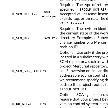
Required. The type of refere
specified in
.
SRCCLR_SCM_REF
--scm-
Accepted values (case-insensi
SRCCLR_SCM_REF_TYPE
ref-type
,
, or
. The 
branch
tag
commit
value is
.
commit
Required. The revision identif
the current state of the wor
directory. Examples: a Subve
SRCCLR_SCM_REV
--scm-rev
change number or a Mercuri
revision ID.
Optional. Use only if the proj
located in a subdirectory wi
SCM repository, such as with
project Mercurial repository.
n/a
use Subversion or similar di
SRCCLR_SCM_SUB_PATH
addressable source control 
we recommend specifying the
path to the project root as t
.
SRCCLR_SCM_URI
Optional. SCA agent-based 
require that your project be 
n/a
version control system, such 
SRCCLR_NO_GIT=1