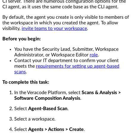
CI server. There are numerous configuration options for the
CI agent, as it uses the same code base as the CLI agent.
By default, the agent you create is only visible to members of
the workspace in which you created the agent. To allow
visibility,
invite teams to your workspace
.
Before you begin:
You have the Security Lead, Submitter, Workspace
Administrator, or Workspace Editor
role
.
Contact your IT department to confirm your client
meets the
requirements for setting up agent-based
scans
.
To complete this task:
In the Veracode Platform, select
Scans & Analysis >
Software Composition Analysis
.
Select
Agent-Based Scan
.
Select a workspace.
Select
Agents > Actions > Create
.