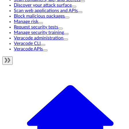
Discover your attack surface
Scan web applications and APIs
Block malicious packages
Manage risk
Request security tests
Manage security training
Veracode administration
Veracode CLI
Veracode APIs