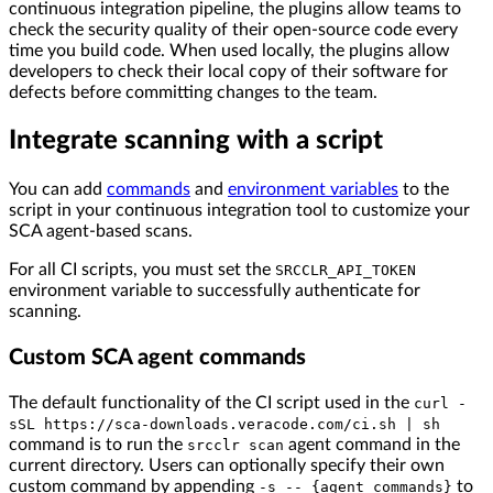
continuous integration pipeline, the plugins allow teams to
check the security quality of their open-source code every
time you build code. When used locally, the plugins allow
developers to check their local copy of their software for
defects before committing changes to the team.
Integrate scanning with a script
You can add
commands
and
environment variables
to the
script in your continuous integration tool to customize your
SCA agent-based scans.
For all CI scripts, you must set the
SRCCLR_API_TOKEN
environment variable to successfully authenticate for
scanning.
Custom SCA agent commands
The default functionality of the CI script used in the
curl -
sSL https://sca-downloads.veracode.com/ci.sh | sh
command is to run the
agent command in the
srcclr scan
current directory. Users can optionally specify their own
custom command by appending
to
-s -- {agent_commands}