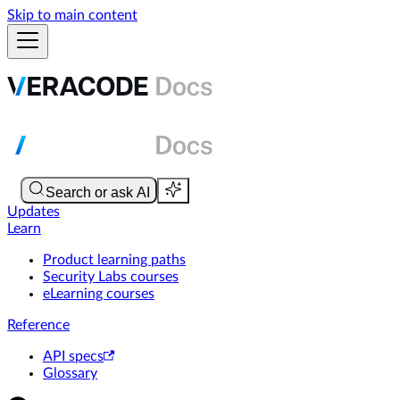
Skip to main content
Updates
Learn
Product learning paths
Security Labs courses
eLearning courses
Reference
API specs
Glossary