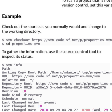
To scan a project that is not 
version control, set this vari
Example
Check out the source as you normally would and change to
the working directory.
$ svn checkout https://svn.code.sf.net/p/properties-mv
$ 
cd
 properties-mvn
To gather the information, use the source control tool to
inspect its status.
$ svn info
Path: 
.
Working Copy Root Path: /Users/mdaniel/.tmp/properties-
URL: https://svn.code.sf.net/p/properties-mvn/svn
Relative URL: ^/
Repository Root: https://svn.code.sf.net/p/properties-m
Repository UUID: a38e15f5-c4e9-4b0a-8018-68579ae2876f
Revision: 
10
Node Kind: directory
Schedule: normal
Last Changed Author: ayanul
Last Changed Rev: 
10
Last Changed Date: 
2010
-09-29 04:28:27 
-0700
(
Wed, 
29
 S