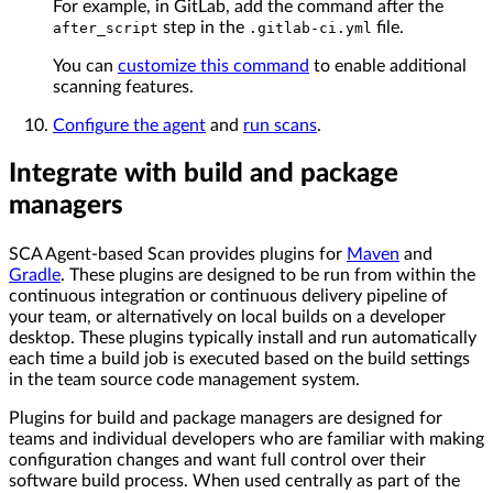
For example, in GitLab, add the command after the
step in the
file.
after_script
.gitlab-ci.yml
You can
customize this command
to enable additional
scanning features.
Configure the agent
and
run scans
.
Integrate with build and package
managers
SCA Agent-based Scan provides plugins for
Maven
and
Gradle
. These plugins are designed to be run from within the
continuous integration or continuous delivery pipeline of
your team, or alternatively on local builds on a developer
desktop. These plugins typically install and run automatically
each time a build job is executed based on the build settings
in the team source code management system.
Plugins for build and package managers are designed for
teams and individual developers who are familiar with making
configuration changes and want full control over their
software build process. When used centrally as part of the