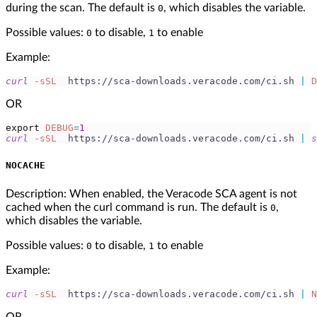
during the scan. The default is
, which disables the variable.
0
Possible values:
to disable,
to enable
0
1
Example:
curl
-sSL
  https://sca-downloads.veracode.com/ci.sh 
|
D
OR
export
DEBUG
=
1
curl
-sSL
  https://sca-downloads.veracode.com/ci.sh 
|
s
NOCACHE
Description: When enabled, the Veracode SCA agent is not
cached when the curl command is run. The default is
,
0
which disables the variable.
Possible values:
to disable,
to enable
0
1
Example:
curl
-sSL
  https://sca-downloads.veracode.com/ci.sh 
|
N
OR