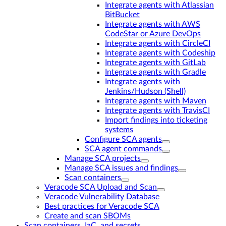
Integrate agents with Atlassian
BitBucket
Integrate agents with AWS
CodeStar or Azure DevOps
Integrate agents with CircleCI
Integrate agents with Codeship
Integrate agents with GitLab
Integrate agents with Gradle
Integrate agents with
Jenkins/Hudson (Shell)
Integrate agents with Maven
Integrate agents with TravisCI
Import findings into ticketing
systems
Configure SCA agents
SCA agent commands
Manage SCA projects
Manage SCA issues and findings
Scan containers
Veracode SCA Upload and Scan
Veracode Vulnerability Database
Best practices for Veracode SCA
Create and scan SBOMs
Scan containers, IaC, and secrets