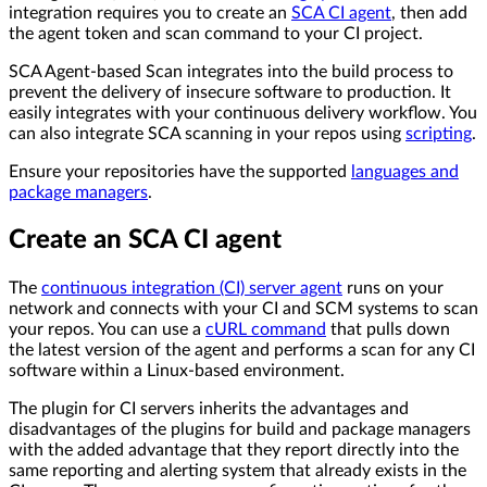
integration requires you to create an
SCA CI agent
, then add
the agent token and scan command to your CI project.
SCA Agent-based Scan integrates into the build process to
prevent the delivery of insecure software to production. It
easily integrates with your continuous delivery workflow. You
can also integrate SCA scanning in your repos using
scripting
.
Ensure your repositories have the supported
languages and
package managers
.
Create an SCA CI agent
The
continuous integration (CI) server agent
runs on your
network and connects with your CI and SCM systems to scan
your repos. You can use a
cURL command
that pulls down
the latest version of the agent and performs a scan for any CI
software within a Linux-based environment.
The plugin for CI servers inherits the advantages and
disadvantages of the plugins for build and package managers
with the added advantage that they report directly into the
same reporting and alerting system that already exists in the