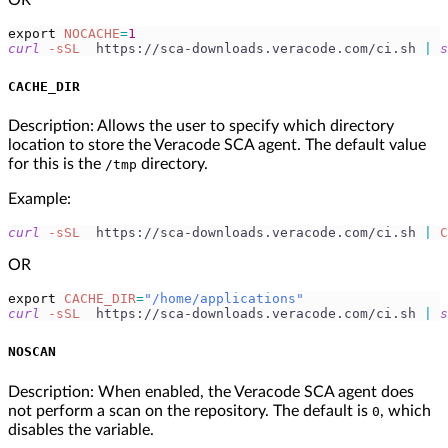
export
NOCACHE
=
1
curl
-sSL
  https://sca-downloads.veracode.com/ci.sh 
|
s
CACHE_DIR
Description: Allows the user to specify which directory
location to store the Veracode SCA agent. The default value
for this is the
directory.
/tmp
Example:
curl
-sSL
  https://sca-downloads.veracode.com/ci.sh 
|
C
OR
export
CACHE_DIR
=
"/home/applications"
curl
-sSL
  https://sca-downloads.veracode.com/ci.sh 
|
s
NOSCAN
Description: When enabled, the Veracode SCA agent does
not perform a scan on the repository. The default is
, which
0
disables the variable.