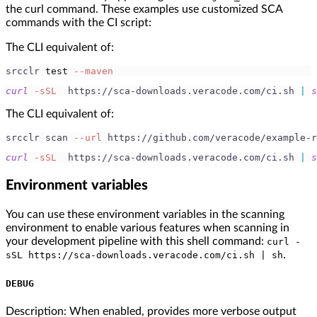
the curl command. These examples use customized SCA
commands with the CI script:
The CLI equivalent of:
srcclr 
test
--maven
curl
-sSL
  https://sca-downloads.veracode.com/ci.sh 
|
s
The CLI equivalent of:
srcclr scan 
--url
 https://github.com/veracode/example-r
curl
-sSL
  https://sca-downloads.veracode.com/ci.sh 
|
s
Environment variables
You can use these environment variables in the scanning
environment to enable various features when scanning in
your development pipeline with this shell command:
curl -
.
sSL https://sca-downloads.veracode.com/ci.sh | sh
DEBUG
Description: When enabled, provides more verbose output