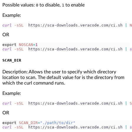
Possible values:
to disable,
to enable
0
1
Example:
curl
-sSL
  https://sca-downloads.veracode.com/ci.sh 
|
N
OR
export
NOSCAN
=
1
curl
-sSL
  https://sca-downloads.veracode.com/ci.sh 
|
s
SCAN_DIR
Description: Allows the user to specify which directory
location to scan. The default value for is the directory from
which the curl command runs.
Example:
curl
-sSL
  https://sca-downloads.veracode.com/ci.sh 
|
S
OR
export
SCAN_DIR
=
"./path/to/dir"
curl
-sSL
  https://sca-downloads.veracode.com/ci.sh 
|
s