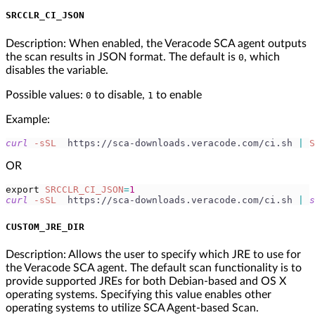
SRCCLR_CI_JSON
Description: When enabled, the Veracode SCA agent outputs
the scan results in JSON format. The default is
, which
0
disables the variable.
Possible values:
to disable,
to enable
0
1
Example:
curl
-sSL
  https://sca-downloads.veracode.com/ci.sh 
|
S
OR
export
SRCCLR_CI_JSON
=
1
curl
-sSL
  https://sca-downloads.veracode.com/ci.sh 
|
s
CUSTOM_JRE_DIR
Description: Allows the user to specify which JRE to use for
the Veracode SCA agent. The default scan functionality is to
provide supported JREs for both Debian-based and OS X
operating systems. Specifying this value enables other
operating systems to utilize SCA Agent-based Scan.