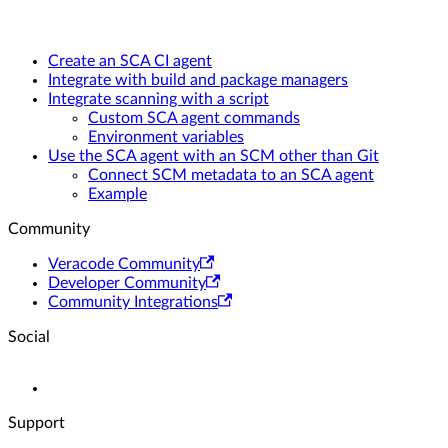
Create an SCA CI agent
Integrate with build and package managers
Integrate scanning with a script
Custom SCA agent commands
Environment variables
Use the SCA agent with an SCM other than Git
Connect SCM metadata to an SCA agent
Example
Community
Veracode Community
Developer Community
Community Integrations
Social
Support