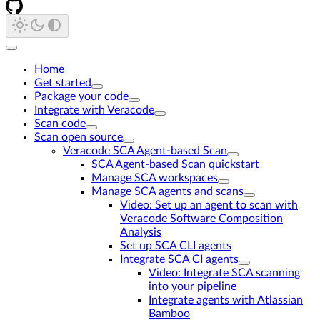
Home
Get started
Package your code
Integrate with Veracode
Scan code
Scan open source
Veracode SCA Agent-based Scan
SCA Agent-based Scan quickstart
Manage SCA workspaces
Manage SCA agents and scans
Video: Set up an agent to scan with
Veracode Software Composition
Analysis
Set up SCA CLI agents
Integrate SCA CI agents
Video: Integrate SCA scanning
into your pipeline
Integrate agents with Atlassian
Bamboo