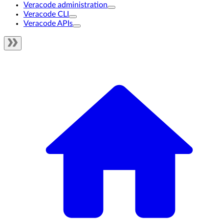
Veracode administration
Veracode CLI
Veracode APIs