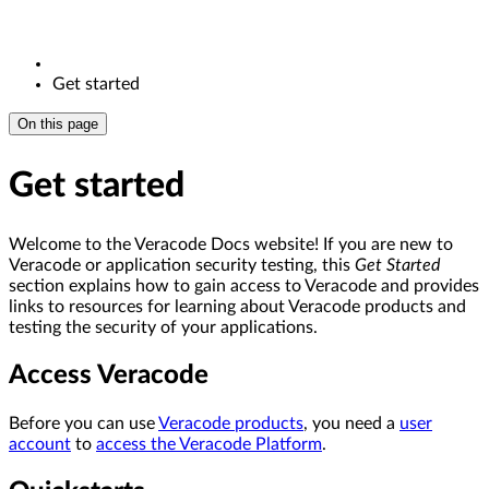
Get started
On this page
Get started
Welcome to the Veracode Docs website! If you are new to
Veracode or application security testing, this
Get Started
section explains how to gain access to Veracode and provides
links to resources for learning about Veracode products and
testing the security of your applications.
Access Veracode
Before you can use
Veracode products
, you need a
user
account
to
access the Veracode Platform
.