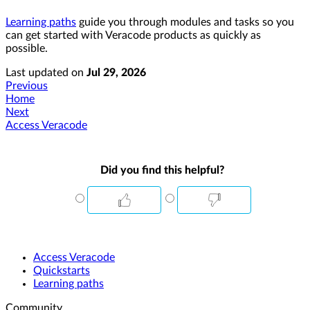
Learning paths
guide you through modules and tasks so you
can get started with Veracode products as quickly as
possible.
Last updated
on
Jul 29, 2026
Previous
Home
Next
Access Veracode
Did you find this helpful?
Access Veracode
Quickstarts
Learning paths
Community