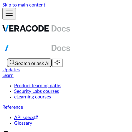
Skip to main content
Updates
Learn
Product learning paths
Security Labs courses
eLearning courses
Reference
API specs
Glossary