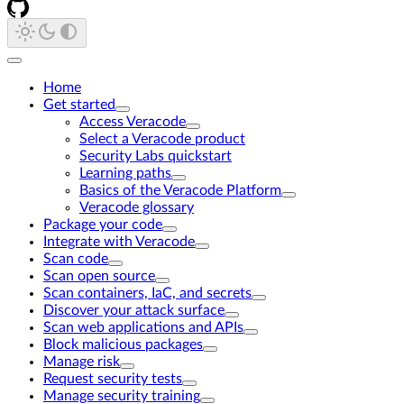
Home
Get started
Access Veracode
Select a Veracode product
Security Labs quickstart
Learning paths
Basics of the Veracode Platform
Veracode glossary
Package your code
Integrate with Veracode
Scan code
Scan open source
Scan containers, IaC, and secrets
Discover your attack surface
Scan web applications and APIs
Block malicious packages
Manage risk
Request security tests
Manage security training