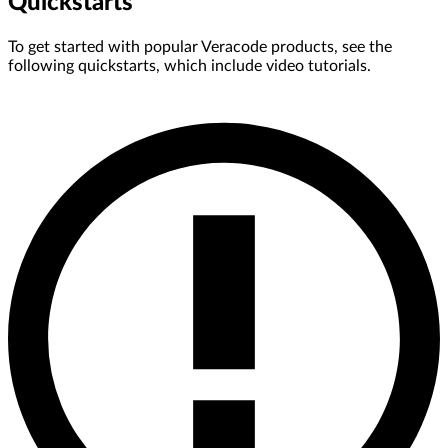
Quickstarts
To get started with popular Veracode products, see the
following quickstarts, which include video tutorials.