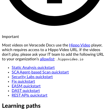
Important
Most videos on Veracode Docs use the
Hippo Video
player,
which requires access to a Hippo Video URL. If the videos
don’t play, please ask your IT team to add the following URL
to your organization’s
allowlist
:
.hippovideo.io
Static Analysis quickstart
SCA Agent-based Scan quickstart
Security Labs quickstart
Fix quickstart
EASM quickstart
DAST quickstart
REST APIs quickstart
Learning paths