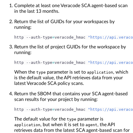
Complete at least one Veracode SCA agent-based scan
in the last 13 months.
Return the list of GUIDs for your workspaces by
running:
http --auth-type
=
veracode_hmac 
"https://api.veraco
Return the list of project GUIDs for the workspace by
running:
http --auth-type
=
veracode_hmac 
"https://api.veraco
When the
parameter is set to
, which
type
application
is the default value, the API retrieves data from your
latest Veracode SCA policy scans.
Return the SBOM that contains your SCA agent-based
scan results for your project by running:
http --auth-type
=
veracode_hmac 
"https://api.veraco
The default value for the
parameter is
type
, but when it is set to
, the API
application
agent
retrieves data from the latest SCA agent-based scan for