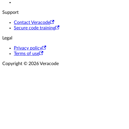
Support
Contact Veracode
Secure code training
Legal
Privacy policy
Terms of use
Copyright © 2026 Veracode