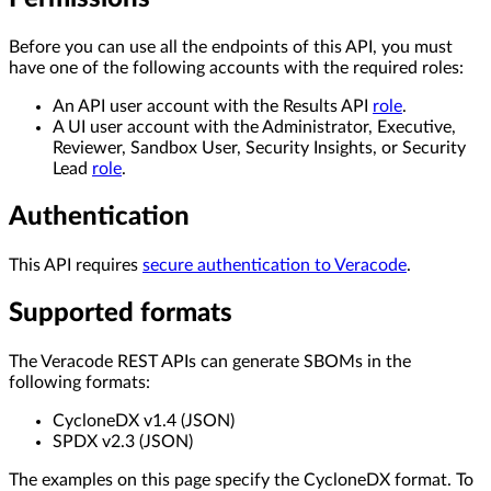
Before you can use all the endpoints of this API, you must
have one of the following accounts with the required roles:
An API user account with the Results API
role
.
A UI user account with the Administrator, Executive,
Reviewer, Sandbox User, Security Insights, or Security
Lead
role
.
Authentication
This API requires
secure authentication to Veracode
.
Supported formats
The Veracode REST APIs can generate SBOMs in the
following formats:
CycloneDX v1.4 (JSON)
SPDX v2.3 (JSON)
The examples on this page specify the CycloneDX format. To