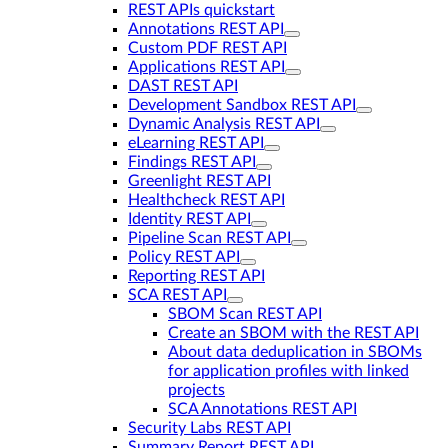
REST APIs quickstart
Annotations REST API
Custom PDF REST API
Applications REST API
DAST REST API
Development Sandbox REST API
Dynamic Analysis REST API
eLearning REST API
Findings REST API
Greenlight REST API
Healthcheck REST API
Identity REST API
Pipeline Scan REST API
Policy REST API
Reporting REST API
SCA REST API
SBOM Scan REST API
Create an SBOM with the REST API
About data deduplication in SBOMs
for application profiles with linked
projects
SCA Annotations REST API
Security Labs REST API
Summary Report REST API