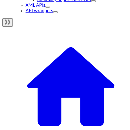
XML APIs
API wrappers