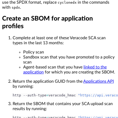
use the SPDX format, replace
in the commands
cyclonedx
with
.
spdx
Create an SBOM for application
profiles
Complete at least one of these Veracode SCA scan
types in the last 13 months:
Policy scan
Sandbox scan that you have promoted to a policy
scan
Agent-based scan that you have
linked to the
application
for which you are creating the SBOM.
Return the application GUID from the
Applications API
by running:
http --auth-type
=
veracode_hmac 
"https://api.veraco
Return the SBOM that contains your SCA upload scan
results by running:
http --auth-type
=
veracode_hmac 
"https://api.veraco