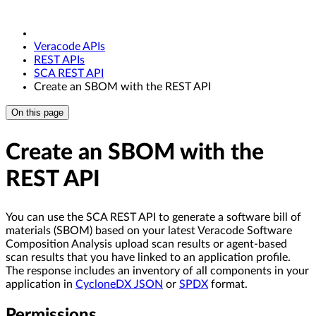
Veracode APIs
REST APIs
SCA REST API
Create an SBOM with the REST API
On this page
Create an SBOM with the
REST API
You can use the SCA REST API to generate a software bill of
materials (SBOM) based on your latest Veracode Software
Composition Analysis upload scan results or agent-based
scan results that you have linked to an application profile.
The response includes an inventory of all components in your
application in
CycloneDX JSON
or
SPDX
format.
Permissions