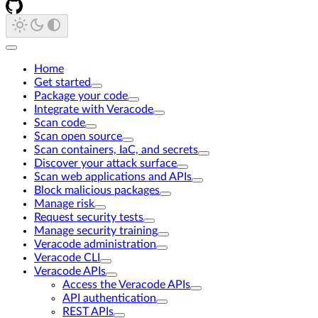
Home
Get started
Package your code
Integrate with Veracode
Scan code
Scan open source
Scan containers, IaC, and secrets
Discover your attack surface
Scan web applications and APIs
Block malicious packages
Manage risk
Request security tests
Manage security training
Veracode administration
Veracode CLI
Veracode APIs
Access the Veracode APIs
API authentication
REST APIs