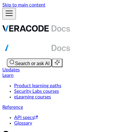
Skip to main content
Updates
Learn
Product learning paths
Security Labs courses
eLearning courses
Reference
API specs
Glossary