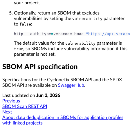
your project.
Optionally, return an SBOM that excludes
vulnerabilities by setting the
parameter
vulnerability
to
:
false
http --auth-type
=
veracode_hmac 
"https://api.veraco
The default value for the
parameter is
vulnerability
, so SBOMs include vulnerability information if this
true
parameter is not set.
SBOM API specification
Specifications for the CycloneDx SBOM API and the SPDX
SBOM API are available on
SwaggerHub
.
Last updated
on
Jun 2, 2026
Previous
SBOM Scan REST API
Next
About data deduplication in SBOMs for application profiles
with linked projects