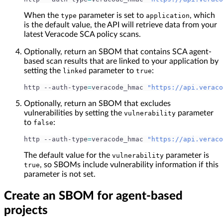
When the
parameter is set to
, which
type
application
is the default value, the API will retrieve data from your
latest Veracode SCA policy scans.
Optionally, return an SBOM that contains SCA agent-
based scan results that are linked to your application by
setting the
parameter to
:
linked
true
http --auth-type
=
veracode_hmac 
"https://api.veraco
Optionally, return an SBOM that excludes
vulnerabilities by setting the
parameter
vulnerability
to
:
false
http --auth-type
=
veracode_hmac 
"https://api.veraco
The default value for the
parameter is
vulnerability
, so SBOMs include vulnerability information if this
true
parameter is not set.
Create an SBOM for agent-based
projects