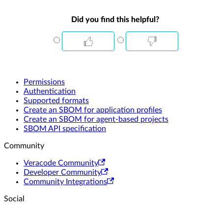
Did you find this helpful?
Permissions
Authentication
Supported formats
Create an SBOM for application profiles
Create an SBOM for agent-based projects
SBOM API specification
Community
Veracode Community
Developer Community
Community Integrations
Social