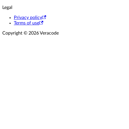
Legal
Privacy policy
Terms of use
Copyright © 2026 Veracode