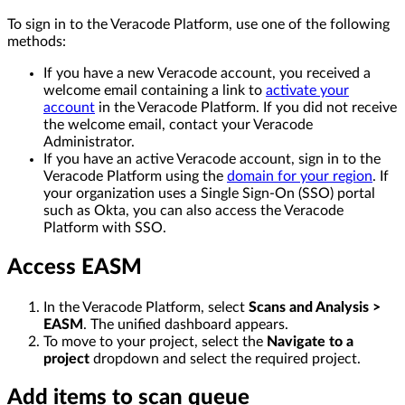
To sign in to the Veracode Platform, use one of the following
methods:
If you have a new Veracode account, you received a
welcome email containing a link to
activate your
account
in the Veracode Platform. If you did not receive
the welcome email, contact your Veracode
Administrator.
If you have an active Veracode account, sign in to the
Veracode Platform using the
domain for your region
. If
your organization uses a Single Sign-On (SSO) portal
such as Okta, you can also access the Veracode
Platform with SSO.
Access EASM
In the Veracode Platform, select
Scans and Analysis >
EASM
. The unified dashboard appears.
To move to your project, select the
Navigate to a
project
dropdown and select the required project.
Add items to scan queue