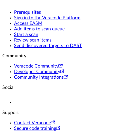
Prerequisites
Sign in to the Veracode Platform
Access EASM
Add items to scan queue
Start a scan
Review scan items
Send discovered targets to DAST
Community
Veracode Community
Developer Community
Community Integrations
Social
Support
Contact Veracode
Secure code training