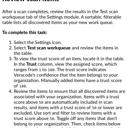
After a scan completes, review the results in the Test scan
workqueue tab of the Settings module. A sortable, filterable
table lists all discovered items as your new work queue.
To complete this task:
Select the Settings icon.
Select
Test scan workqueue
and review the items in
the table.
To view the trust score of an item, locate it in the table.
In the
Trust
column, view the assigned score, which
ranges from
to
. The trust score indicates
1
100
Veracode's confidence that the item belongs to your
organization. Manually added items have a trust score
of
.
100
Review the items to ensure that all discovered items are
associated with your organization. Items with a trust
score above
are automatically included in scan
50
results, and items with a trust score of
or lower are
50
excluded. Use sort and filter to review items with a
trust score above
. Toggle off any items that don’t
50
belong to your organization. Then, check items below