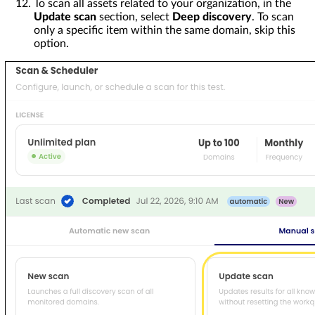
To scan all assets related to your organization, in the
Update scan
section, select
Deep discovery
. To scan
only a specific item within the same domain, skip this
option.