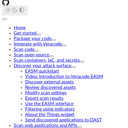
Home
Get started
Package your code
Integrate with Veracode
Scan code
Scan open source
Scan containers, IaC, and secrets
Discover your attack surface
EASM quickstart
Video: Introduction to Veracode EASM
Discover external assets
Review discovered assets
Modify scan settings
Export scan results
Use the EASM interface
Filtering using indicators
About the Things widget
Send discovered applications to DAST
Scan web applications and APIs