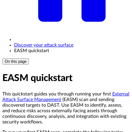
Discover your attack surface
EASM quickstart
On this page
EASM quickstart
This quickstart guides you through running your first
External
Attack Surface Management
(EASM) scan and sending
discovered targets to DAST. Use EASM to identify, assess,
and reduce risks across externally facing assets through
continuous discovery, analysis, and integration with existing
security workflows.