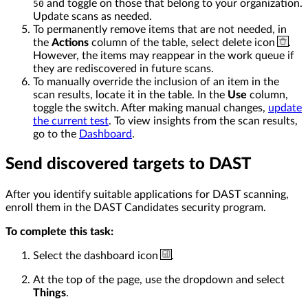
and toggle on those that belong to your organization.
50
Update scans as needed.
To permanently remove items that are not needed, in
the
Actions
column of the table, select delete icon
.
However, the items may reappear in the work queue if
they are rediscovered in future scans.
To manually override the inclusion of an item in the
scan results, locate it in the table. In the
Use
column,
toggle the switch. After making manual changes,
update
the current test
. To view insights from the scan results,
go to the
Dashboard
.
Send discovered targets to DAST
After you identify suitable applications for DAST scanning,
enroll them in the DAST Candidates security program.
To complete this task:
Select the dashboard icon
.
At the top of the page, use the dropdown and select
Things
.