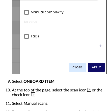
Select
ONBOARD ITEM
.
At the top of the page, select the scan icon
or the
check icon
.
Select
Manual scans
.