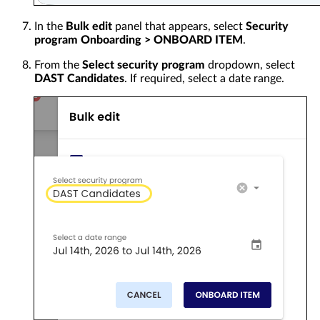
In the
Bulk edit
panel that appears, select
Security
program Onboarding > ONBOARD ITEM
.
From the
Select security program
dropdown, select
DAST Candidates
. If required, select a date range.