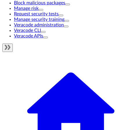
Block malicious packages
Manage risk
Request security tests
Manage security training
Veracode administration
Veracode CLI
Veracode APIs