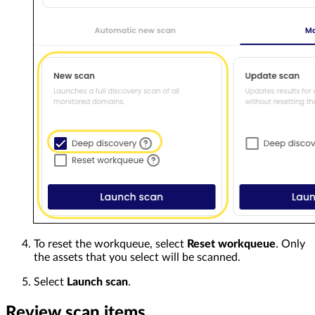
To reset the workqueue, select
Reset workqueue
. Only
the assets that you select will be scanned.
Select
Launch scan
.
Review scan items