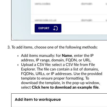
To add items, choose one of the following methods:
Add items manually: for
Name
, enter the IP
address, IP range, domain, FQDN, or URL.
Upload a CSV file: select a CSV file from File
Explorer. The file can contain a list of domains,
FQDNs, URLs, or IP addresses. Use the provided
template to ensure proper formatting. To
download the template, in the pop-up window,
select
Click here to download an example file
.