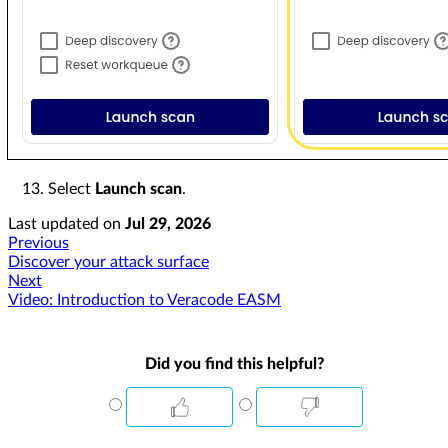
Select
Launch scan
.
Last updated
on
Jul 29, 2026
Previous
Discover your attack surface
Next
Video: Introduction to Veracode EASM
Did you find this helpful?