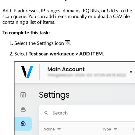
Add IP addresses, IP ranges, domains, FQDNs, or URLs to the
scan queue. You can add items manually or upload a CSV file
containing a list of items.
To complete this task:
Select the Settings icon
.
Select
Test scan workqueue > ADD ITEM
.