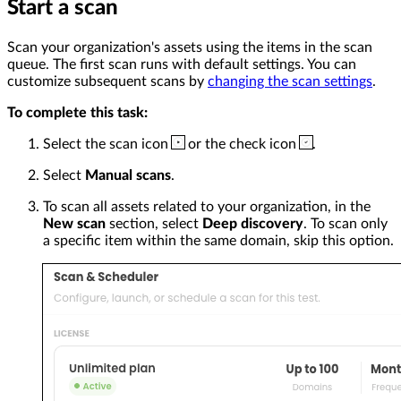
Start a scan
Scan your organization's assets using the items in the scan
queue. The first scan runs with default settings. You can
customize subsequent scans by
changing the scan settings
.
To complete this task:
Select the scan icon
or the check icon
.
Select
Manual scans
.
To scan all assets related to your organization, in the
New scan
section, select
Deep discovery
. To scan only
a specific item within the same domain, skip this option.