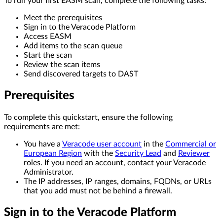
To run your first EASM scan, complete the following tasks:
Meet the prerequisites
Sign in to the Veracode Platform
Access EASM
Add items to the scan queue
Start the scan
Review the scan items
Send discovered targets to DAST
Prerequisites
To complete this quickstart, ensure the following
requirements are met:
You have a
Veracode user account
in the
Commercial or
European Region
with the
Security Lead
and
Reviewer
roles. If you need an account, contact your Veracode
Administrator.
The IP addresses, IP ranges, domains, FQDNs, or URLs
that you add must not be behind a firewall.
Sign in to the Veracode Platform