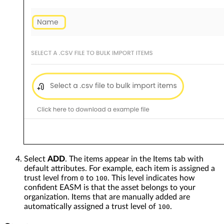
Select
ADD
. The items appear in the Items tab with
default attributes. For example, each item is assigned a
trust level from
to
. This level indicates how
0
100
confident EASM is that the asset belongs to your
organization. Items that are manually added are
automatically assigned a trust level of
.
100