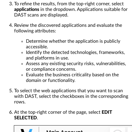
To refine the results, from the top-right corner, select
applications
in the dropdown. Applications suitable for
DAST scans are displayed.
Review the discovered applications and evaluate the
following attributes:
Determine whether the application is publicly
accessible.
Identify the detected technologies, frameworks,
and platforms in use.
Assess any existing security risks, vulnerabilities,
or compliance concerns.
Evaluate the business criticality based on the
domain or functionality.
To select the web applications that you want to scan
with DAST, select the checkboxes in the corresponding
rows.
At the top-right corner of the page, select
EDIT
SELECTED
.