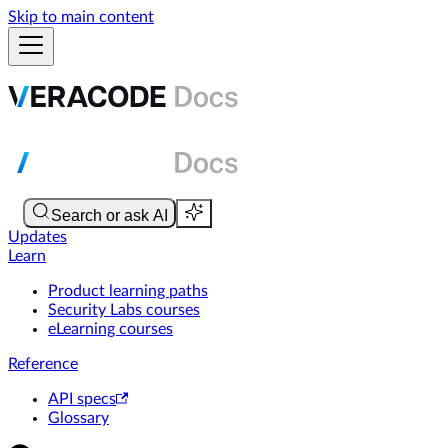
Skip to main content
Updates
Learn
Product learning paths
Security Labs courses
eLearning courses
Reference
API specs
Glossary