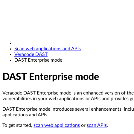
Scan web applications and APIs
Veracode DAST
DAST Enterprise mode
DAST Enterprise mode
Veracode DAST Enterprise mode is an enhanced version of the 
vulnerabilities in your web applications or APIs and provides g
DAST Enterprise mode introduces several enhancements, includ
applications and APIs.
To get started,
scan web applications
or
scan APIs
.