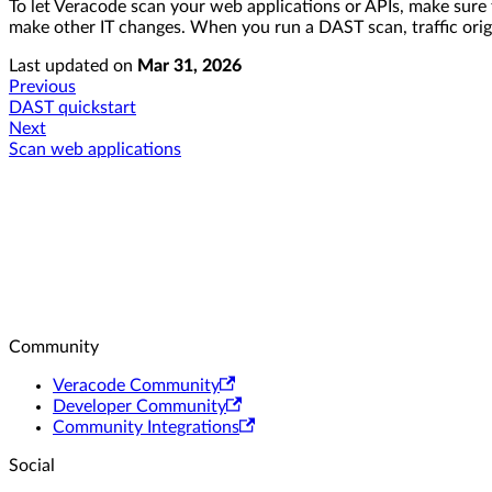
To let Veracode scan your web applications or APIs, make sure
make other IT changes. When you run a DAST scan, traffic origi
Last updated
on
Mar 31, 2026
Previous
DAST quickstart
Next
Scan web applications
Community
Veracode Community
Developer Community
Community Integrations
Social