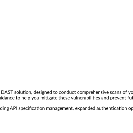
DAST solution, designed to conduct comprehensive scans of you
uidance to help you mitigate these vulnerabilities and prevent fu
ing API specification management, expanded authentication opt