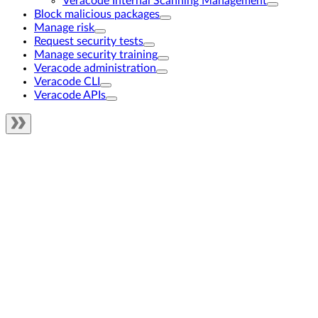
Veracode Internal Scanning Management
Block malicious packages
Manage risk
Request security tests
Manage security training
Veracode administration
Veracode CLI
Veracode APIs