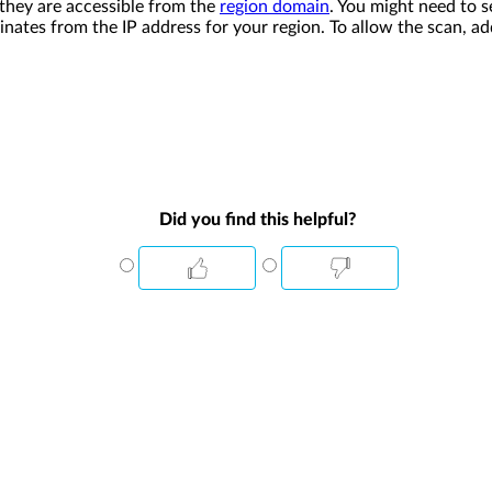
 they are accessible from the
region domain
. You might need to s
nates from the IP address for your region. To allow the scan, a
Did you find this helpful?