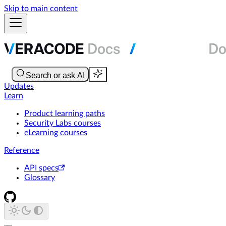
Skip to main content
Updates
Learn
Product learning paths
Security Labs courses
eLearning courses
Reference
API specs
Glossary