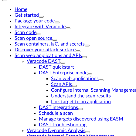
Home
Get started
Package your code
Integrate with Veracode
Scan code
Scan open source
Scan containers, IaC, and secrets
Discover your attack surface
Scan web applications and APIs
Veracode DAST
DAST quickstart
DAST Enterprise mode
Scan web applications
Scan APIs
Configure Internal Scanning Managemen
Understand the scan results
Link target to an application
DAST integrations
Schedule a scan
Manage targets discovered using EASM
DAST troubleshooting
Veracode Dynamic Analysis