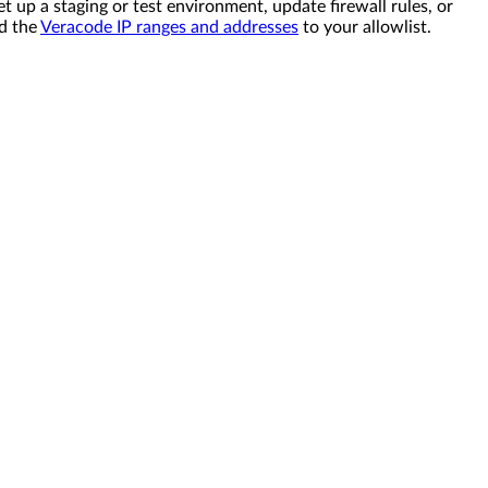
et up a staging or test environment, update firewall rules, or
dd the
Veracode IP ranges and addresses
to your allowlist.