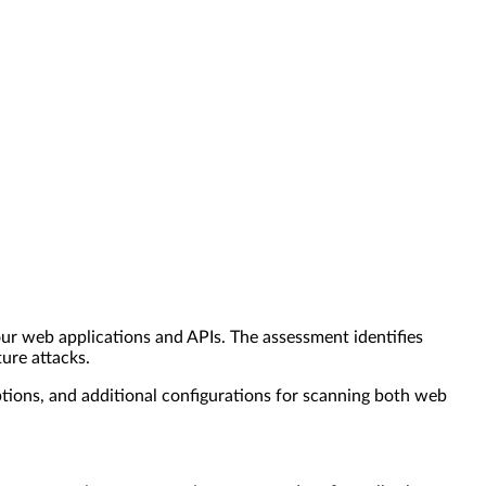
r web applications and APIs. The assessment identifies
ture attacks.
ions, and additional configurations for scanning both web