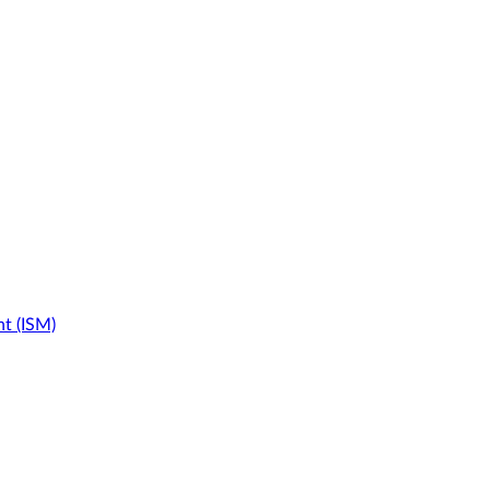
t (ISM)