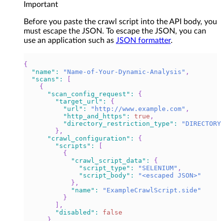
Important
Before you paste the crawl script into the API body, you
must escape the JSON. To escape the JSON, you can
use an application such as
JSON formatter
.
{
"name"
:
"Name-of-Your-Dynamic-Analysis"
,
"scans"
:
[
{
"scan_config_request"
:
{
"target_url"
:
{
"url"
:
"http://www.example.com"
,
"http_and_https"
:
true
,
"directory_restriction_type"
:
"DIRECTORY
}
,
"crawl_configuration"
:
{
"scripts"
:
[
{
"crawl_script_data"
:
{
"script_type"
:
"SELENIUM"
,
"script_body"
:
"<escaped JSON>"
}
,
"name"
:
"ExampleCrawlScript.side"
}
]
,
"disabled"
:
false
}