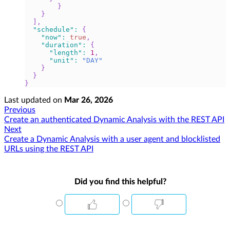
}
}
]
,
"schedule"
:
{
"now"
:
true
,
"duration"
:
{
"length"
:
1
,
"unit"
:
"DAY"
}
}
}
Last updated
on
Mar 26, 2026
Previous
Create an authenticated Dynamic Analysis with the REST API
Next
Create a Dynamic Analysis with a user agent and blocklisted
URLs using the REST API
Did you find this helpful?