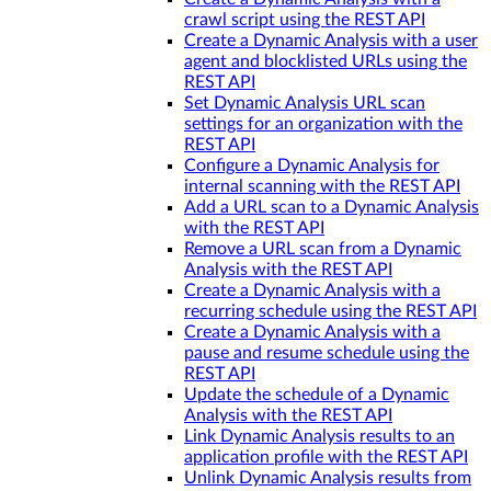
crawl script using the REST API
Create a Dynamic Analysis with a user
agent and blocklisted URLs using the
REST API
Set Dynamic Analysis URL scan
settings for an organization with the
REST API
Configure a Dynamic Analysis for
internal scanning with the REST API
Add a URL scan to a Dynamic Analysis
with the REST API
Remove a URL scan from a Dynamic
Analysis with the REST API
Create a Dynamic Analysis with a
recurring schedule using the REST API
Create a Dynamic Analysis with a
pause and resume schedule using the
REST API
Update the schedule of a Dynamic
Analysis with the REST API
Link Dynamic Analysis results to an
application profile with the REST API
Unlink Dynamic Analysis results from