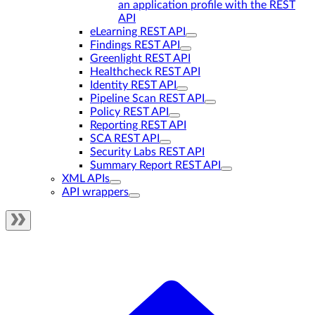
an application profile with the REST
API
eLearning REST API
Findings REST API
Greenlight REST API
Healthcheck REST API
Identity REST API
Pipeline Scan REST API
Policy REST API
Reporting REST API
SCA REST API
Security Labs REST API
Summary Report REST API
XML APIs
API wrappers