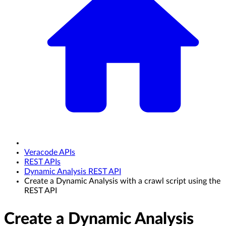
Veracode APIs
REST APIs
Dynamic Analysis REST API
Create a Dynamic Analysis with a crawl script using the
REST API
Create a Dynamic Analysis