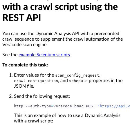
with a crawl script using the
REST API
You can use the Dynamic Analysis API with a prerecorded
crawl sequence to supplement the crawl automation of the
Veracode scan engine.
See the
example Selenium scripts
.
To complete this task:
Enter values for the
,
scan_config_request
, and
properties in the
crawl_configuration
schedule
JSON file.
Send the following request:
http --auth-type
=
veracode_hmac POST 
"https://api.v
This is an example of how to use a Dynamic Analysis
with a crawl script: