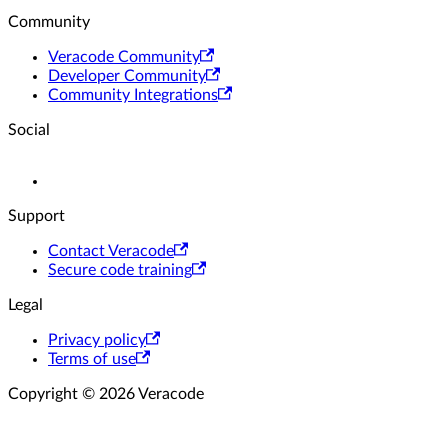
Community
Veracode Community
Developer Community
Community Integrations
Social
Support
Contact Veracode
Secure code training
Legal
Privacy policy
Terms of use
Copyright © 2026 Veracode