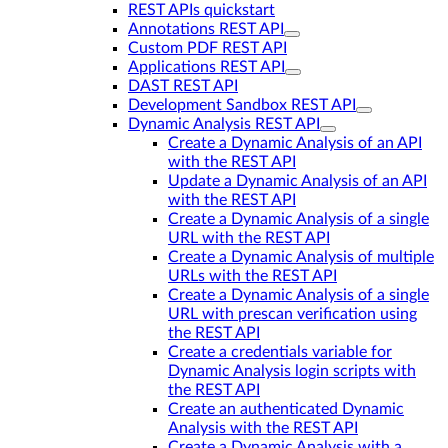
REST APIs quickstart
Annotations REST API
Custom PDF REST API
Applications REST API
DAST REST API
Development Sandbox REST API
Dynamic Analysis REST API
Create a Dynamic Analysis of an API
with the REST API
Update a Dynamic Analysis of an API
with the REST API
Create a Dynamic Analysis of a single
URL with the REST API
Create a Dynamic Analysis of multiple
URLs with the REST API
Create a Dynamic Analysis of a single
URL with prescan verification using
the REST API
Create a credentials variable for
Dynamic Analysis login scripts with
the REST API
Create an authenticated Dynamic
Analysis with the REST API
Create a Dynamic Analysis with a