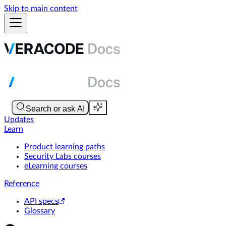
Skip to main content
Updates
Learn
Product learning paths
Security Labs courses
eLearning courses
Reference
API specs
Glossary