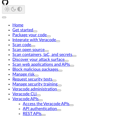
Home
Get started
Package your code
Integrate with Veracode
Scan code
Scan open source
Scan containers, IaC, and secrets
Discover your attack surface
Scan web applications and APIs
Block malicious packages
Manage risk
Request security tests
Manage security training
Veracode administration
Veracode CLI
Veracode APIs
Access the Veracode APIs
API authentication
REST APIs