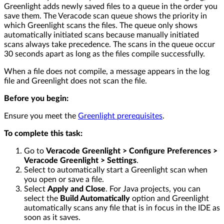
Greenlight adds newly saved files to a queue in the order you
save them. The Veracode scan queue shows the priority in
which Greenlight scans the files. The queue only shows
automatically initiated scans because manually initiated
scans always take precedence. The scans in the queue occur
30 seconds apart as long as the files compile successfully.
When a file does not compile, a message appears in the log
file and Greenlight does not scan the file.
Before you begin:
Ensure you meet the
Greenlight prerequisites
.
To complete this task:
Go to
Veracode Greenlight > Configure Preferences >
Veracode Greenlight > Settings
.
Select to automatically start a Greenlight scan when
you open or save a file.
Select
Apply and Close
. For Java projects, you can
select the
Build Automatically
option and Greenlight
automatically scans any file that is in focus in the IDE as
soon as it saves.