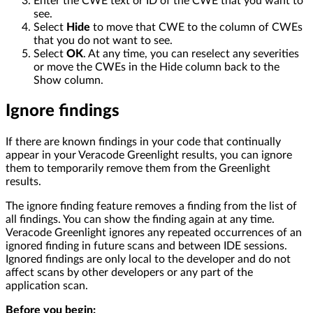
Enter the CWE text or ID of the CWE that you want to
see.
Select
Hide
to move that CWE to the column of CWEs
that you do not want to see.
Select
OK
. At any time, you can reselect any severities
or move the CWEs in the Hide column back to the
Show column.
Ignore findings
If there are known findings in your code that continually
appear in your Veracode Greenlight results, you can ignore
them to temporarily remove them from the Greenlight
results.
The ignore finding feature removes a finding from the list of
all findings. You can show the finding again at any time.
Veracode Greenlight ignores any repeated occurrences of an
ignored finding in future scans and between IDE sessions.
Ignored findings are only local to the developer and do not
affect scans by other developers or any part of the
application scan.
Before you begin: