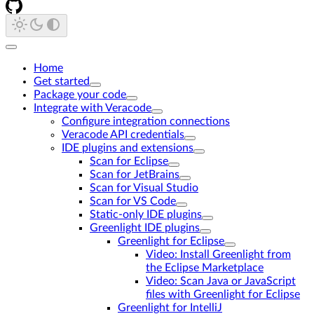
Home
Get started
Package your code
Integrate with Veracode
Configure integration connections
Veracode API credentials
IDE plugins and extensions
Scan for Eclipse
Scan for JetBrains
Scan for Visual Studio
Scan for VS Code
Static-only IDE plugins
Greenlight IDE plugins
Greenlight for Eclipse
Video: Install Greenlight from
the Eclipse Marketplace
Video: Scan Java or JavaScript
files with Greenlight for Eclipse
Greenlight for IntelliJ