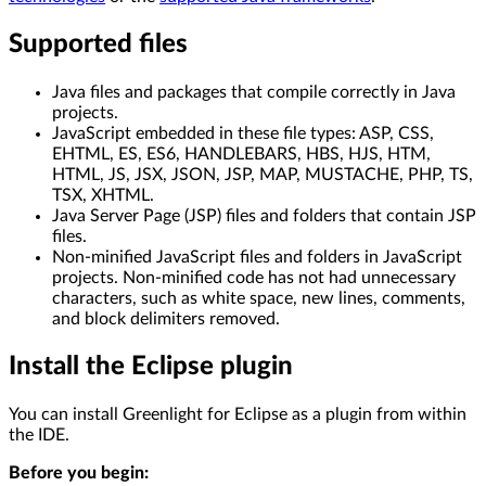
Supported files
Java files and packages that compile correctly in Java
projects.
JavaScript embedded in these file types: ASP, CSS,
EHTML, ES, ES6, HANDLEBARS, HBS, HJS, HTM,
HTML, JS, JSX, JSON, JSP, MAP, MUSTACHE, PHP, TS,
TSX, XHTML.
Java Server Page (JSP) files and folders that contain JSP
files.
Non-minified JavaScript files and folders in JavaScript
projects. Non-minified code has not had unnecessary
characters, such as white space, new lines, comments,
and block delimiters removed.
Install the Eclipse plugin
You can install Greenlight for Eclipse as a plugin from within
the IDE.
Before you begin: