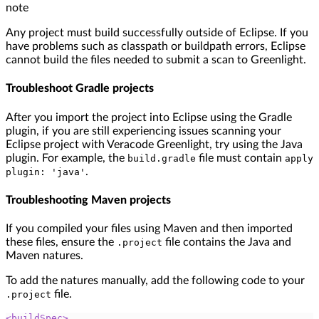
note
Any project must build successfully outside of Eclipse. If you
have problems such as classpath or buildpath errors, Eclipse
cannot build the files needed to submit a scan to Greenlight.
Troubleshoot Gradle projects
After you import the project into Eclipse using the Gradle
plugin, if you are still experiencing issues scanning your
Eclipse project with Veracode Greenlight, try using the Java
plugin. For example, the
file must contain
build.gradle
apply
.
plugin: 'java'
Troubleshooting Maven projects
If you compiled your files using Maven and then imported
these files, ensure the
file contains the Java and
.project
Maven natures.
To add the natures manually, add the following code to your
file.
.project
<
buildSpec
>