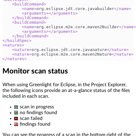
<
buildCommand
>
<
name
>
org.eclipse.jdt.core.javabuilder
</
name
>
<
arguments
>
</
arguments
>
</
buildCommand
>
<
buildCommand
>
<
name
>
org.eclipse.m2e.core.maven2Builder
</
name
>
<
arguments
>
</
arguments
>
</
buildCommand
>
</
buildSpec
>
<
natures
>
<
nature
>
org.eclipse.jdt.core.javanature
</
nature
>
<
nature
>
org.eclipse.m2e.core.maven2Nature
</
nature
>
</
natures
>
Monitor scan status
When using Greenlight for Eclipse, in the Project Explorer,
the following icons provide an at-a-glance status of the files
included in each scan.
: scan in progress
: no findings found
: scan failed
: findings found
You can see the progress of a scan in the bottom right of the