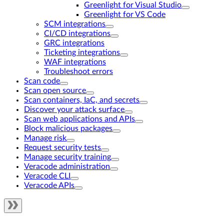
Greenlight for Visual Studio
Greenlight for VS Code
SCM integrations
CI/CD integrations
GRC integrations
Ticketing integrations
WAF integrations
Troubleshoot errors
Scan code
Scan open source
Scan containers, IaC, and secrets
Discover your attack surface
Scan web applications and APIs
Block malicious packages
Manage risk
Request security tests
Manage security training
Veracode administration
Veracode CLI
Veracode APIs