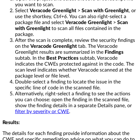
you want to scan.
Select
Veracode Greenlight
>
Scan with Greenlight
, or
use the shortkey,
Ctrl+6
. You can also right-select a
package file and select
Veracode Greenlight
>
Scan
with Greenlight
to scan all files contained in the
package.
After the scan is complete, review the security findings
on the
Veracode Greenlight
tab. The Veracode
Greenlight results are summarized in the
Findings
subtab. In the
Best Practices
subtab, Veracode
indicates the CWEs protected against in the code. The
scan level indicates whether Veracode scanned at the
package level or file level.
Double-select a finding to locate the issue in the
specific line of code in the scanned file.
Alternatively, right-select a finding to see the actions
you can choose: open the finding in the scanned file,
show the finding details in a separate Details pane, or
filter by severity or CWE
.
Results:
The details for each finding provide information about the
CWE and specific remediation advice on what you can do to