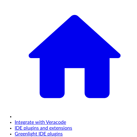
Integrate with Veracode
IDE plugins and extensions
Greenlight IDE plugins