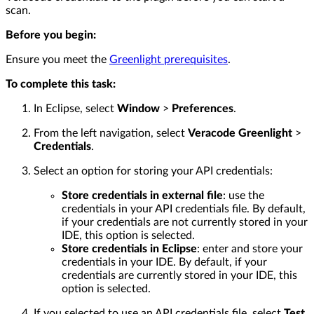
scan.
Before you begin:
Ensure you meet the
Greenlight prerequisites
.
To complete this task:
In Eclipse, select
Window
>
Preferences
.
From the left navigation, select
Veracode Greenlight
>
Credentials
.
Select an option for storing your API credentials:
Store credentials in external file
: use the
credentials in your API credentials file. By default,
if your credentials are not currently stored in your
IDE, this option is selected.
Store credentials in Eclipse
: enter and store your
credentials in your IDE. By default, if your
credentials are currently stored in your IDE, this
option is selected.
If you selected to use an API credentials file, select
Test