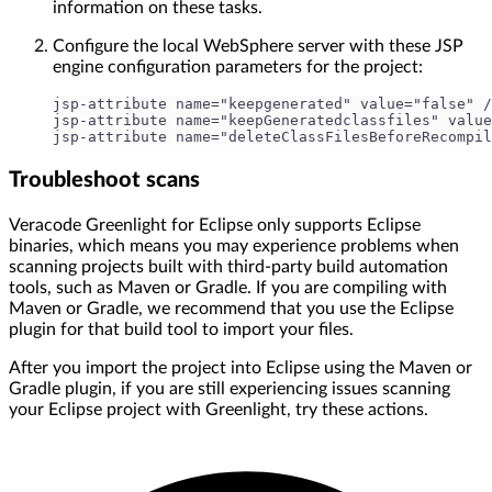
information on these tasks.
Configure the local WebSphere server with these JSP
engine configuration parameters for the project:
jsp-attribute name="keepgenerated" value="false" /
jsp-attribute name="keepGeneratedclassfiles" value
jsp-attribute name="deleteClassFilesBeforeRecompil
Troubleshoot scans
Veracode Greenlight for Eclipse only supports Eclipse
binaries, which means you may experience problems when
scanning projects built with third-party build automation
tools, such as Maven or Gradle. If you are compiling with
Maven or Gradle, we recommend that you use the Eclipse
plugin for that build tool to import your files.
After you import the project into Eclipse using the Maven or
Gradle plugin, if you are still experiencing issues scanning
your Eclipse project with Greenlight, try these actions.