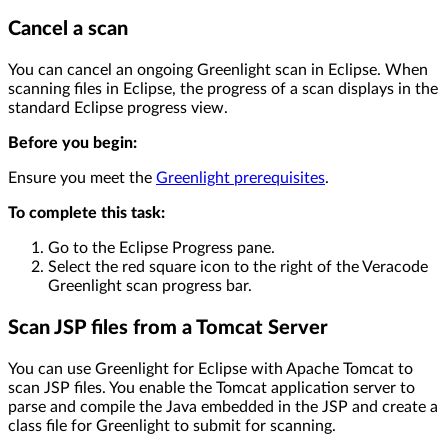
Cancel a scan
You can cancel an ongoing Greenlight scan in Eclipse. When
scanning files in Eclipse, the progress of a scan displays in the
standard Eclipse progress view.
Before you begin:
Ensure you meet the
Greenlight prerequisites
.
To complete this task:
Go to the Eclipse Progress pane.
Select the red square icon to the right of the Veracode
Greenlight scan progress bar.
Scan JSP files from a Tomcat Server
You can use Greenlight for Eclipse with Apache Tomcat to
scan JSP files. You enable the Tomcat application server to
parse and compile the Java embedded in the JSP and create a
class file for Greenlight to submit for scanning.