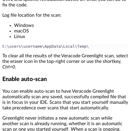
fix the code.
Log file location for the scan:
Windows
macOS
Linux
C:\users\username\AppData\Local\Temp\
To clear all the results of the Veracode Greenlight scan, select
the eraser icon in the top-right corner or use the shortkey,
Ctrl+0
.
Enable auto-scan
You can enable auto-scan to have Veracode Greenlight
automatically scan any saved, successfully compiled file that
is in focus in your IDE. Scans that you start yourself manually
take precedence over scans that start automatically.
Greenlight never initiates a new automatic scan while
another scan is already running, whether it is an automatic
scan or one you started yourself. When a scan is ongoing,