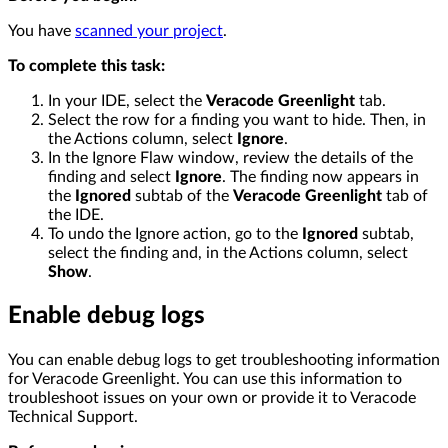
You have
scanned your project
.
To complete this task:
In your IDE, select the
Veracode Greenlight
tab.
Select the row for a finding you want to hide. Then, in
the Actions column, select
Ignore
.
In the Ignore Flaw window, review the details of the
finding and select
Ignore
. The finding now appears in
the
Ignored
subtab of the
Veracode Greenlight
tab of
the IDE.
To undo the Ignore action, go to the
Ignored
subtab,
select the finding and, in the Actions column, select
Show
.
Enable debug logs
You can enable debug logs to get troubleshooting information
for Veracode Greenlight. You can use this information to
troubleshoot issues on your own or provide it to Veracode
Technical Support.