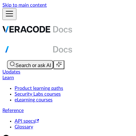
Skip to main content
Updates
Learn
Product learning paths
Security Labs courses
eLearning courses
Reference
API specs
Glossary