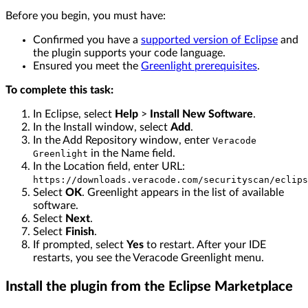
Before you begin, you must have:
Confirmed you have a
supported version of Eclipse
and
the plugin supports your code language.
Ensured you meet the
Greenlight prerequisites
.
To complete this task:
In Eclipse, select
Help
>
Install New Software
.
In the Install window, select
Add
.
In the Add Repository window, enter
Veracode
in the Name field.
Greenlight
In the Location field, enter URL:
https://downloads.veracode.com/securityscan/eclips
Select
OK
. Greenlight appears in the list of available
software.
Select
Next
.
Select
Finish
.
If prompted, select
Yes
to restart. After your IDE
restarts, you see the Veracode Greenlight menu.
Install the plugin from the Eclipse Marketplace