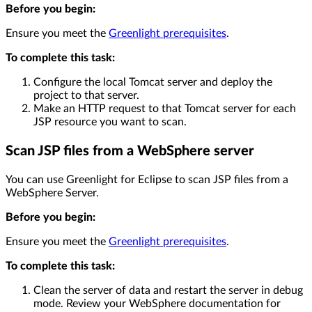
Before you begin:
Ensure you meet the
Greenlight prerequisites
.
To complete this task:
Configure the local Tomcat server and deploy the
project to that server.
Make an HTTP request to that Tomcat server for each
JSP resource you want to scan.
Scan JSP files from a WebSphere server
You can use Greenlight for Eclipse to scan JSP files from a
WebSphere Server.
Before you begin:
Ensure you meet the
Greenlight prerequisites
.
To complete this task:
Clean the server of data and restart the server in debug
mode. Review your WebSphere documentation for