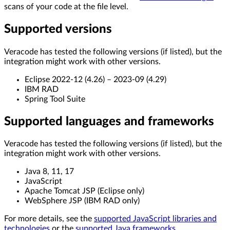
scans of your code at the file level.
Supported versions
Veracode has tested the following versions (if listed), but the
integration might work with other versions.
Eclipse 2022-12 (4.26) – 2023-09 (4.29)
IBM RAD
Spring Tool Suite
Supported languages and frameworks
Veracode has tested the following versions (if listed), but the
integration might work with other versions.
Java 8, 11, 17
JavaScript
Apache Tomcat JSP (Eclipse only)
WebSphere JSP (IBM RAD only)
For more details, see the
supported JavaScript libraries and
technologies
or the
supported Java frameworks
.