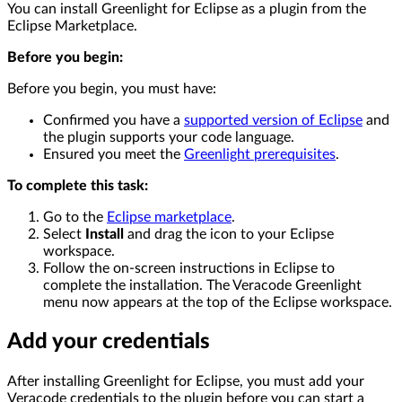
You can install Greenlight for Eclipse as a plugin from the
Eclipse Marketplace.
Before you begin:
Before you begin, you must have:
Confirmed you have a
supported version of Eclipse
and
the plugin supports your code language.
Ensured you meet the
Greenlight prerequisites
.
To complete this task:
Go to the
Eclipse marketplace
.
Select
Install
and drag the icon to your Eclipse
workspace.
Follow the on-screen instructions in Eclipse to
complete the installation. The Veracode Greenlight
menu now appears at the top of the Eclipse workspace.
Add your credentials
After installing Greenlight for Eclipse, you must add your
Veracode credentials to the plugin before you can start a