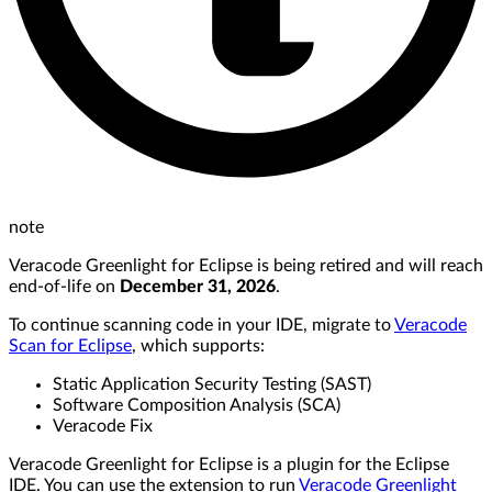
note
Veracode Greenlight for Eclipse is being retired and will reach
end-of-life on
December 31, 2026
.
To continue scanning code in your IDE, migrate to
Veracode
Scan for Eclipse
, which supports:
Static Application Security Testing (SAST)
Software Composition Analysis (SCA)
Veracode Fix
Veracode Greenlight for Eclipse is a plugin for the Eclipse
IDE. You can use the extension to run
Veracode Greenlight