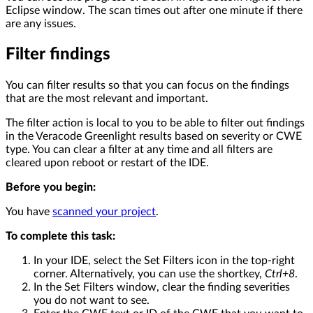
Eclipse window. The scan times out after one minute if there
are any issues.
Filter findings
You can filter results so that you can focus on the findings
that are the most relevant and important.
The filter action is local to you to be able to filter out findings
in the Veracode Greenlight results based on severity or CWE
type. You can clear a filter at any time and all filters are
cleared upon reboot or restart of the IDE.
Before you begin:
You have
scanned your project
.
To complete this task:
In your IDE, select the Set Filters icon in the top-right
corner. Alternatively, you can use the shortkey,
Ctrl+8
.
In the Set Filters window, clear the finding severities
you do not want to see.