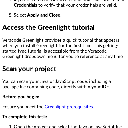
Credentials
to verify that your credentials are valid.
Select
Apply and Close
.
Access the Greenlight tutorial
Veracode Greenlight provides a quick tutorial that appears
when you install Greenlight for the first time. This getting-
started type tutorial is accessible from the Veracode
Greenlight dropdown menu for you to reference at any time.
Scan your project
You can scan your Java or JavaScript code, including a
package file containing code, directly within your IDE.
Before you begin:
Ensure you meet the
Greenlight prerequisites
.
To complete this task:
Open the project and select the Java or JavaScript file