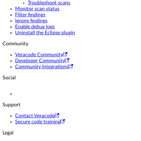
Troubleshoot scans
Monitor scan status
Filter findings
Ignore findings
Enable debug logs
Uninstall the Eclipse plugin
Community
Veracode Community
Developer Community
Community Integrations
Social
Support
Contact Veracode
Secure code training
Legal