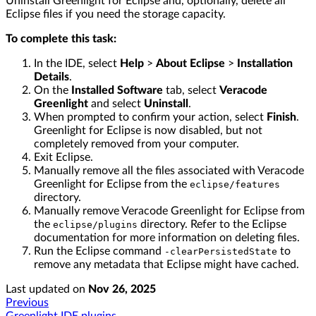
Uninstall Greenlight for Eclipse and, optionally, delete all
Eclipse files if you need the storage capacity.
To complete this task:
In the IDE, select
Help
>
About Eclipse
>
Installation
Details
.
On the
Installed Software
tab, select
Veracode
Greenlight
and select
Uninstall
.
When prompted to confirm your action, select
Finish
.
Greenlight for Eclipse is now disabled, but not
completely removed from your computer.
Exit Eclipse.
Manually remove all the files associated with Veracode
Greenlight for Eclipse from the
eclipse/features
directory.
Manually remove Veracode Greenlight for Eclipse from
the
directory. Refer to the Eclipse
eclipse/plugins
documentation for more information on deleting files.
Run the Eclipse command
to
-clearPersistedState
remove any metadata that Eclipse might have cached.
Last updated
on
Nov 26, 2025
Previous