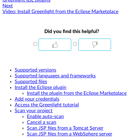
Greenlight IDE plugins
Next
Video: Install Greenlight from the Eclipse Marketplace
Did you find this helpful?
Supported versions
Supported languages and frameworks
Supported files
Install the Eclipse plugin
Install the plugin from the Eclipse Marketplace
Add your credentials
Access the Greenlight tutorial
Scan your project
Enable auto-scan
Cancel a scan
Scan JSP files from a Tomcat Server
Scan JSP files from a WebSphere server