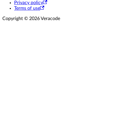
Privacy policy
Terms of use
Copyright © 2026 Veracode