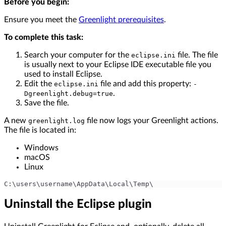
Before you begin:
Ensure you meet the
Greenlight prerequisites
.
To complete this task:
Search your computer for the
file. The file
eclipse.ini
is usually next to your Eclipse IDE executable file you
used to install Eclipse.
Edit the
file and add this property:
eclipse.ini
-
.
Dgreenlight.debug=true
Save the file.
A new
file now logs your Greenlight actions.
greenlight.log
The file is located in:
Windows
macOS
Linux
C:\users\username\AppData\Local\Temp\
Uninstall the Eclipse plugin