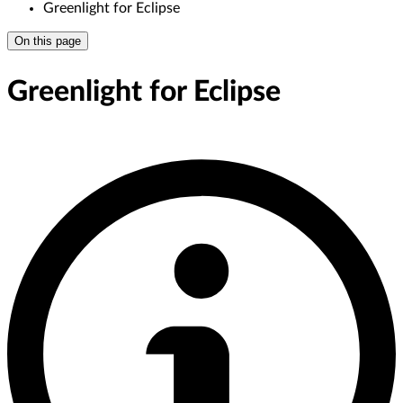
Greenlight for Eclipse
On this page
Greenlight for Eclipse