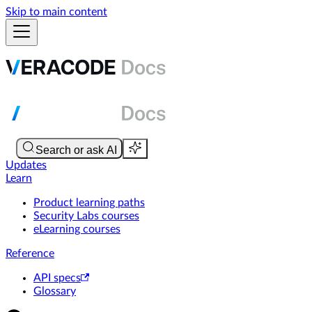
Skip to main content
Updates
Learn
Product learning paths
Security Labs courses
eLearning courses
Reference
API specs
Glossary