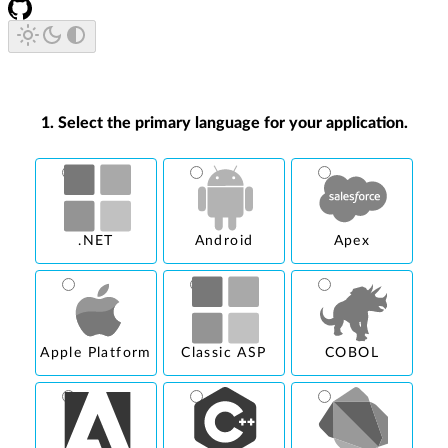
1. Select the primary language for your application.
.NET
Android
Apex
Apple Platform
Classic ASP
COBOL