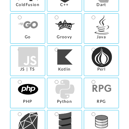
ColdFusion
C++
Dart
Go
Groovy
Java
JS | TS
Kotlin
Perl
PHP
Python
RPG