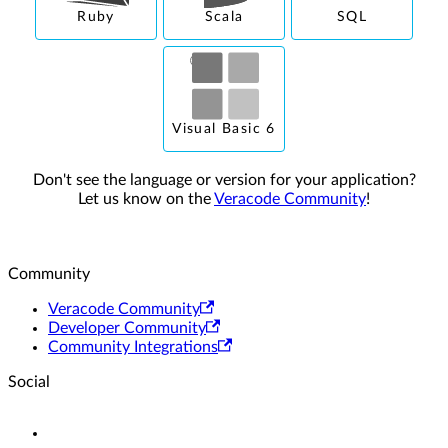
Ruby
Scala
SQL
Visual Basic 6
Don't see the language or version for your application?
Let us know on the
Veracode Community
!
Community
Veracode Community
Developer Community
Community Integrations
Social